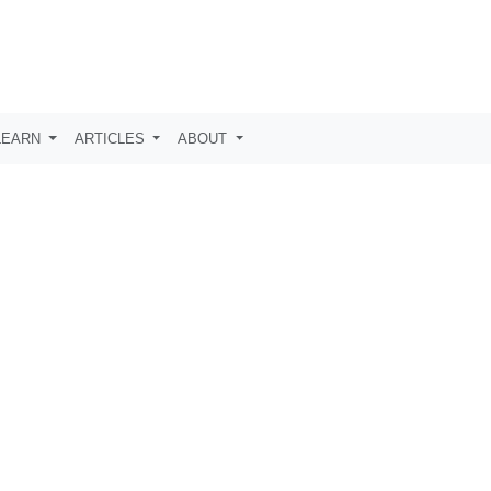
LEARN
ARTICLES
ABOUT