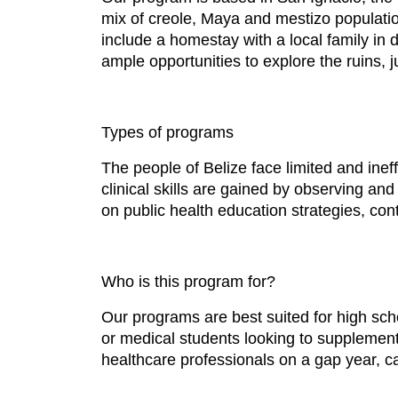
mix of creole, Maya and mestizo populatio
include a homestay with a local family in 
ample opportunities to explore the ruins, 
Types of programs
The people of Belize face limited and inef
clinical skills are gained by observing and
on public health education strategies, cont
Who is this program for?
Our programs are best suited for high sch
or medical students looking to supplement 
healthcare professionals on a gap year, ca