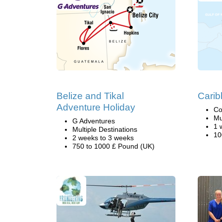
Belize and Tikal
Carib
Adventure Holiday
Co
Mu
G Adventures
1 
Multiple Destinations
10
2 weeks to 3 weeks
750 to 1000 £ Pound (UK)