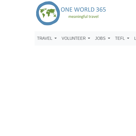
TRAVEL
VOLUNTEER
JOBS
TEFL