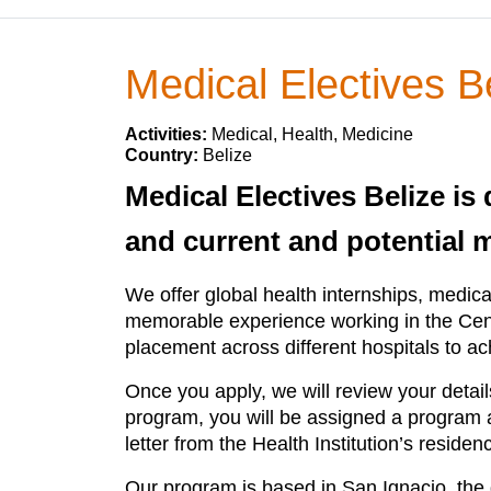
Medical Electives B
Activities:
Medical, Health, Medicine
Country:
Belize
Medical Electives Belize is
and current and potential 
We offer global health internships, medica
memorable experience working in the Centr
placement across different hospitals to ac
Once you apply, we will review your detai
program, you will be assigned a program adv
letter from the Health Institution’s reside
Our program is based in San Ignacio, the d