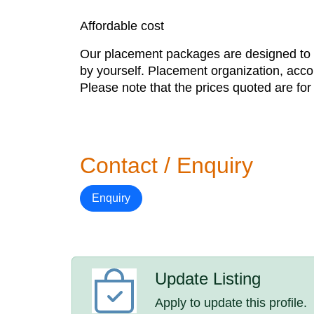
Affordable cost
Our placement packages are designed to gi
by yourself. Placement organization, acc
Please note that the prices quoted are fo
Contact / Enquiry
Enquiry
Update Listing
Apply to update this profile.