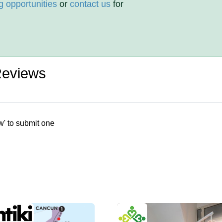
g opportunities
or
contact us
for
Reviews
w' to submit one