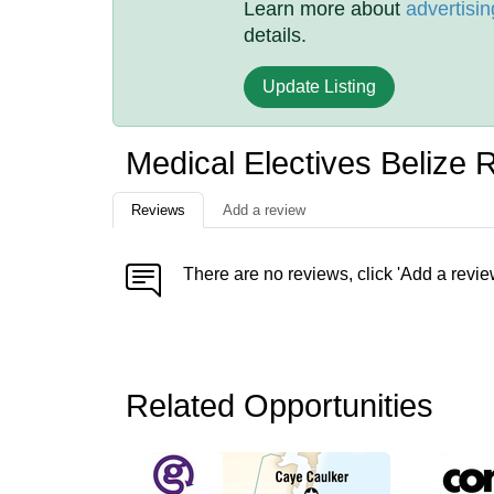
Learn more about
advertisin
details.
Update Listing
Medical Electives Belize 
Reviews
Add a review
There are no reviews, click 'Add a revie
Related Opportunities