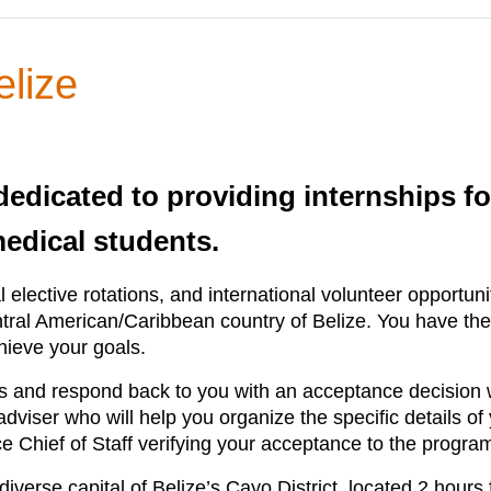
elize
 dedicated to providing internships fo
medical students.
l elective rotations, and international volunteer opportun
al American/Caribbean country of Belize. You have the op
hieve your goals.
ls and respond back to you with an acceptance decision wi
iser who will help you organize the specific details of yo
nce Chief of Staff verifying your acceptance to the progra
iverse capital of Belize’s Cayo District, located 2 hours