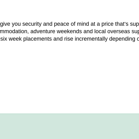
ve you security and peace of mind at a price that’s supe
ommodation, adventure weekends and local overseas supp
r six week placements and rise incrementally depending o