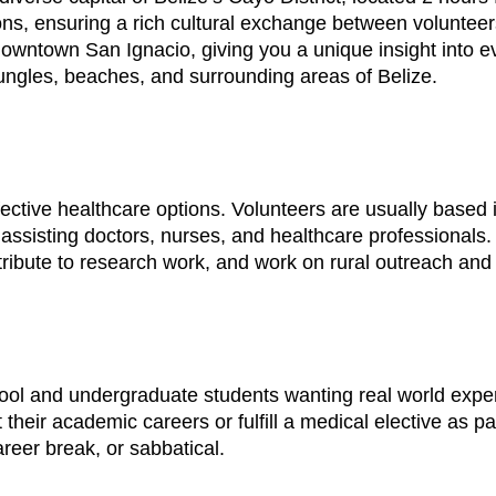
ns, ensuring a rich cultural exchange between volunteer
downtown San Ignacio, giving you a unique insight into eve
jungles, beaches, and surrounding areas of Belize.
fective healthcare options. Volunteers are usually based i
 assisting doctors, nurses, and healthcare professionals. 
ribute to research work, and work on rural outreach and f
ool and undergraduate students wanting real world exper
their academic careers or fulfill a medical elective as p
reer break, or sabbatical.