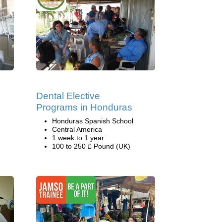
Dental Elective
Programs in Honduras
Honduras Spanish School
Central America
1 week to 1 year
100 to 250 £ Pound (UK)