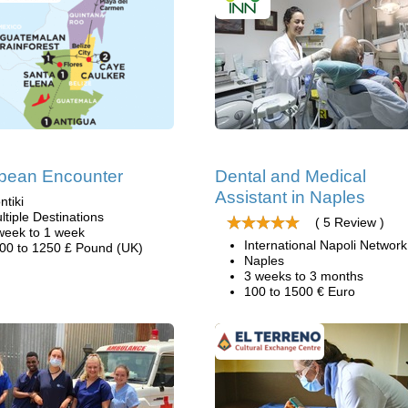
bean Encounter
Dental and Medical
Assistant in Naples
ntiki
ltiple Destinations
( 5 Review )
week to 1 week
International Napoli Network
00 to 1250 £ Pound (UK)
Naples
3 weeks to 3 months
100 to 1500 € Euro