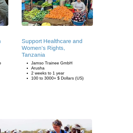
h
Support Healthcare and
Women's Rights,
Tanzania
e
Jamso Trainee GmbH
Arusha
2 weeks to 1 year
100 to 3000+ $ Dollars (US)