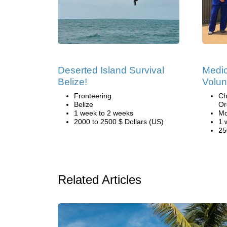
Deserted Island Survival
Medic
Belize!
Volun
Fronteering
Ch
Belize
Or
1 week to 2 weeks
Mo
2000 to 2500 $ Dollars (US)
1 
25
Related Articles