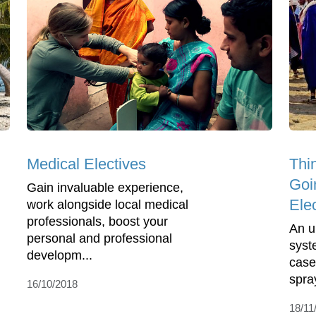
Medical Electives
Thi
Goi
Gain invaluable experience,
Ele
work alongside local medical
professionals, boost your
An u
personal and professional
syst
developm...
case
spra
16/10/2018
18/11