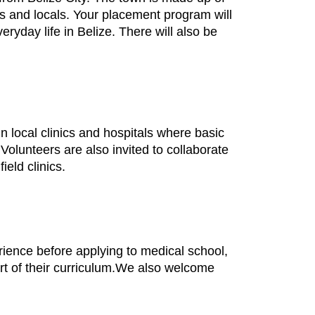
s and locals. Your placement program will
ryday life in Belize. There will also be
n local clinics and hospitals where basic
Volunteers are also invited to collaborate
ield clinics.
ience before applying to medical school,
art of their curriculum.We also welcome