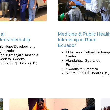
al
Medicine & Public Healt
teer/Internship
Internship in Rural
Ecuador
ild Hope Development
ganization
El Terreno: Cultual Exchang
shi,Kilimanjaro,Tanzania
Centre
week to 3 weeks
Atandahua, Guaranda,
0 to 2500 $ Dollars (US)
Ecuador
4 weeks to 6 months
500 to 3000+ $ Dollars (US)