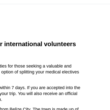
r international volunteers
ities for those seeking a valuable and
tion of splitting your medical electives
thin 7 days. If you are accepted into the
ur trip. You will also receive an official
m.
 from Belize City. The town is made up of