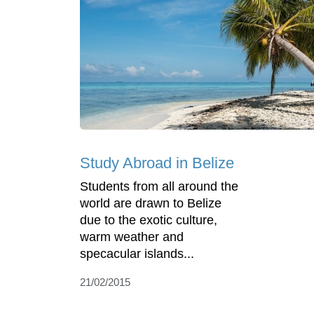
Study Abroad in Belize
Students from all around the
world are drawn to Belize
due to the exotic culture,
warm weather and
specacular islands...
21/02/2015