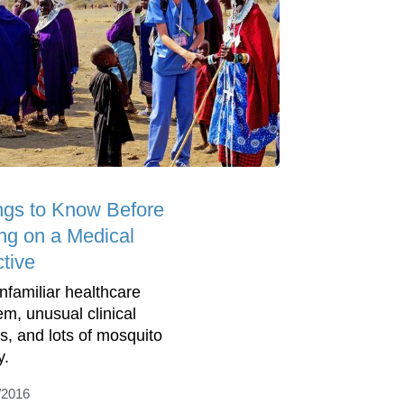
ngs to Know Before
ng on a Medical
ctive
nfamiliar healthcare
em, unusual clinical
s, and lots of mosquito
y.
/2016