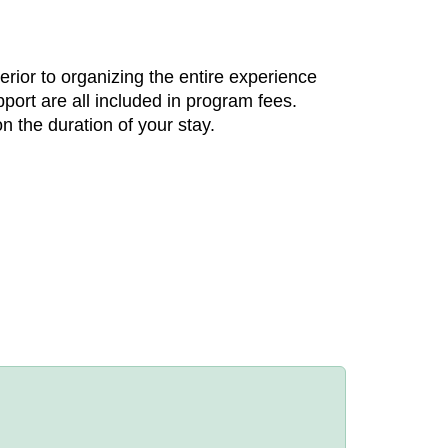
rior to organizing the entire experience
ort are all included in program fees.
n the duration of your stay.