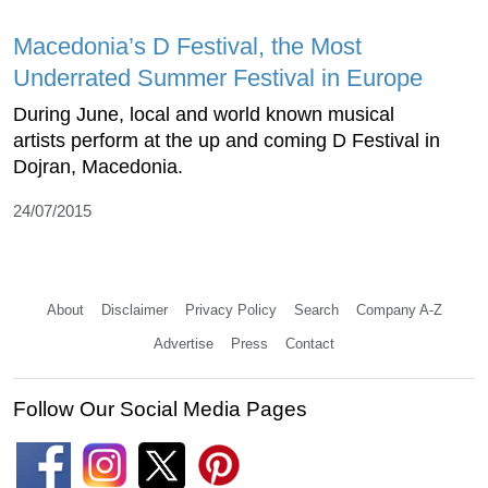
Macedonia’s D Festival, the Most
Underrated Summer Festival in Europe
During June, local and world known musical
artists perform at the up and coming D Festival in
Dojran, Macedonia.
24/07/2015
About
Disclaimer
Privacy Policy
Search
Company A-Z
Advertise
Press
Contact
Follow Our Social Media Pages