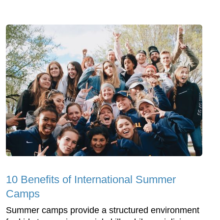
10 Benefits of International Summer
Camps
Summer camps provide a structured environment