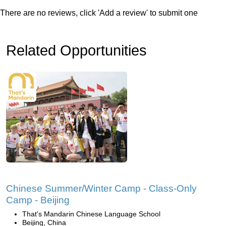
There are no reviews, click 'Add a review' to submit one
Related Opportunities
Chinese Summer/Winter Camp - Class-Only
Camp - Beijing
That's Mandarin Chinese Language School
Beijing, China