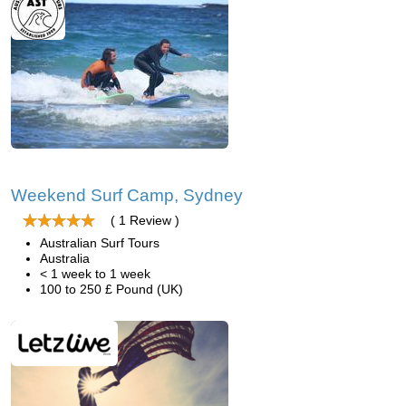
Weekend Surf Camp, Sydney
( 1 Review )
Australian Surf Tours
Australia
< 1 week to 1 week
100 to 250 £ Pound (UK)