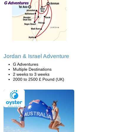
Jordan & Israel Adventure
G Adventures
Multiple Destinations
2 weeks to 3 weeks
2000 to 2500 £ Pound (UK)