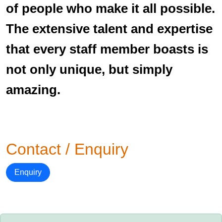
of people who make it all possible.
The extensive talent and expertise
that every staff member boasts is
not only unique, but simply
amazing.
Contact / Enquiry
Enquiry