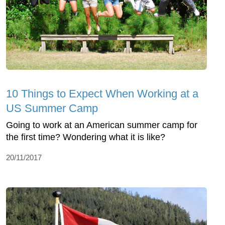
10 Things to Expect When Working at a
US Summer Camp
Going to work at an American summer camp for
the first time? Wondering what it is like?
20/11/2017