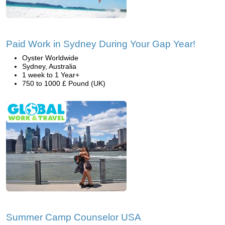
Paid Work in Sydney During Your Gap Year!
Oyster Worldwide
Sydney, Australia
1 week to 1 Year+
750 to 1000 £ Pound (UK)
Summer Camp Counselor USA