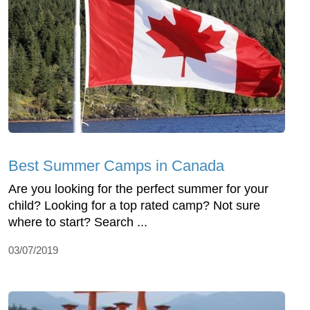
Best Summer Camps in Canada
Are you looking for the perfect summer for your
child? Looking for a top rated camp? Not sure
where to start? Search ...
03/07/2019