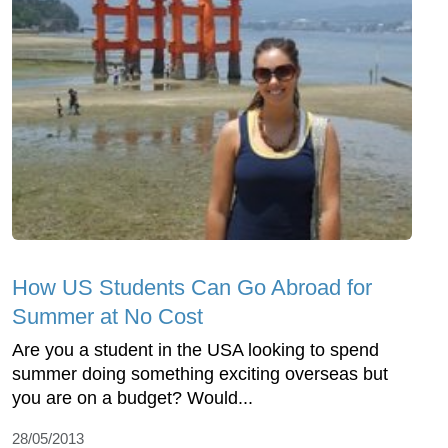
How US Students Can Go Abroad for
Summer at No Cost
Are you a student in the USA looking to spend
summer doing something exciting overseas but
you are on a budget? Would...
28/05/2013