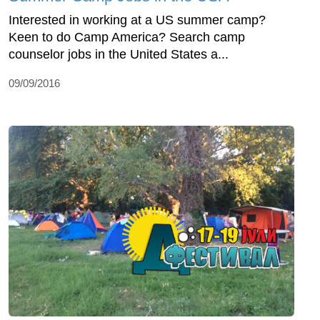
Interested in working at a US summer camp?
Keen to do Camp America? Search camp
counselor jobs in the United States a...
09/09/2016