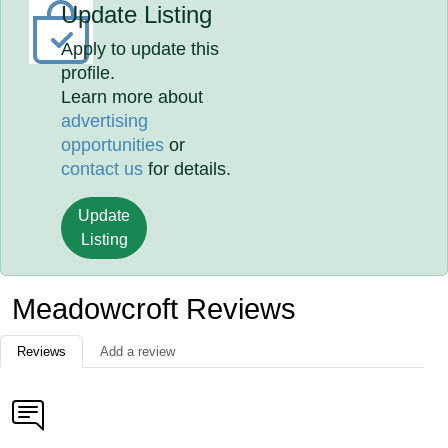
Update Listing
Apply to update this
profile.
Learn more about
advertising
opportunities
or
contact us
for details.
Update
Listing
Meadowcroft Reviews
Reviews
Add a review