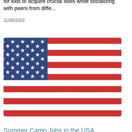
for kids to acquire crucial skills while socializing
with peers from diffe...
11/05/2023
Summer Camp Jobs in the USA