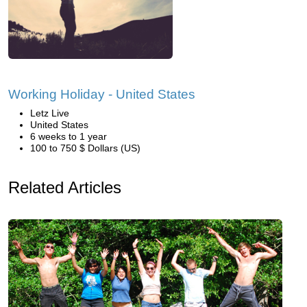
Working Holiday - United States
Letz Live
United States
6 weeks to 1 year
100 to 750 $ Dollars (US)
Related Articles