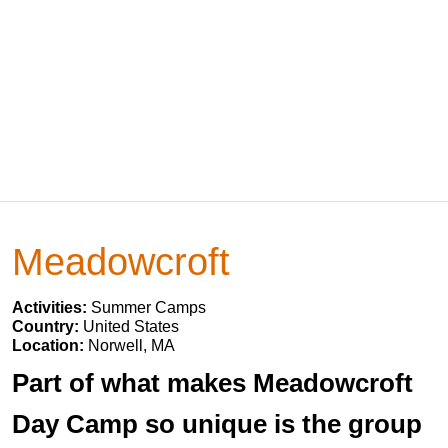
Meadowcroft
Activities:
Summer Camps
Country:
United States
Location:
Norwell, MA
Part of what makes Meadowcroft
Day Camp so unique is the group