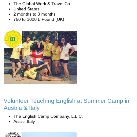
The Global Work & Travel Co.
United States
2 months to 3 months
750 to 1000 £ Pound (UK)
Volunteer Teaching English at Summer Camp in
Austria & Italy
The English Camp Company, L.L.C.
Assisi, Italy