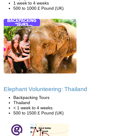
1 week to 4 weeks
500 to 1000 £ Pound (UK)
Elephant Volunteering: Thailand
Backpacking Tours
Thailand
< 1 week to 4 weeks
500 to 1500 £ Pound (UK)