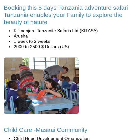
Booking this 5 days Tanzania adventure safari
Tanzania enables your Family to explore the
beauty of nature
Kilimanjaro Tanzanite Safaris Ltd (KITASA)
Arusha
1 week to 2 weeks
2000 to 2500 $ Dollars (US)
Child Care -Masaai Community
Child Hope Development Organization