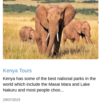
Kenya Tours
Kenya has some of the best national parks in the
world which include the Masai Mara and Lake
Nakuru and most people choo...
29/07/2019