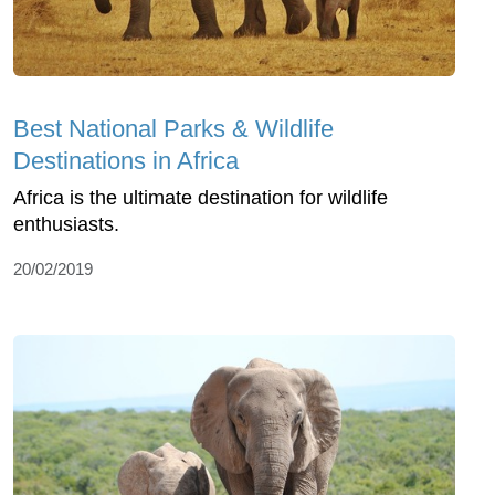
Best National Parks & Wildlife
Destinations in Africa
Africa is the ultimate destination for wildlife
enthusiasts.
20/02/2019