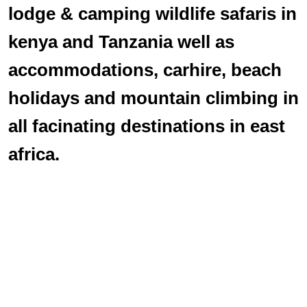
lodge & camping wildlife safaris in
kenya and Tanzania well as
accommodations, carhire, beach
holidays and mountain climbing in
all facinating destinations in east
africa.