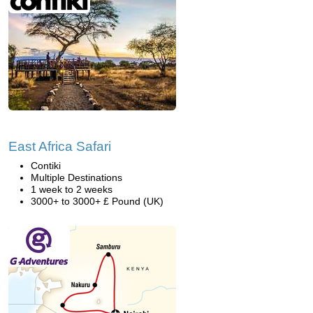
East Africa Safari
Contiki
Multiple Destinations
1 week to 2 weeks
3000+ to 3000+ £ Pound (UK)