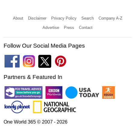
About
Disclaimer
Privacy Policy
Search
Company A-Z
Advertise
Press
Contact
Follow Our Social Media Pages
Partners & Featured In
One World 365 © 2007 - 2026