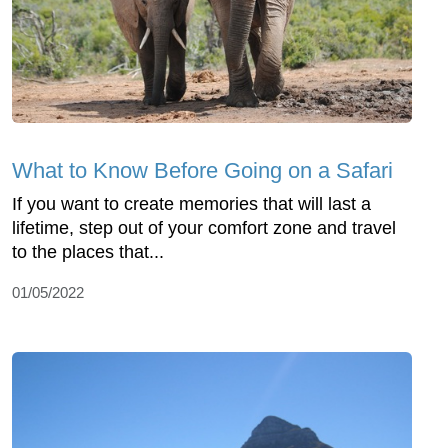
What to Know Before Going on a Safari
If you want to create memories that will last a
lifetime, step out of your comfort zone and travel
to the places that...
01/05/2022