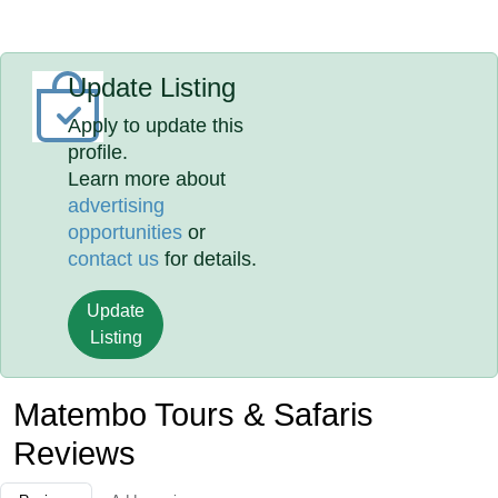
Update Listing
Apply to update this
profile.
Learn more about
advertising
opportunities
or
contact us
for details.
Update
Listing
Matembo Tours & Safaris
Reviews