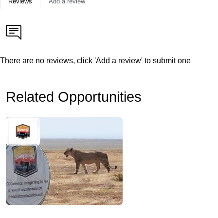
Reviews
Add a review
There are no reviews, click 'Add a review' to submit one
Related Opportunities