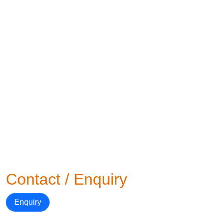
Contact / Enquiry
Enquiry