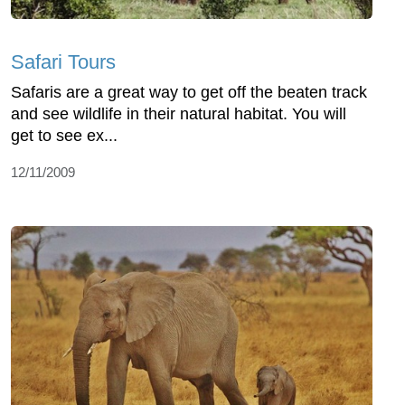
Safari Tours
Safaris are a great way to get off the beaten track
and see wildlife in their natural habitat. You will
get to see ex...
12/11/2009