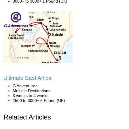
3000+ to 3000+ £ Pound (UK)
Ultimate East Africa
G Adventures
Multiple Destinations
3 weeks to 4 weeks
2500 to 3000+ £ Pound (UK)
Related Articles