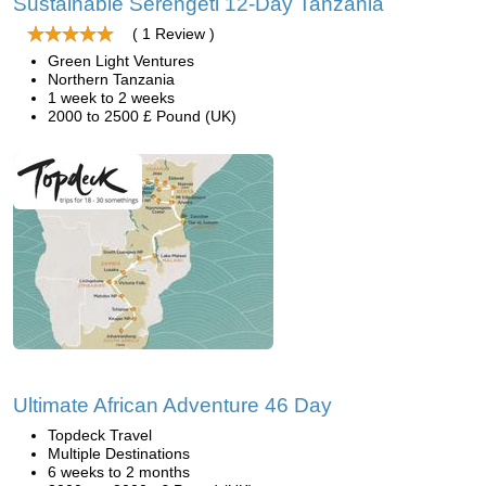
Sustainable Serengeti 12-Day Tanzania
( 1 Review )
Green Light Ventures
Northern Tanzania
1 week to 2 weeks
2000 to 2500 £ Pound (UK)
Ultimate African Adventure 46 Day
Topdeck Travel
Multiple Destinations
6 weeks to 2 months