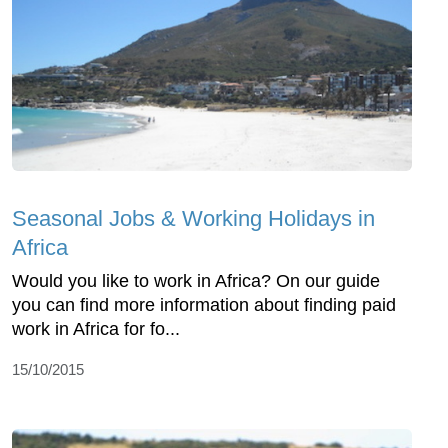
Seasonal Jobs & Working Holidays in
Africa
Would you like to work in Africa? On our guide
you can find more information about finding paid
work in Africa for fo...
15/10/2015