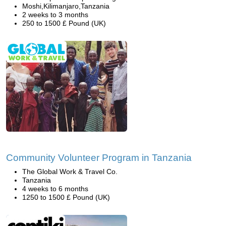
Moshi,Kilimanjaro,Tanzania
2 weeks to 3 months
250 to 1500 £ Pound (UK)
Community Volunteer Program in Tanzania
The Global Work & Travel Co.
Tanzania
4 weeks to 6 months
1250 to 1500 £ Pound (UK)