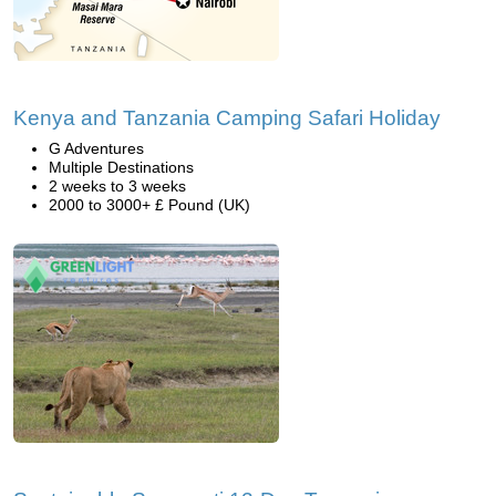
Kenya and Tanzania Camping Safari Holiday
G Adventures
Multiple Destinations
2 weeks to 3 weeks
2000 to 3000+ £ Pound (UK)