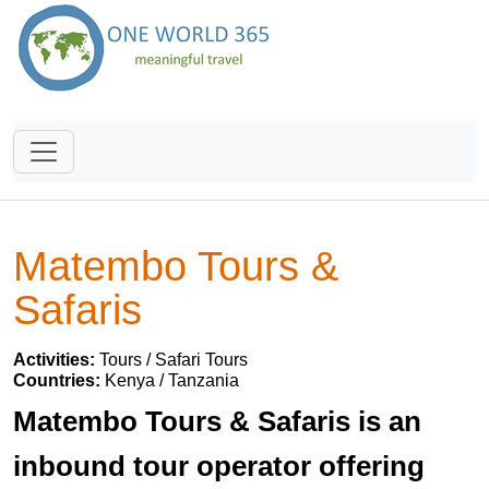
Matembo Tours &
Safaris
Activities:
Tours / Safari Tours
Countries:
Kenya / Tanzania
Matembo Tours & Safaris is an
inbound tour operator offering