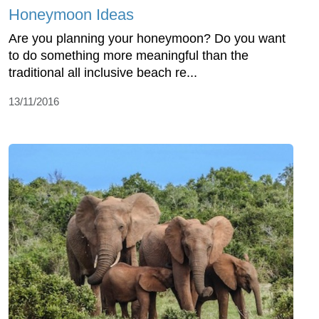
Honeymoon Ideas
Are you planning your honeymoon? Do you want
to do something more meaningful than the
traditional all inclusive beach re...
13/11/2016