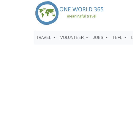
TRAVEL
VOLUNTEER
JOBS
TEFL