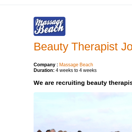
Beauty Therapist Jo
Company :
Massage Beach
Duration:
4 weeks to 4 weeks
We are recruiting beauty therapis