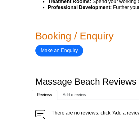
Treatment Rooms:
Spend your working d
Professional Development:
Further your
Booking / Enquiry
Make an Enquiry
Massage Beach Reviews
Reviews
Add a review
There are no reviews, click 'Add a revie