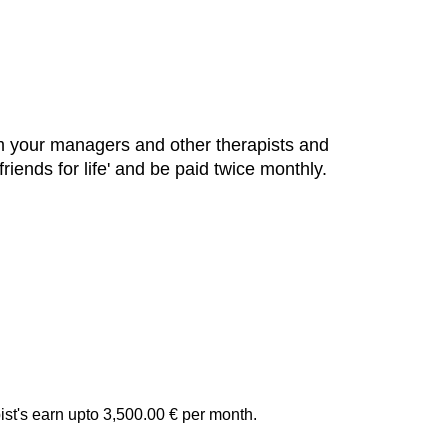
om your managers and other therapists and
iends for life' and be paid twice monthly.
st's earn upto 3,500.00 € per month.