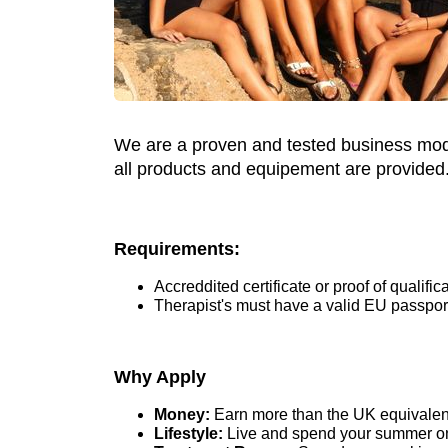
We are a proven and tested business model
all products and equipement are provided. 
Requirements:
Accreddited certificate or proof of qualifi
Therapist's must have a valid EU passpor
Why Apply
Money:
Earn more than the UK equivalent 
Lifestyle:
Live and spend your summer on 