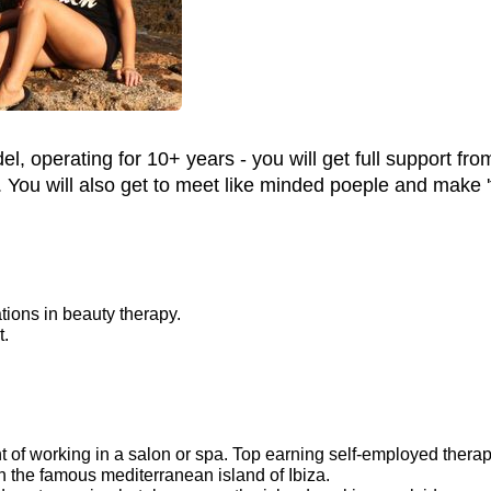
, operating for 10+ years - you will get full support fr
You will also get to meet like minded poeple and make 'fr
cations in beauty therapy.
t.
of working in a salon or spa. Top earning self-employed therapi
the famous mediterranean island of Ibiza.