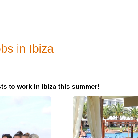
bs in Ibiza
ts to work in Ibiza this summer!