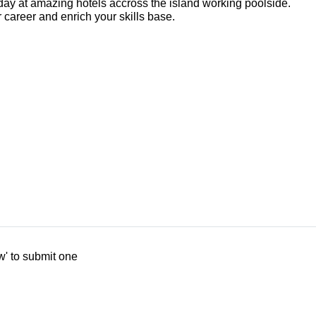
ay at amazing hotels accross the island working poolside.
 career and enrich your skills base.
w' to submit one