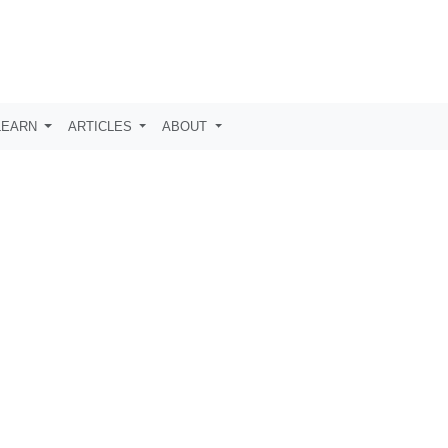
LEARN
ARTICLES
ABOUT