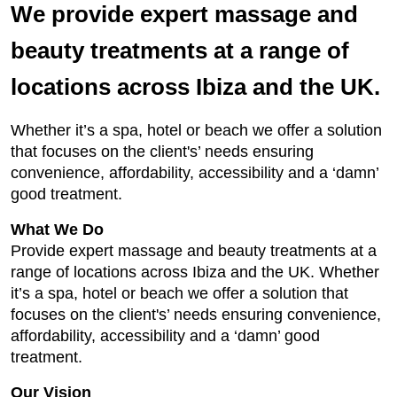
We provide expert massage and
beauty treatments at a range of
locations across Ibiza and the UK.
Whether it’s a spa, hotel or beach we offer a solution
that focuses on the client's’ needs ensuring
convenience, affordability, accessibility and a ‘damn’
good treatment.
What We Do
Provide expert massage and beauty treatments at a
range of locations across Ibiza and the UK. Whether
it’s a spa, hotel or beach we offer a solution that
focuses on the client's’ needs ensuring convenience,
affordability, accessibility and a ‘damn’ good
treatment.
Our Vision