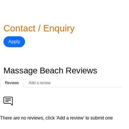
Contact / Enquiry
Apply
Massage Beach Reviews
Reviews
Add a review
There are no reviews, click 'Add a review' to submit one