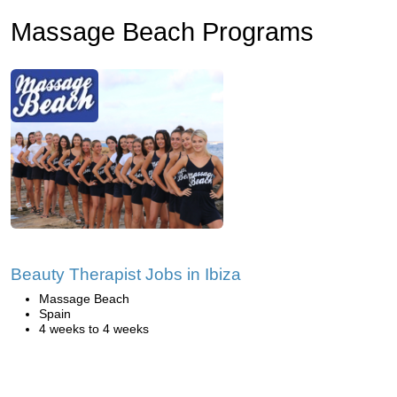
Massage Beach Programs
Beauty Therapist Jobs in Ibiza
Massage Beach
Spain
4 weeks to 4 weeks