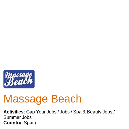
Massage Beach
Activities:
Gap Year Jobs / Jobs / Spa & Beauty Jobs /
Summer Jobs
Country:
Spain