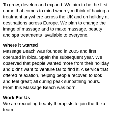
To grow, develop and expand. We aim to be the first
name that comes to mind when you think of having a
treatment anywhere across the UK and on holiday at
destinations across Europe. We plan to change the
image of massage and to make massage, beauty
and spa treatments available to everyone.
Where it Started
Massage Beach was founded in 2005 and first
operated in Ibiza, Spain the subsequent year. We
observed that people wanted more from their holiday
and didn't want to venture far to find it. A service that
offered relaxation, helping people recover, to look
and feel great; all during peak sunbathing hours.
From this Massage Beach was born.
Work For Us
We are recruiting beauty therapists to join the Ibiza
team.