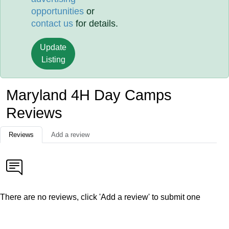
opportunities
or
contact us
for details.
Update
Listing
Maryland 4H Day Camps
Reviews
Reviews
Add a review
There are no reviews, click 'Add a review' to submit one