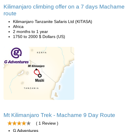
Kilimanjaro climbing offer on a 7 days Machame
route
Kilimanjaro Tanzanite Safaris Ltd (KITASA)
Africa
2 months to 1 year
1750 to 2000 $ Dollars (US)
Mt Kilimanjaro Trek - Machame 9 Day Route
( 1 Review )
G Adventures