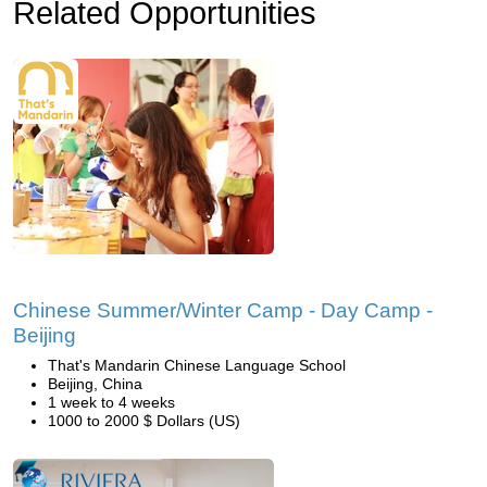
Related Opportunities
Chinese Summer/Winter Camp - Day Camp -
Beijing
That's Mandarin Chinese Language School
Beijing, China
1 week to 4 weeks
1000 to 2000 $ Dollars (US)