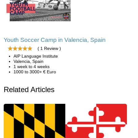
Youth Soccer Camp in Valencia, Spain
( 1 Review )
AIP Language Institute
Valencia, Spain
1 week to 4 weeks
1000 to 3000+ € Euro
Related Articles