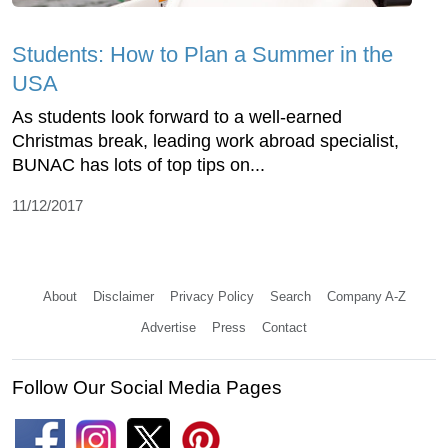
Students: How to Plan a Summer in the
USA
As students look forward to a well-earned
Christmas break, leading work abroad specialist,
BUNAC has lots of top tips on...
11/12/2017
About
Disclaimer
Privacy Policy
Search
Company A-Z
Advertise
Press
Contact
Follow Our Social Media Pages