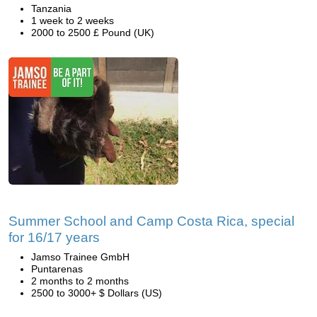
Tanzania
1 week to 2 weeks
2000 to 2500 £ Pound (UK)
Summer School and Camp Costa Rica, special
for 16/17 years
Jamso Trainee GmbH
Puntarenas
2 months to 2 months
2500 to 3000+ $ Dollars (US)