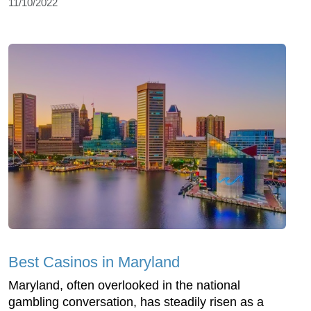
11/10/2022
Best Casinos in Maryland
Maryland, often overlooked in the national
gambling conversation, has steadily risen as a