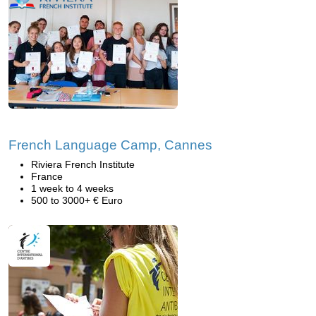
French Language Camp, Cannes
Riviera French Institute
France
1 week to 4 weeks
500 to 3000+ € Euro