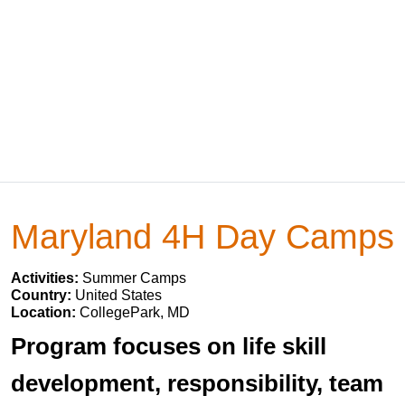
Maryland 4H Day Camps
Activities:
Summer Camps
Country:
United States
Location:
CollegePark, MD
Program focuses on life skill
development, responsibility, team