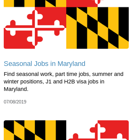
Seasonal Jobs in Maryland
Find seasonal work, part time jobs, summer and
winter positions, J1 and H2B visa jobs in
Maryland.
07/08/2019