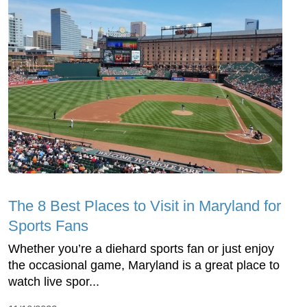
The 8 Best Places to Visit in Maryland for
Sports Fans
Whether you’re a diehard sports fan or just enjoy
the occasional game, Maryland is a great place to
watch live spor...