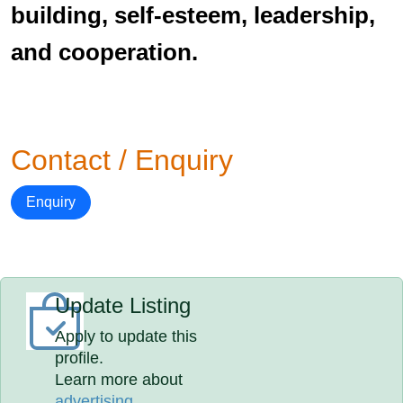
building, self-esteem, leadership,
and cooperation.
Contact / Enquiry
Enquiry
Update Listing
Apply to update this
profile.
Learn more about
advertising