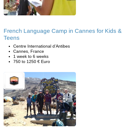
French Language Camp in Cannes for Kids &
Teens
Centre International d’Antibes
Cannes, France
1 week to 6 weeks
750 to 1250 € Euro