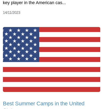
key player in the American cas...
14/11/2023
Best Summer Camps in the United