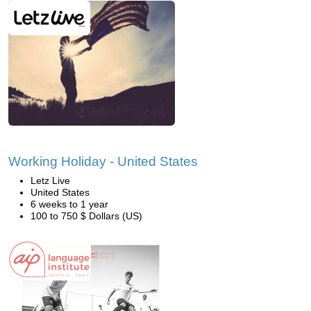
Working Holiday - United States
Letz Live
United States
6 weeks to 1 year
100 to 750 $ Dollars (US)