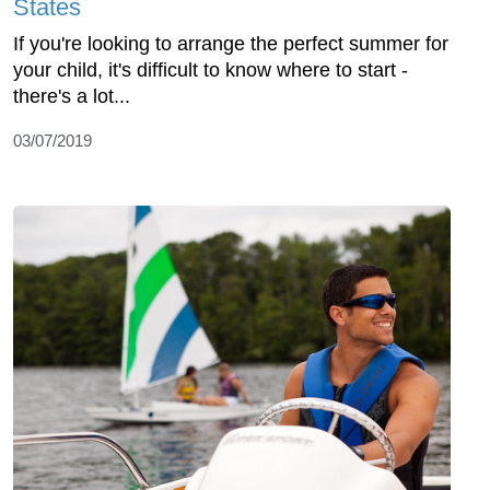
States
If you're looking to arrange the perfect summer for
your child, it's difficult to know where to start -
there's a lot...
03/07/2019