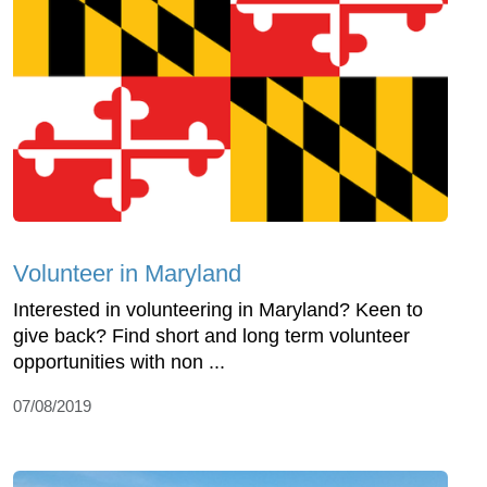
Volunteer in Maryland
Interested in volunteering in Maryland? Keen to
give back? Find short and long term volunteer
opportunities with non ...
07/08/2019