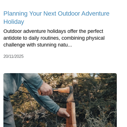
Planning Your Next Outdoor Adventure
Holiday
Outdoor adventure holidays offer the perfect
antidote to daily routines, combining physical
challenge with stunning natu...
20/11/2025