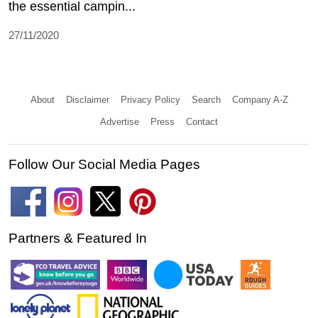
the essential campin...
27/11/2020
About
Disclaimer
Privacy Policy
Search
Company A-Z
Advertise
Press
Contact
Follow Our Social Media Pages
Partners & Featured In