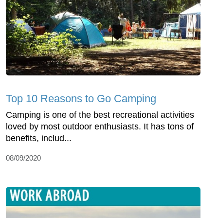
Top 10 Reasons to Go Camping
Camping is one of the best recreational activities
loved by most outdoor enthusiasts. It has tons of
benefits, includ...
08/09/2020