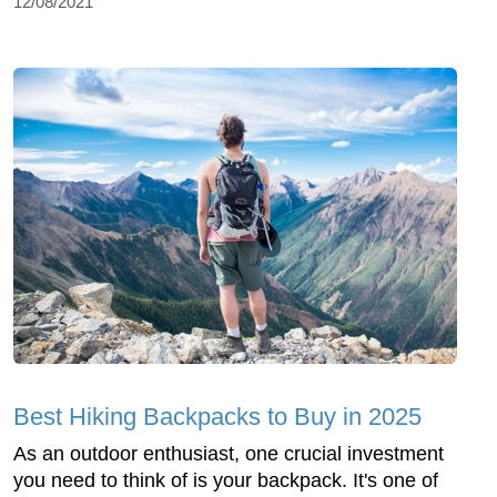
12/08/2021
Best Hiking Backpacks to Buy in 2025
As an outdoor enthusiast, one crucial investment
you need to think of is your backpack. It's one of