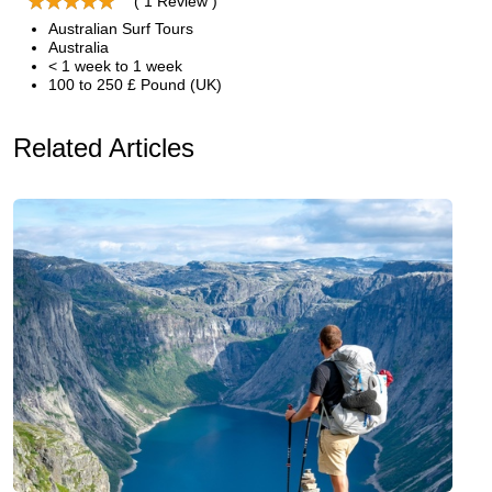
( 1 Review )
Australian Surf Tours
Australia
< 1 week to 1 week
100 to 250 £ Pound (UK)
Related Articles