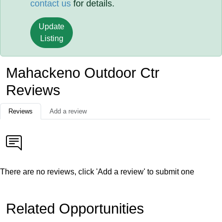
contact us
for details.
Update
Listing
Mahackeno Outdoor Ctr
Reviews
Reviews
Add a review
There are no reviews, click 'Add a review' to submit one
Related Opportunities