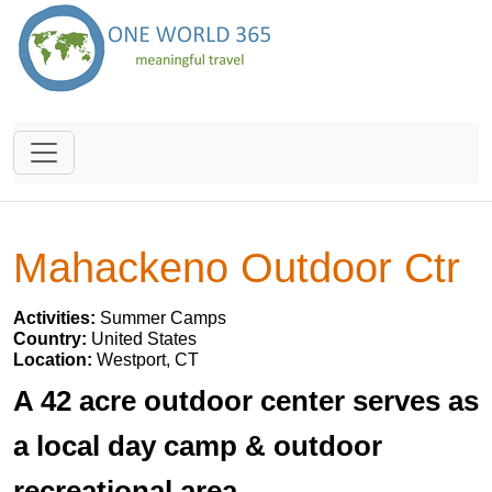
Mahackeno Outdoor Ctr
Activities:
Summer Camps
Country:
United States
Location:
Westport, CT
A 42 acre outdoor center serves as
a local day camp & outdoor
recreational area.