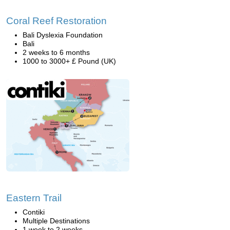
Coral Reef Restoration
Bali Dyslexia Foundation
Bali
2 weeks to 6 months
1000 to 3000+ £ Pound (UK)
Eastern Trail
Contiki
Multiple Destinations
1 week to 2 weeks