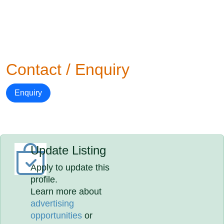
Contact / Enquiry
Enquiry
Update Listing
Apply to update this
profile.
Learn more about
advertising
opportunities
or