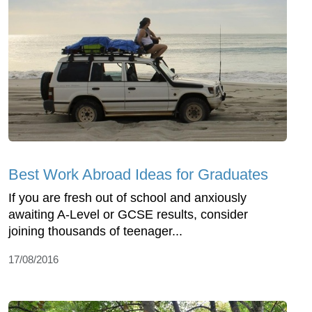
Best Work Abroad Ideas for Graduates
If you are fresh out of school and anxiously
awaiting A-Level or GCSE results, consider
joining thousands of teenager...
17/08/2016