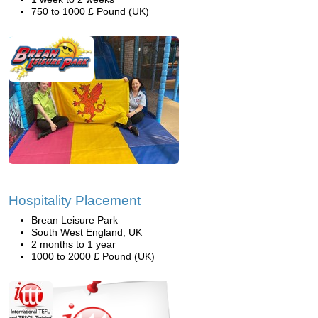
750 to 1000 £ Pound (UK)
Hospitality Placement
Brean Leisure Park
South West England, UK
2 months to 1 year
1000 to 2000 £ Pound (UK)