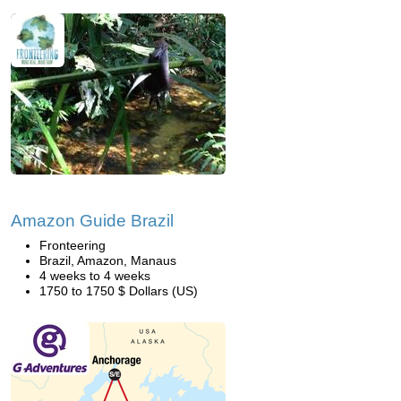
Amazon Guide Brazil
Fronteering
Brazil, Amazon, Manaus
4 weeks to 4 weeks
1750 to 1750 $ Dollars (US)