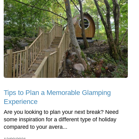
Tips to Plan a Memorable Glamping
Experience
Are you looking to plan your next break? Need
some inspiration for a different type of holiday
compared to your avera...