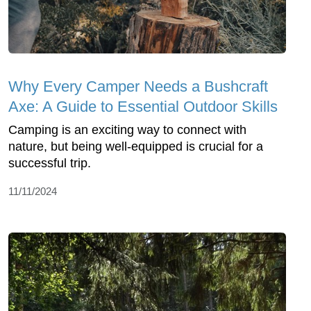
Why Every Camper Needs a Bushcraft
Axe: A Guide to Essential Outdoor Skills
Camping is an exciting way to connect with
nature, but being well-equipped is crucial for a
successful trip.
11/11/2024