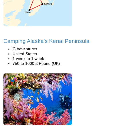
Camping Alaska's Kenai Peninsula
G Adventures
United States
1 week to 1 week
750 to 1000 £ Pound (UK)