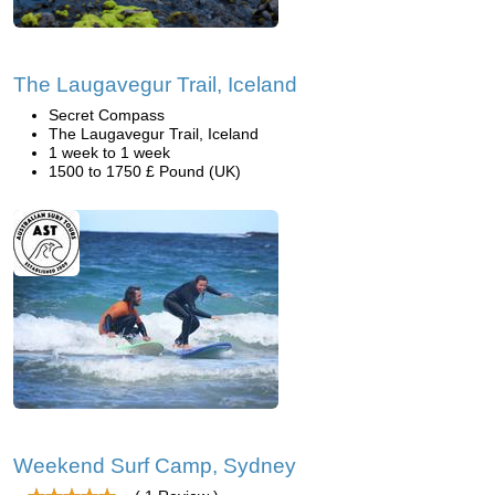
The Laugavegur Trail, Iceland
Secret Compass
The Laugavegur Trail, Iceland
1 week to 1 week
1500 to 1750 £ Pound (UK)
Weekend Surf Camp, Sydney