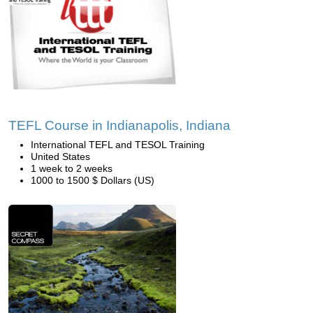
TEFL Course in Indianapolis, Indiana
International TEFL and TESOL Training
United States
1 week to 2 weeks
1000 to 1500 $ Dollars (US)