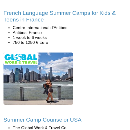
French Language Summer Camps for Kids &
Teens in France
Centre International d’Antibes
Antibes, France
1 week to 6 weeks
750 to 1250 € Euro
Summer Camp Counselor USA
The Global Work & Travel Co.