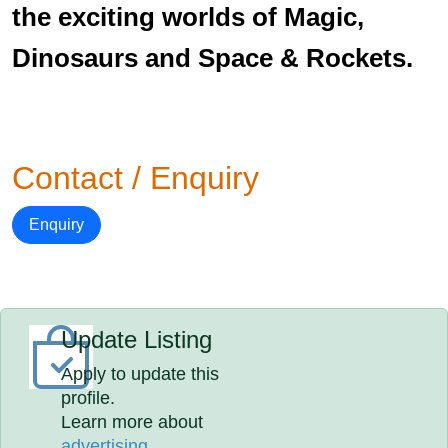
the exciting worlds of Magic,
Dinosaurs and Space & Rockets.
Contact / Enquiry
Enquiry
Update Listing
Apply to update this
profile.
Learn more about
advertising