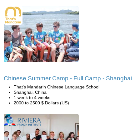
Chinese Summer Camp - Full Camp - Shanghai
That's Mandarin Chinese Language School
Shanghai, China
1 week to 4 weeks
2000 to 2500 $ Dollars (US)