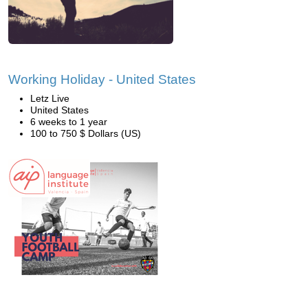
Working Holiday - United States
Letz Live
United States
6 weeks to 1 year
100 to 750 $ Dollars (US)