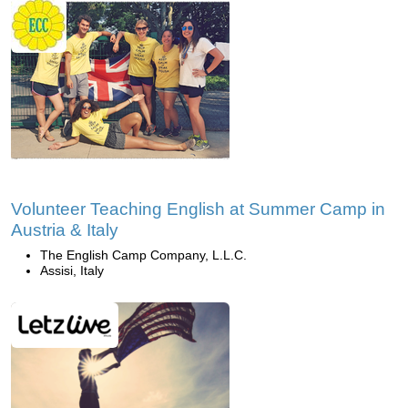
Volunteer Teaching English at Summer Camp in
Austria & Italy
The English Camp Company, L.L.C.
Assisi, Italy