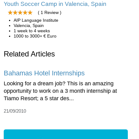
Youth Soccer Camp in Valencia, Spain
( 1 Review )
AIP Language Institute
Valencia, Spain
1 week to 4 weeks
1000 to 3000+ € Euro
Related Articles
Bahamas Hotel Internships
Looking for a dream job? This is an amazing
opportunity to work on a 3 month internship at
Tiamo Resort; a 5 star des...
21/09/2010