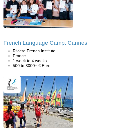
French Language Camp, Cannes
Riviera French Institute
France
1 week to 4 weeks
500 to 3000+ € Euro