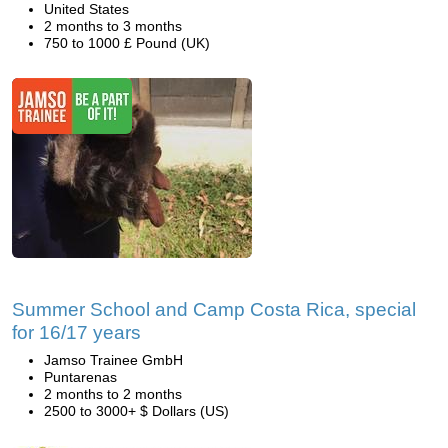
United States
2 months to 3 months
750 to 1000 £ Pound (UK)
Summer School and Camp Costa Rica, special
for 16/17 years
Jamso Trainee GmbH
Puntarenas
2 months to 2 months
2500 to 3000+ $ Dollars (US)