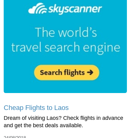
Cheap Flights to Laos
Dream of visiting Laos? Check flights in advance
and get the best deals available.
24/08/2018