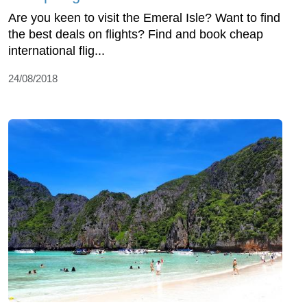
Are you keen to visit the Emeral Isle? Want to find
the best deals on flights? Find and book cheap
international flig...
24/08/2018