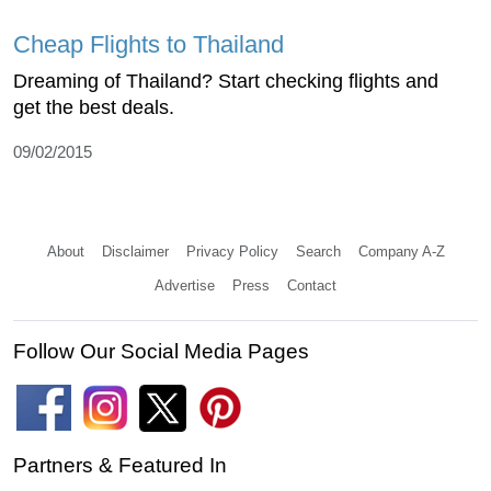
Cheap Flights to Thailand
Dreaming of Thailand? Start checking flights and
get the best deals.
09/02/2015
About
Disclaimer
Privacy Policy
Search
Company A-Z
Advertise
Press
Contact
Follow Our Social Media Pages
Partners & Featured In