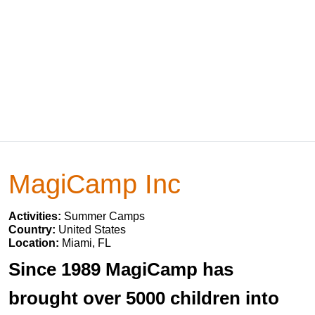
MagiCamp Inc
Activities:
Summer Camps
Country:
United States
Location:
Miami, FL
Since 1989 MagiCamp has
brought over 5000 children into