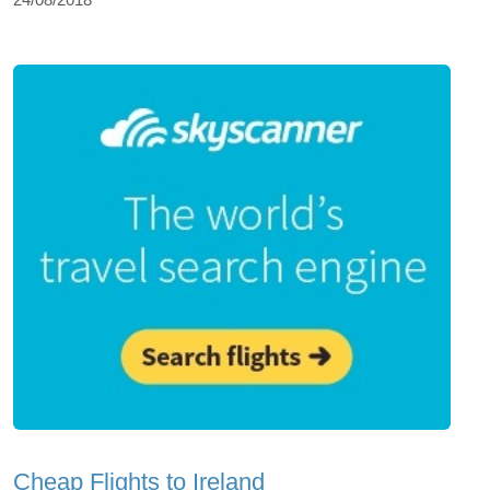
Cheap Flights to Ireland