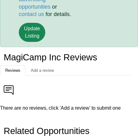
opportunities
or
contact us
for details.
Update
Listing
MagiCamp Inc Reviews
Reviews
Add a review
There are no reviews, click 'Add a review' to submit one
Related Opportunities