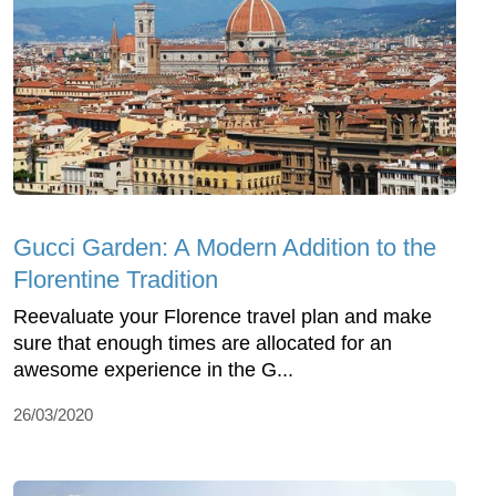
Gucci Garden: A Modern Addition to the
Florentine Tradition
Reevaluate your Florence travel plan and make
sure that enough times are allocated for an
awesome experience in the G...
26/03/2020