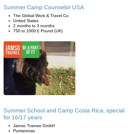
Summer Camp Counselor USA
The Global Work & Travel Co.
United States
2 months to 3 months
750 to 1000 £ Pound (UK)
Summer School and Camp Costa Rica, special
for 16/17 years
Jamso Trainee GmbH
Puntarenas