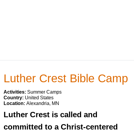
Luther Crest Bible Camp
Activities:
Summer Camps
Country:
United States
Location:
Alexandria, MN
Luther Crest is called and
committed to a Christ-centered