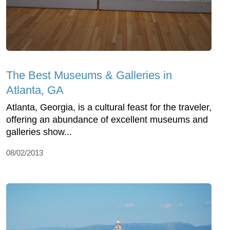
The Best Museums & Galleries in
Atlanta, GA
Atlanta, Georgia, is a cultural feast for the traveler,
offering an abundance of excellent museums and
galleries show...
08/02/2013