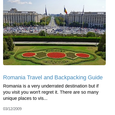
Romania Travel and Backpacking Guide
Romania is a very underrated destination but if
you visit you won't regret it. There are so many
unique places to vis...
03/12/2009