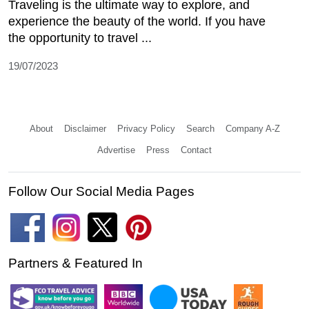
Traveling is the ultimate way to explore, and
experience the beauty of the world. If you have
the opportunity to travel ...
19/07/2023
About
Disclaimer
Privacy Policy
Search
Company A-Z
Advertise
Press
Contact
Follow Our Social Media Pages
Partners & Featured In