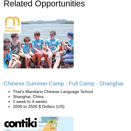
Related Opportunities
Chinese Summer Camp - Full Camp - Shanghai
That's Mandarin Chinese Language School
Shanghai, China
1 week to 4 weeks
2000 to 2500 $ Dollars (US)