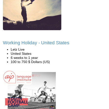
Working Holiday - United States
Letz Live
United States
6 weeks to 1 year
100 to 750 $ Dollars (US)