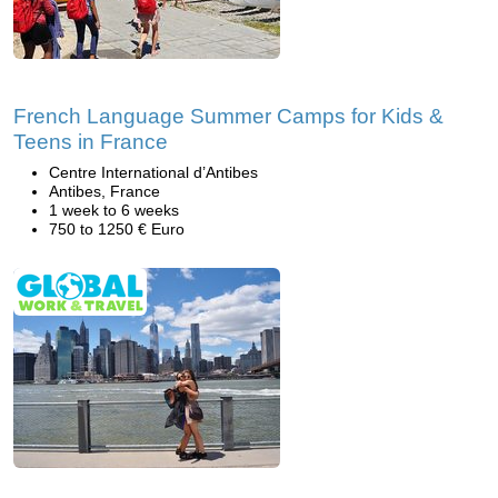
French Language Summer Camps for Kids &
Teens in France
Centre International d’Antibes
Antibes, France
1 week to 6 weeks
750 to 1250 € Euro