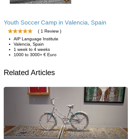
Youth Soccer Camp in Valencia, Spain
( 1 Review )
AIP Language Institute
Valencia, Spain
1 week to 4 weeks
1000 to 3000+ € Euro
Related Articles