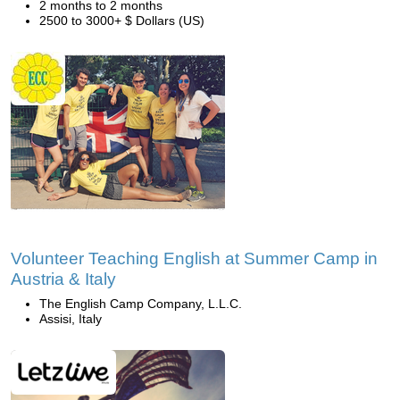
2 months to 2 months
2500 to 3000+ $ Dollars (US)
Volunteer Teaching English at Summer Camp in
Austria & Italy
The English Camp Company, L.L.C.
Assisi, Italy