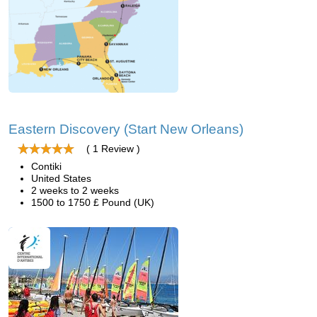
Eastern Discovery (Start New Orleans)
( 1 Review )
Contiki
United States
2 weeks to 2 weeks
1500 to 1750 £ Pound (UK)