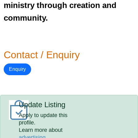
ministry through creation and
community.
Contact / Enquiry
Enquiry
Update Listing
Apply to update this
profile.
Learn more about
advertising