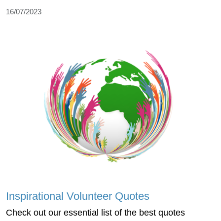
16/07/2023
Inspirational Volunteer Quotes
Check out our essential list of the best quotes