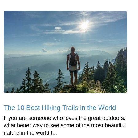
The 10 Best Hiking Trails in the World
If you are someone who loves the great outdoors,
what better way to see some of the most beautiful
nature in the world t...