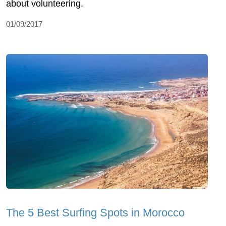
about volunteering.
01/09/2017
The 5 Best Surfing Spots in Morocco