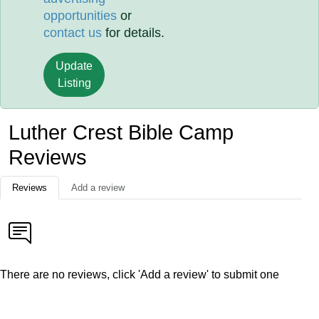
opportunities
or
contact us
for details.
Update
Listing
Luther Crest Bible Camp
Reviews
Reviews
Add a review
There are no reviews, click 'Add a review' to submit one