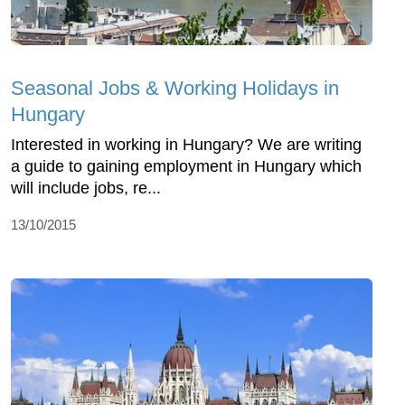
Seasonal Jobs & Working Holidays in
Hungary
Interested in working in Hungary? We are writing
a guide to gaining employment in Hungary which
will include jobs, re...
13/10/2015