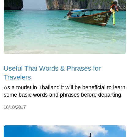
Useful Thai Words & Phrases for
Travelers
As a tourist in Thailand it will be beneficial to learn
some basic words and phrases before departing.
16/10/2017