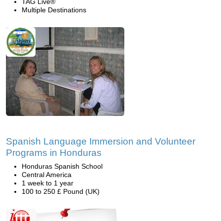
TAG Live®
Multiple Destinations
Spanish Language Immersion and Volunteer
Programs in Honduras
Honduras Spanish School
Central America
1 week to 1 year
100 to 250 £ Pound (UK)