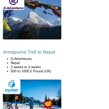
Annapurna Trek in Nepal
G Adventures
Nepal
2 weeks to 3 weeks
500 to 1000 £ Pound (UK)