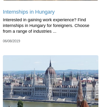
Internships in Hungary
Interested in gaining work experience? Find
internships in Hungary for foreigners. Choose
from a range of industries ...
06/08/2019