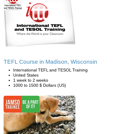
TEFL Course in Madison, Wisconsin
International TEFL and TESOL Training
United States
1 week to 2 weeks
1000 to 1500 $ Dollars (US)