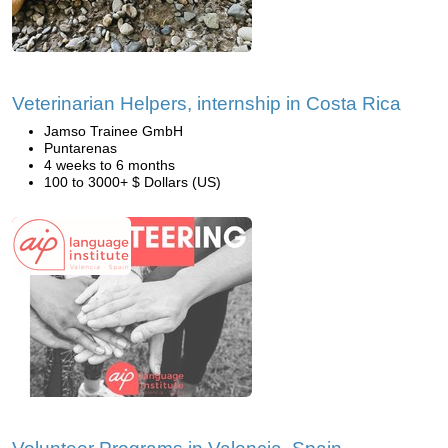
Veterinarian Helpers, internship in Costa Rica
Jamso Trainee GmbH
Puntarenas
4 weeks to 6 months
100 to 3000+ $ Dollars (US)