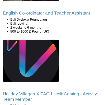
English Co-ordinator and Teacher Assistant
Bali Dyslexia Foundation
Bali, Lovina
2 weeks to 6 months
500 to 1000 £ Pound (UK)
Holiday Villages X TAG Live® Casting - Activity
Team Member