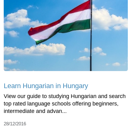
Learn Hungarian in Hungary
View our guide to studying Hungarian and search
top rated language schools offering beginners,
intermediate and advan...
28/12/2016