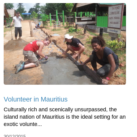
Volunteer in Mauritius
Culturally rich and scenically unsurpassed, the
island nation of Mauritius is the ideal setting for an
exotic volunte...
30/12/2015