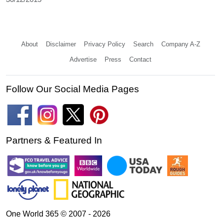
About
Disclaimer
Privacy Policy
Search
Company A-Z
Advertise
Press
Contact
Follow Our Social Media Pages
Partners & Featured In
One World 365 © 2007 - 2026