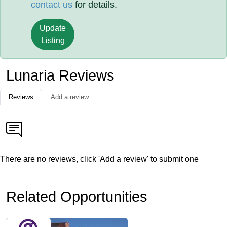
contact us
for details.
Update
Listing
Lunaria Reviews
Reviews
Add a review
There are no reviews, click 'Add a review' to submit one
Related Opportunities