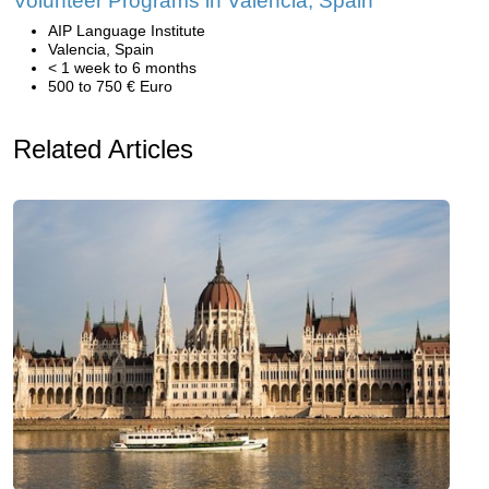
Volunteer Programs in Valencia, Spain
AIP Language Institute
Valencia, Spain
< 1 week to 6 months
500 to 750 € Euro
Related Articles