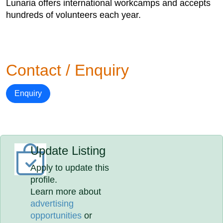
Lunaria offers international workcamps and accepts
hundreds of volunteers each year.
Contact / Enquiry
Enquiry
Update Listing
Apply to update this
profile.
Learn more about
advertising
opportunities
or