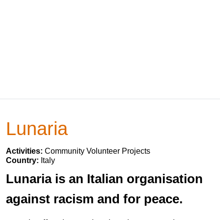
Lunaria
Activities:
Community Volunteer Projects
Country:
Italy
Lunaria is an Italian organisation
against racism and for peace.