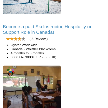
Become a paid Ski Instructor, Hospitality or
Support Role in Canada!
( 3 Review )
Oyster Worldwide
Canada - Whistler Blackcomb
4 months to 6 months
3000+ to 3000+ £ Pound (UK)