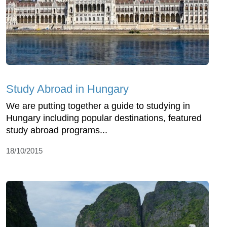
Study Abroad in Hungary
We are putting together a guide to studying in
Hungary including popular destinations, featured
study abroad programs...
18/10/2015