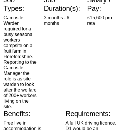
Types:
Duration(s):
Pay:
Campsite
3 months - 6
£15,600 pro
Warden
months
rata
required for a
busy seasonal
workers
campsite on a
fruit farm in
Herefordshire.
Reporting to the
Campsite
Manager the
role is as site
warden to look
after the welfare
of 200+ workers
living on the
site.
Benefits:
Requirements:
Free live in
A full UK driving licence.
accommodation is
D1 would be an