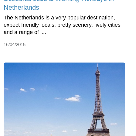
Netherlands
The Netherlands is a very popular destination,
expect friendly locals, pretty scenery, lively cities
and a range of j...
16/04/2015