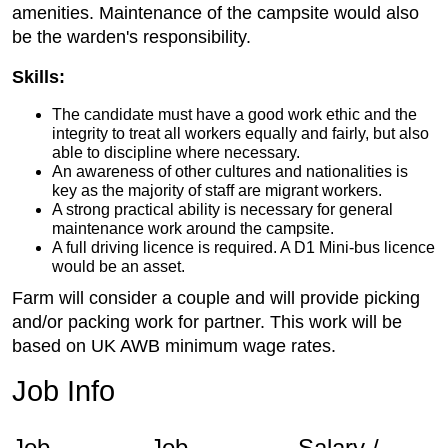
amenities. Maintenance of the campsite would also
be the warden's responsibility.
Skills:
The candidate must have a good work ethic and the
integrity to treat all workers equally and fairly, but also
able to discipline where necessary.
An awareness of other cultures and nationalities is
key as the majority of staff are migrant workers.
A strong practical ability is necessary for general
maintenance work around the campsite.
A full driving licence is required. A D1 Mini-bus licence
would be an asset.
Farm will consider a couple and will provide picking
and/or packing work for partner. This work will be
based on UK AWB minimum wage rates.
Job Info
Job
Job
Salary /