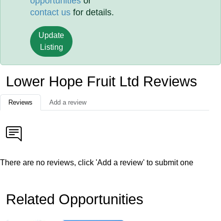
opportunities
or
contact us
for details.
Update
Listing
Lower Hope Fruit Ltd Reviews
Reviews
Add a review
There are no reviews, click 'Add a review' to submit one
Related Opportunities