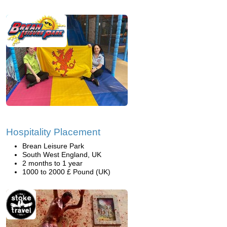
Hospitality Placement
Brean Leisure Park
South West England, UK
2 months to 1 year
1000 to 2000 £ Pound (UK)