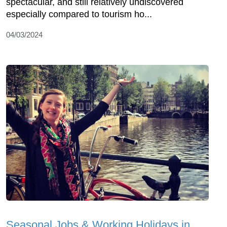
spectacular, and still relatively undiscovered
especially compared to tourism ho...
04/03/2024
Seasonal Jobs & Working Holidays in