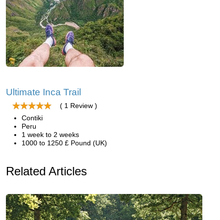
Ultimate Inca Trail
( 1 Review )
Contiki
Peru
1 week to 2 weeks
1000 to 1250 £ Pound (UK)
Related Articles