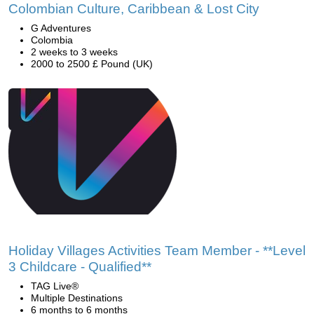
Colombian Culture, Caribbean & Lost City
G Adventures
Colombia
2 weeks to 3 weeks
2000 to 2500 £ Pound (UK)
Holiday Villages Activities Team Member - **Level
3 Childcare - Qualified**
TAG Live®
Multiple Destinations
6 months to 6 months