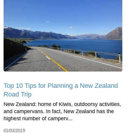
Top 10 Tips for Planning a New Zealand
Road Trip
New Zealand: home of Kiwis, outdoorsy activities,
and campervans. In fact, New Zealand has the
highest number of camperv...
01/03/2019