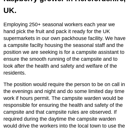
UK.
Employing 250+ seasonal workers each year we
hand pick the fruit and pack it ready for the UK
supermarkets in our own packhouse facility. We have
a campsite facilty housing the seasonal staff and the
position we are seeking is for a campsite assistant to
ensure the smooth running of the campsite and to
look after the health and safety and welfare of the
residents.
The position would require the person to be on call in
the evenings and night and do some limited day time
work if hours permit. The campsite warden would be
responsible for ensuring the health and safety of the
campsite and that campsite rules are observed. If
required during the daytime the campsite warden
would drive the workers into the local town to use the