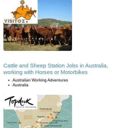
Cattle and Sheep Station Jobs in Australia,
working with Horses or Motorbikes
Australian Working Adventures
Australia