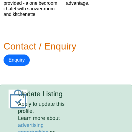
provided - a one bedroom
advantage.
chalet with shower-room
and kitchenette.
Contact / Enquiry
Enquiry
Update Listing
Apply to update this
profile.
Learn more about
advertising