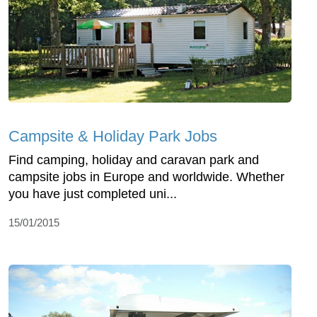
Campsite & Holiday Park Jobs
Find camping, holiday and caravan park and
campsite jobs in Europe and worldwide. Whether
you have just completed uni...
15/01/2015