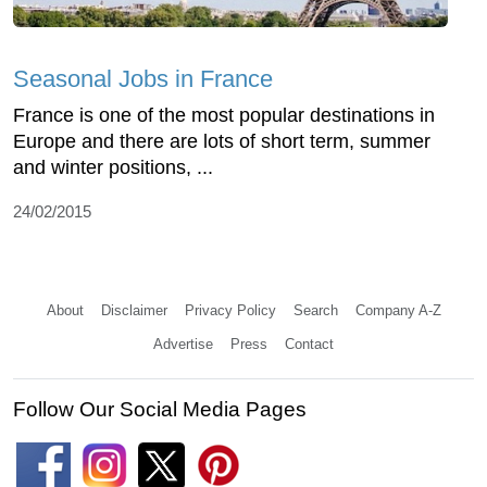
Seasonal Jobs in France
France is one of the most popular destinations in
Europe and there are lots of short term, summer
and winter positions, ...
24/02/2015
About
Disclaimer
Privacy Policy
Search
Company A-Z
Advertise
Press
Contact
Follow Our Social Media Pages