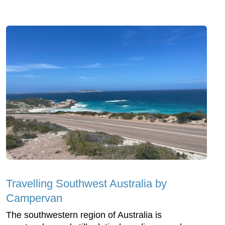
Travelling Southwest Australia by
Campervan
The southwestern region of Australia is