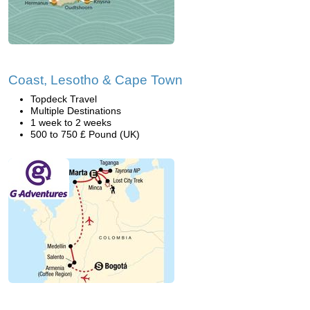
Coast, Lesotho & Cape Town
Topdeck Travel
Multiple Destinations
1 week to 2 weeks
500 to 750 £ Pound (UK)