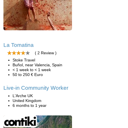
La Tomatina
( 2 Review )
Stoke Travel
Buñol, near Valencia, Spain
< 1 week to < 1 week
50 to 250 € Euro
Live-in Community Worker
L'Arche UK
United Kingdom
6 months to 1 year