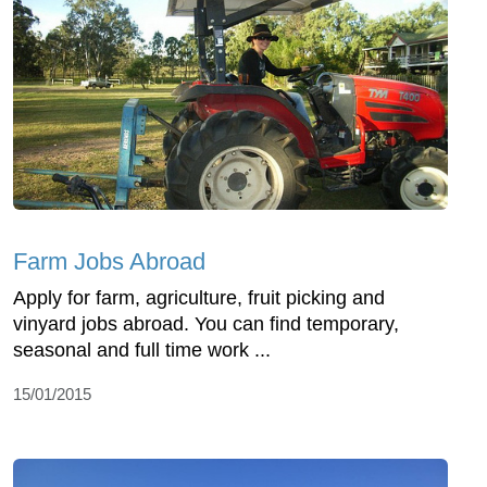
Farm Jobs Abroad
Apply for farm, agriculture, fruit picking and
vinyard jobs abroad. You can find temporary,
seasonal and full time work ...
15/01/2015