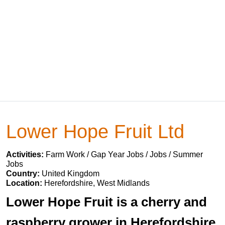
Lower Hope Fruit Ltd
Activities:
Farm Work / Gap Year Jobs / Jobs / Summer
Jobs
Country:
United Kingdom
Location:
Herefordshire, West Midlands
Lower Hope Fruit is a cherry and
raspberry grower in Herefordshire,