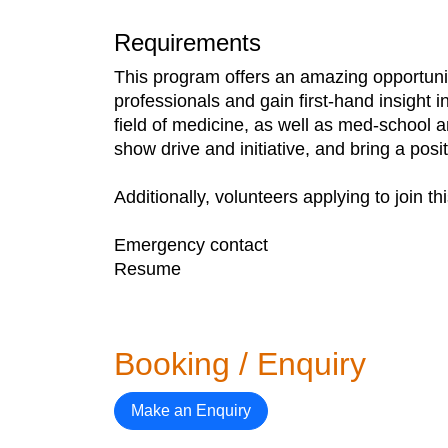
Requirements
This program offers an amazing opportunit
professionals and gain first-hand insight 
field of medicine, as well as med-school a
show drive and initiative, and bring a posi
Additionally, volunteers applying to join t
Emergency contact
Resume
Booking / Enquiry
Make an Enquiry