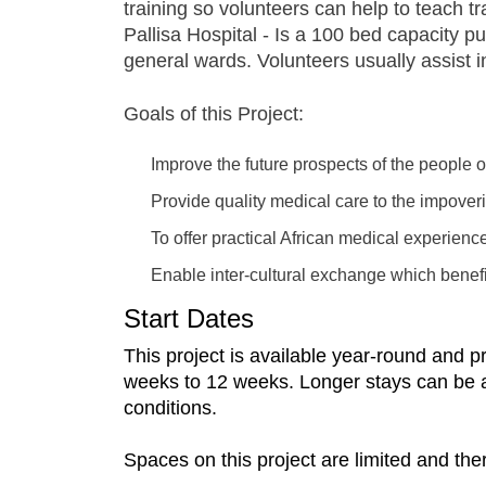
training so volunteers can help to teach t
Pallisa Hospital - Is a 100 bed capacity pu
general wards. Volunteers usually assist 
Goals of this Project:
Improve the future prospects of the people
Provide quality medical care to the impove
To offer practical African medical experienc
Enable inter-cultural exchange which benefit
Start Dates
This project is available year-round and 
weeks to 12 weeks. Longer stays can be arra
conditions.
Spaces on this project are limited and the