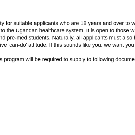
y for suitable applicants who are 18 years and over to w
into the Ugandan healthcare system. It is open to those w
nd pre-med students. Naturally, all applicants must also 
tive 'can-do' attitude. If this sounds like you, we want yo
his program will be required to supply to following docume