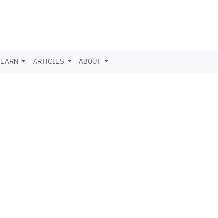
LEARN
ARTICLES
ABOUT