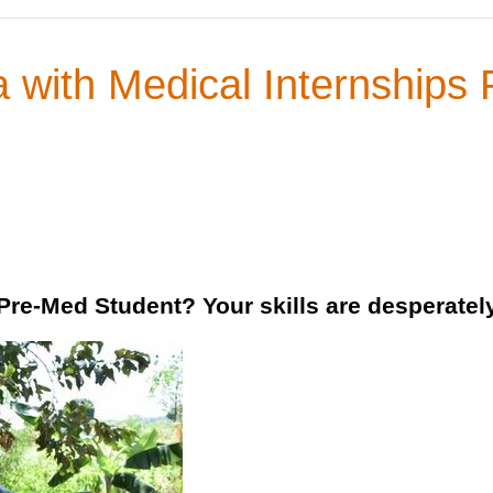
 with Medical Internships 
 Pre-Med Student? Your skills are desperate