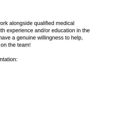
ork alongside qualified medical
ith experience and/or education in the
have a genuine willingness to help,
u on the team!
ntation: