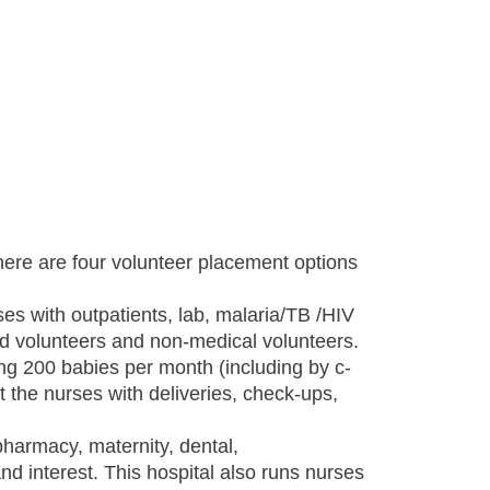
here are four volunteer placement options
es with outpatients, lab, malaria/TB /HIV
ned volunteers and non-medical volunteers.
ring 200 babies per month (including by c-
 the nurses with deliveries, check-ups,
 pharmacy, maternity, dental,
and interest. This hospital also runs nurses