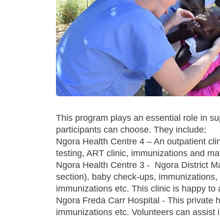
This program plays an essential role in s
participants can choose. They include;
Ngora Health Centre 4 – An outpatient cli
testing, ART clinic, immunizations and mat
Ngora Health Centre 3 - Ngora District Mat
section), baby check-ups, immunizations, 
immunizations etc. This clinic is happy t
Ngora Freda Carr Hospital - This private ho
immunizations etc. Volunteers can assist in