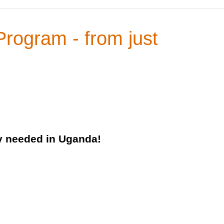
Program - from just
ly needed in Uganda!