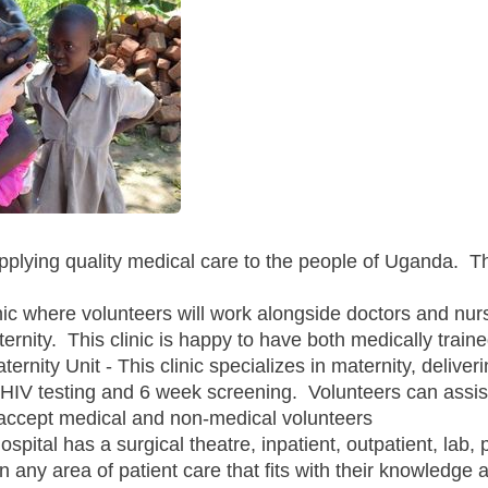
upplying quality medical care to the people of Uganda. T
nic where volunteers will work alongside doctors and nurs
ernity. This clinic is happy to have both medically trai
ernity Unit - This clinic specializes in maternity, delive
HIV testing and 6 week screening. Volunteers can assist
o accept medical and non-medical volunteers
spital has a surgical theatre, inpatient, outpatient, lab,
 any area of patient care that fits with their knowledge 