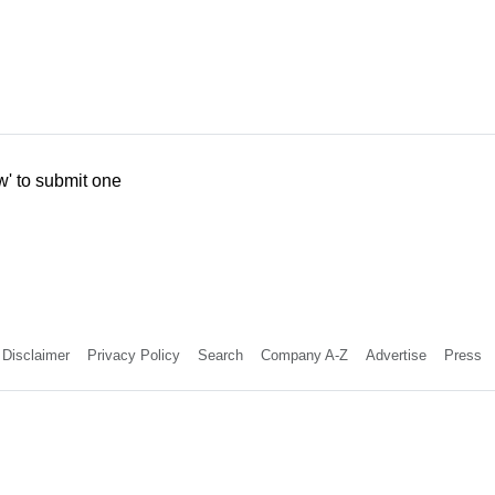
w' to submit one
Disclaimer
Privacy Policy
Search
Company A-Z
Advertise
Press