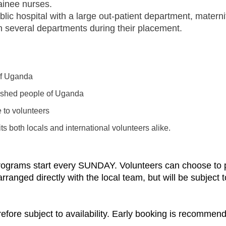
rainee nurses.
blic hospital with a large out-patient department, materni
in several departments during their placement.
 of Uganda
rished people of Uganda
e to volunteers
s both locals and international volunteers alike.
programs start every SUNDAY. Volunteers can choose to pa
nged directly with the local team, but will be subject to 
refore subject to availability. Early booking is recommen