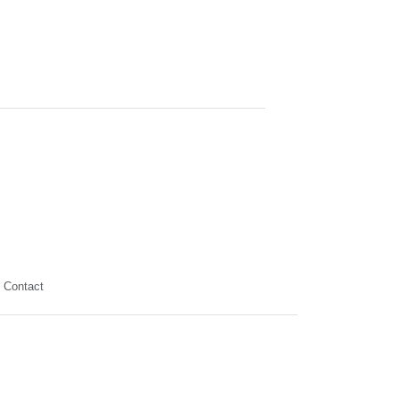
Contact