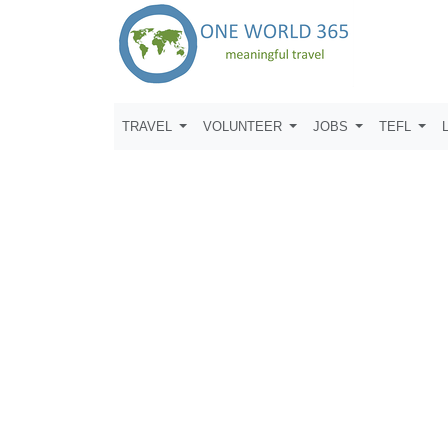
TRAVEL
VOLUNTEER
JOBS
TEFL