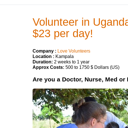
Volunteer in Uganda
$23 per day!
Company :
Love Volunteers
Location :
Kampala
Duration:
2 weeks to 1 year
Approx Costs:
500 to 1750 $ Dollars (US)
Are you a Doctor, Nurse, Med or