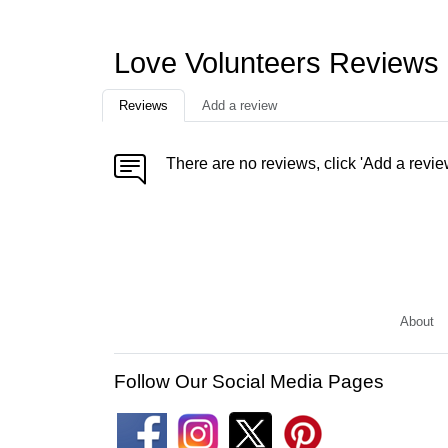
Love Volunteers Reviews
Reviews
Add a review
There are no reviews, click 'Add a revie
About
Follow Our Social Media Pages