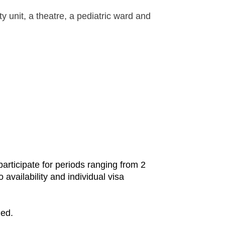
ty unit, a theatre, a pediatric ward and
rticipate for periods ranging from 2
availability and individual visa
ded.