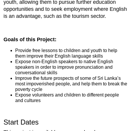
youth, allowing them to pursue further education
opportunities and to seek employment where English
is an advantage, such as the tourism sector.
Goals of this Project:
Provide free lessons to children and youth to help
them improve their English language skills
Expose non-English speakers to native English
speakers in order to improve pronunciation and
conversational skills
Improve the future prospects of some of Sri Lanka’s
most impoverished people, and help them to break the
poverty cycle
Expose volunteers and children to different people
and cultures
Start Dates