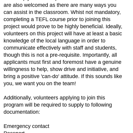
are also welcomed as there are many ways you
can assist in the classroom. Whist not mandatory,
completing a TEFL course prior to joining this
project would prove to be highly beneficial. Ideally,
volunteers on this project will have at least a basic
knowledge of the local language in order to
communicate effectively with staff and students,
though this is not a pre-requisite. Importantly, all
applicants must first and foremost have a genuine
willingness to help, show drive and initiative, and
bring a positive 'can-do' attitude. If this sounds like
you, we want you on the team!
Additionally, volunteers applying to join this
program will be required to supply to following
documentation:
Emergency contact