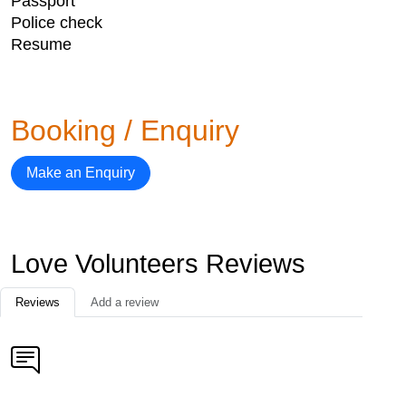
Passport
Police check
Resume
Booking / Enquiry
Make an Enquiry
Love Volunteers Reviews
Reviews
Add a review