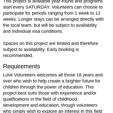
This project is available year-round and programs
start every SATURDAY. Volunteers can choose to
participate for periods ranging from 1 week to 12
weeks. Longer stays can be arranged directly with
the local team, but will be subject to availability
and individual visa conditions.
Spaces on this project are limited and therefore
subject to availability. Early booking is
recommended.
Requirements
Love Volunteers welcomes all those 18 years and
over who wish to help create a brighter future for
children through the power of education. This
project best suits those with experience and/or
qualifications in the field of childhood
development and education, though volunteers
who simply wish to explore an interest in this field