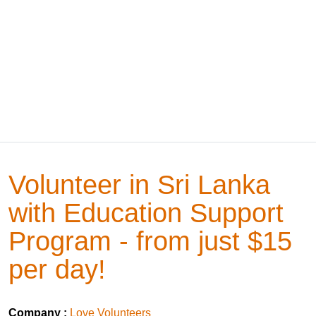
Volunteer in Sri Lanka
with Education Support
Program - from just $15
per day!
Company :
Love Volunteers