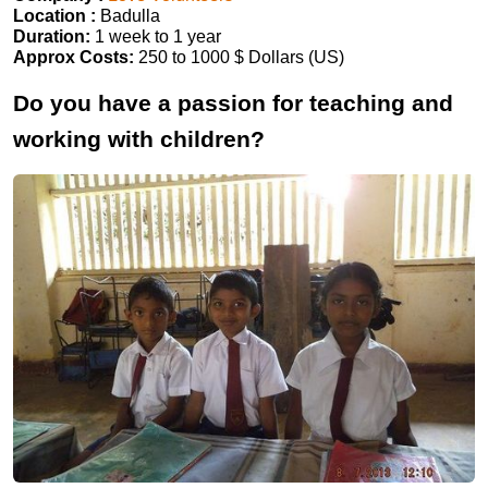
Location :
Badulla
Duration:
1 week to 1 year
Approx Costs:
250 to 1000 $ Dollars (US)
Do you have a passion for teaching and
working with children?