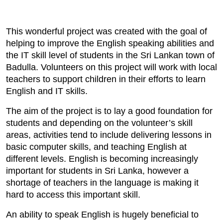
This wonderful project was created with the goal of
helping to improve the English speaking abilities and
the IT skill level of students in the Sri Lankan town of
Badulla. Volunteers on this project will work with local
teachers to support children in their efforts to learn
English and IT skills.
The aim of the project is to lay a good foundation for
students and depending on the volunteer’s skill
areas, activities tend to include delivering lessons in
basic computer skills, and teaching English at
different levels. English is becoming increasingly
important for students in Sri Lanka, however a
shortage of teachers in the language is making it
hard to access this important skill.
An ability to speak English is hugely beneficial to