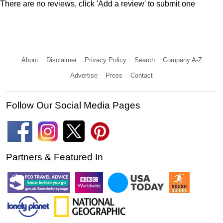
There are no reviews, click 'Add a review' to submit one
About
Disclaimer
Privacy Policy
Search
Company A-Z
Advertise
Press
Contact
Follow Our Social Media Pages
Partners & Featured In