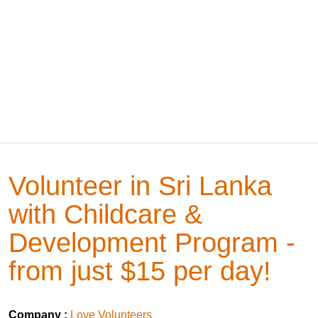
Volunteer in Sri Lanka
with Childcare &
Development Program -
from just $15 per day!
Company :
Love Volunteers