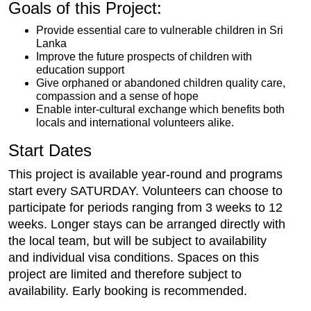
Goals of this Project:
Provide essential care to vulnerable children in Sri
Lanka
Improve the future prospects of children with
education support
Give orphaned or abandoned children quality care,
compassion and a sense of hope
Enable inter-cultural exchange which benefits both
locals and international volunteers alike.
Start Dates
This project is available year-round and programs
start every SATURDAY. Volunteers can choose to
participate for periods ranging from 3 weeks to 12
weeks. Longer stays can be arranged directly with
the local team, but will be subject to availability
and individual visa conditions. Spaces on this
project are limited and therefore subject to
availability. Early booking is recommended.