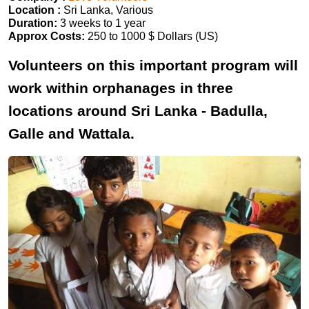
Location :
Sri Lanka, Various
Duration:
3 weeks to 1 year
Approx Costs:
250 to 1000 $ Dollars (US)
Volunteers on this important program will
work within orphanages in three
locations around Sri Lanka - Badulla,
Galle and Wattala.