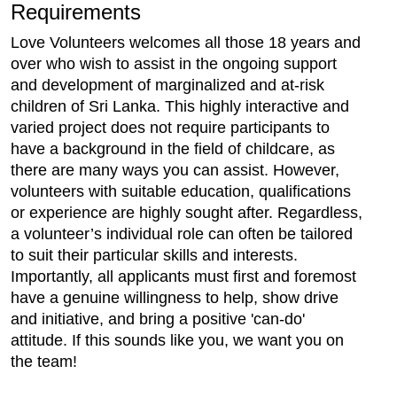
Requirements
Love Volunteers welcomes all those 18 years and
over who wish to assist in the ongoing support
and development of marginalized and at-risk
children of Sri Lanka. This highly interactive and
varied project does not require participants to
have a background in the field of childcare, as
there are many ways you can assist. However,
volunteers with suitable education, qualifications
or experience are highly sought after. Regardless,
a volunteer’s individual role can often be tailored
to suit their particular skills and interests.
Importantly, all applicants must first and foremost
have a genuine willingness to help, show drive
and initiative, and bring a positive 'can-do'
attitude. If this sounds like you, we want you on
the team!