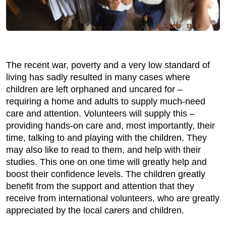
The recent war, poverty and a very low standard of
living has sadly resulted in many cases where
children are left orphaned and uncared for –
requiring a home and adults to supply much-need
care and attention. Volunteers will supply this –
providing hands-on care and, most importantly, their
time, talking to and playing with the children. They
may also like to read to them, and help with their
studies. This one on one time will greatly help and
boost their confidence levels. The children greatly
benefit from the support and attention that they
receive from international volunteers, who are greatly
appreciated by the local carers and children.