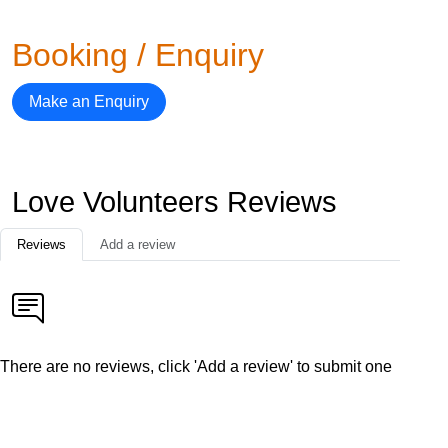
Booking / Enquiry
Make an Enquiry
Love Volunteers Reviews
Reviews
Add a review
There are no reviews, click 'Add a review' to submit one