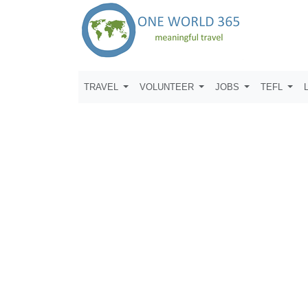
TRAVEL
VOLUNTEER
JOBS
TEFL