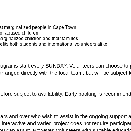
ost marginalized people in Cape Town
 or abused children
arginalized children and their families
fits both students and international volunteers alike
programs start every SUNDAY. Volunteers can choose to pa
nged directly with the local team, but will be subject to 
refore subject to availability. Early booking is recommen
ars and over who wish to assist in the ongoing support
ly interactive and varied project does not require particip
u can assist. However, volunteers with suitable education