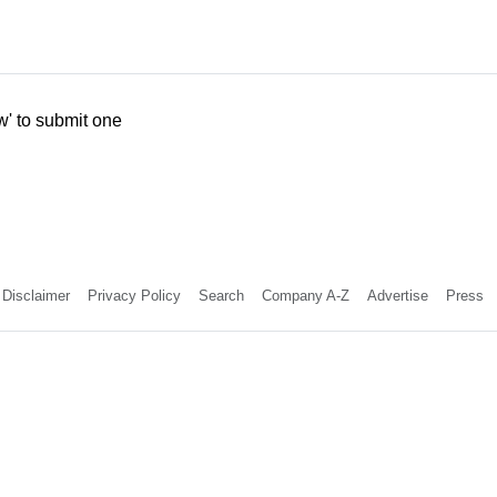
w' to submit one
Disclaimer
Privacy Policy
Search
Company A-Z
Advertise
Press