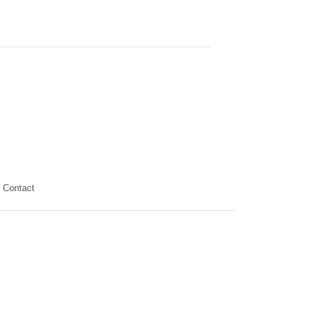
Contact