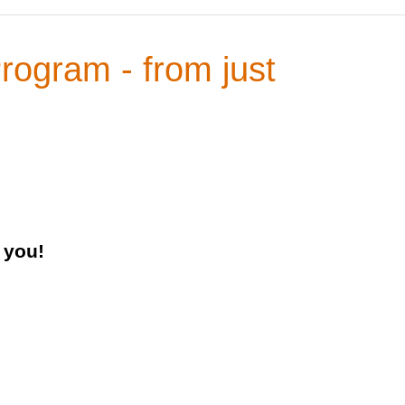
Program - from just
 you!