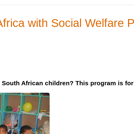
Africa with Social Welfare 
f South African children? This program is for