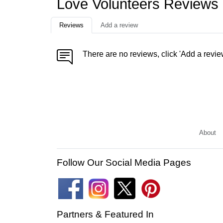
Love Volunteers Reviews
Reviews
Add a review
There are no reviews, click 'Add a revie
About
Follow Our Social Media Pages
Partners & Featured In