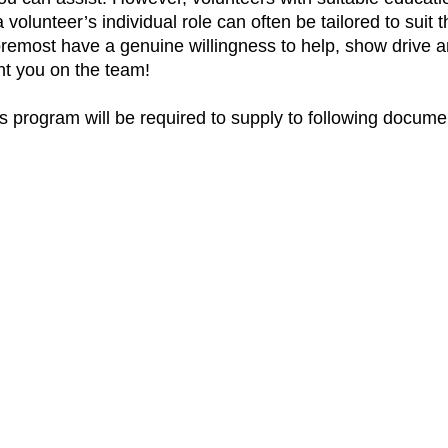
 volunteer’s individual role can often be tailored to suit th
foremost have a genuine willingness to help, show drive and
ant you on the team!
his program will be required to supply to following docume