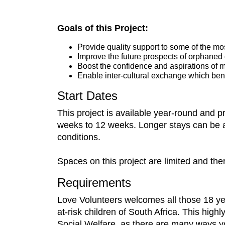
Goals of this Project:
Provide quality support to some of the m
Improve the future prospects of orphaned
Boost the confidence and aspirations of m
Enable inter-cultural exchange which bene
Start Dates
This project is available year-round and 
weeks to 12 weeks. Longer stays can be arra
conditions.
Spaces on this project are limited and the
Requirements
Love Volunteers welcomes all those 18 ye
at-risk children of South Africa. This high
Social Welfare, as there are many ways yo