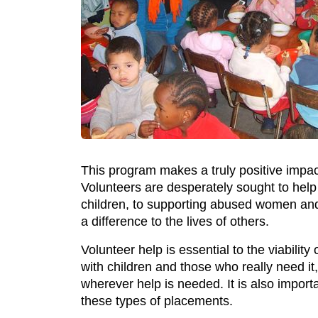
This program makes a truly positive impa
Volunteers are desperately sought to help
children, to supporting abused women and 
a difference to the lives of others.
Volunteer help is essential to the viabilit
with children and those who really need it,
wherever help is needed. It is also import
these types of placements.