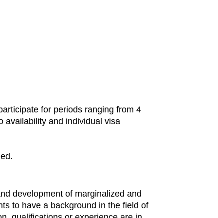
rticipate for periods ranging from 4
availability and individual visa
ded.
 and development of marginalized and
ants to have a background in the field of
, qualifications or experience are in