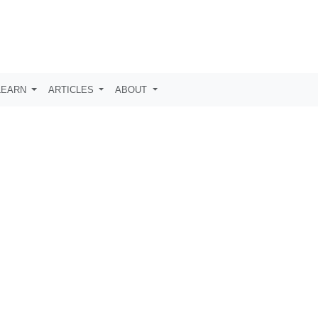
LEARN
ARTICLES
ABOUT