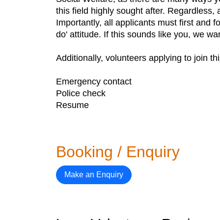
this field highly sought after. Regardless, a
Importantly, all applicants must first and 
do' attitude. If this sounds like you, we w
Additionally, volunteers applying to join t
Emergency contact
Police check
Resume
Booking / Enquiry
Make an Enquiry