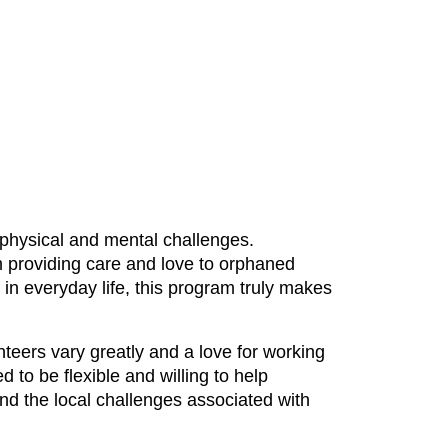
physical and mental challenges.
m providing care and love to orphaned
in everyday life, this program truly makes
unteers vary greatly and a love for working
 to be flexible and willing to help
and the local challenges associated with