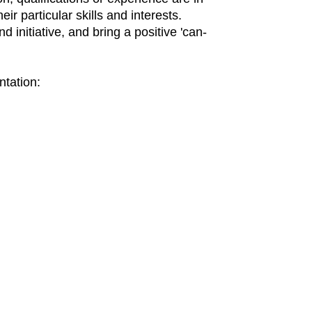
eir particular skills and interests.
 initiative, and bring a positive 'can-
ntation: