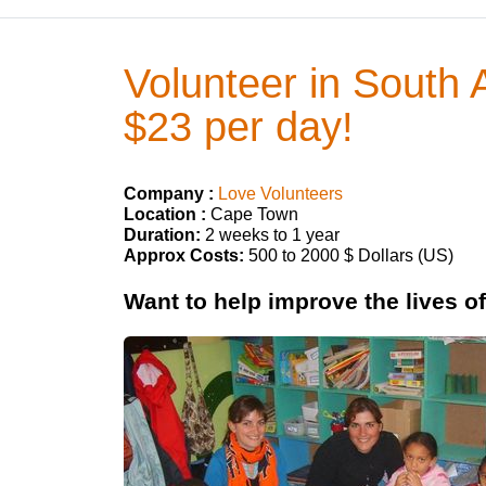
Volunteer in South 
$23 per day!
Company :
Love Volunteers
Location :
Cape Town
Duration:
2 weeks to 1 year
Approx Costs:
500 to 2000 $ Dollars (US)
Want to help improve the lives o