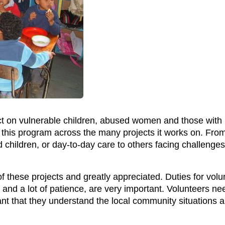
ct on vulnerable children, abused women and those with 
 this program across the many projects it works on. Fro
children, or day-to-day care to others facing challenges 
y of these projects and greatly appreciated. Duties for vol
 and a lot of patience, are very important. Volunteers need
ant that they understand the local community situations 