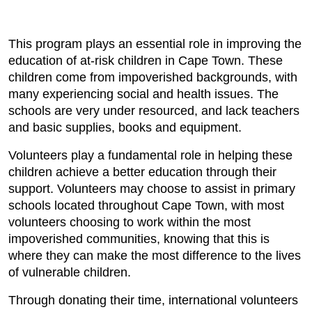
This program plays an essential role in improving the
education of at-risk children in Cape Town. These
children come from impoverished backgrounds, with
many experiencing social and health issues. The
schools are very under resourced, and lack teachers
and basic supplies, books and equipment.
Volunteers play a fundamental role in helping these
children achieve a better education through their
support. Volunteers may choose to assist in primary
schools located throughout Cape Town, with most
volunteers choosing to work within the most
impoverished communities, knowing that this is
where they can make the most difference to the lives
of vulnerable children.
Through donating their time, international volunteers