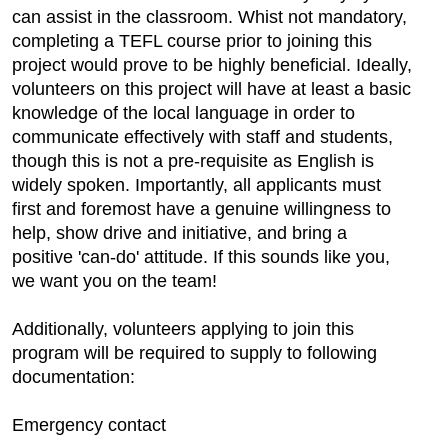
can assist in the classroom. Whist not mandatory,
completing a TEFL course prior to joining this
project would prove to be highly beneficial. Ideally,
volunteers on this project will have at least a basic
knowledge of the local language in order to
communicate effectively with staff and students,
though this is not a pre-requisite as English is
widely spoken. Importantly, all applicants must
first and foremost have a genuine willingness to
help, show drive and initiative, and bring a
positive 'can-do' attitude. If this sounds like you,
we want you on the team!
Additionally, volunteers applying to join this
program will be required to supply to following
documentation:
Emergency contact