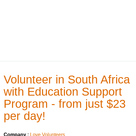
Volunteer in South Africa
with Education Support
Program - from just $23
per day!
Company :
Love Volunteers