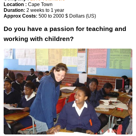
Location :
Cape Town
Duration:
2 weeks to 1 year
Approx Costs:
500 to 2000 $ Dollars (US)
Do you have a passion for teaching and
working with children?