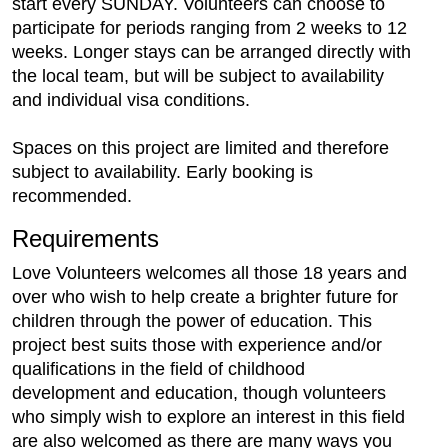
start every SUNDAY. Volunteers can choose to
participate for periods ranging from 2 weeks to 12
weeks. Longer stays can be arranged directly with
the local team, but will be subject to availability
and individual visa conditions.
Spaces on this project are limited and therefore
subject to availability. Early booking is
recommended.
Requirements
Love Volunteers welcomes all those 18 years and
over who wish to help create a brighter future for
children through the power of education. This
project best suits those with experience and/or
qualifications in the field of childhood
development and education, though volunteers
who simply wish to explore an interest in this field
are also welcomed as there are many ways you