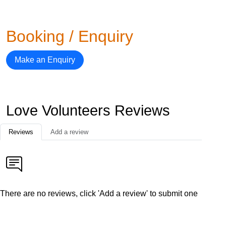
Booking / Enquiry
Make an Enquiry
Love Volunteers Reviews
Reviews
Add a review
There are no reviews, click 'Add a review' to submit one