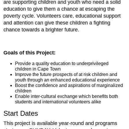
are supporting children and youth who need a solid
education to give them a chance at escaping the
poverty cycle. Volunteers care, educational support
and attention can give these children a fighting
chance towards a brighter future.
Goals of this Project:
Provide a quality education to underprivileged
children in Cape Town
Improve the future prospects of at risk children and
youth through an enhanced educational experience
Boost the confidence and aspirations of marginalized
children
Enable inter-cultural exchange which benefits both
students and international volunteers alike
Start Dates
This project is available year-round and programs