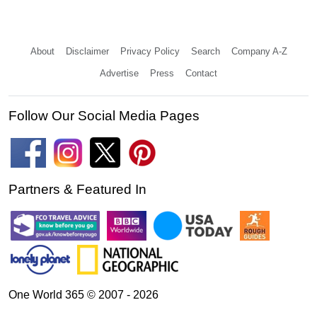
About
Disclaimer
Privacy Policy
Search
Company A-Z
Advertise
Press
Contact
Follow Our Social Media Pages
Partners & Featured In
One World 365 © 2007 - 2026