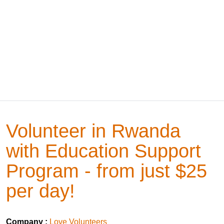
Volunteer in Rwanda
with Education Support
Program - from just $25
per day!
Company :
Love Volunteers