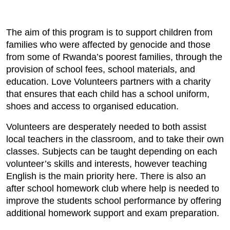
The aim of this program is to support children from
families who were affected by genocide and those
from some of Rwanda’s poorest families, through the
provision of school fees, school materials, and
education. Love Volunteers partners with a charity
that ensures that each child has a school uniform,
shoes and access to organised education.
Volunteers are desperately needed to both assist
local teachers in the classroom, and to take their own
classes. Subjects can be taught depending on each
volunteer’s skills and interests, however teaching
English is the main priority here. There is also an
after school homework club where help is needed to
improve the students school performance by offering
additional homework support and exam preparation.