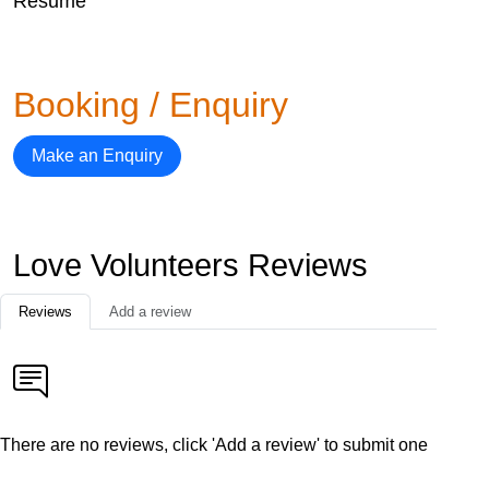
Resume
Booking / Enquiry
Make an Enquiry
Love Volunteers Reviews
Reviews
Add a review
There are no reviews, click 'Add a review' to submit one