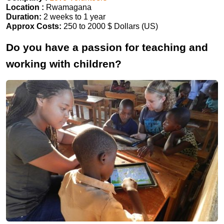
Location :
Rwamagana
Duration:
2 weeks to 1 year
Approx Costs:
250 to 2000 $ Dollars (US)
Do you have a passion for teaching and
working with children?