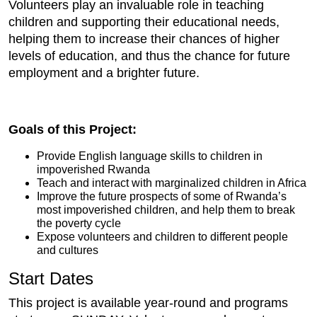
Volunteers play an invaluable role in teaching
children and supporting their educational needs,
helping them to increase their chances of higher
levels of education, and thus the chance for future
employment and a brighter future.
Goals of this Project:
Provide English language skills to children in
impoverished Rwanda
Teach and interact with marginalized children in Africa
Improve the future prospects of some of Rwanda’s
most impoverished children, and help them to break
the poverty cycle
Expose volunteers and children to different people
and cultures
Start Dates
This project is available year-round and programs