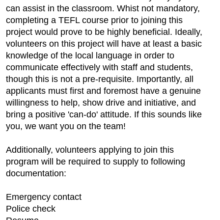
can assist in the classroom. Whist not mandatory,
completing a TEFL course prior to joining this
project would prove to be highly beneficial. Ideally,
volunteers on this project will have at least a basic
knowledge of the local language in order to
communicate effectively with staff and students,
though this is not a pre-requisite. Importantly, all
applicants must first and foremost have a genuine
willingness to help, show drive and initiative, and
bring a positive 'can-do' attitude. If this sounds like
you, we want you on the team!
Additionally, volunteers applying to join this
program will be required to supply to following
documentation:
Emergency contact
Police check