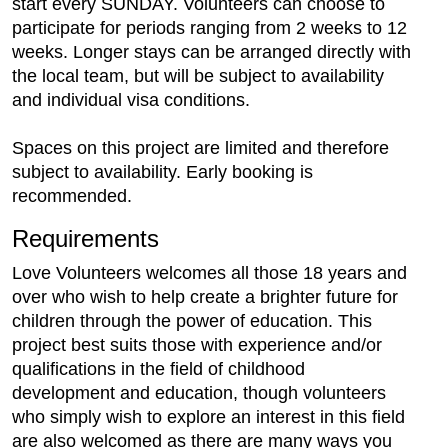
start every SUNDAY. Volunteers can choose to
participate for periods ranging from 2 weeks to 12
weeks. Longer stays can be arranged directly with
the local team, but will be subject to availability
and individual visa conditions.
Spaces on this project are limited and therefore
subject to availability. Early booking is
recommended.
Requirements
Love Volunteers welcomes all those 18 years and
over who wish to help create a brighter future for
children through the power of education. This
project best suits those with experience and/or
qualifications in the field of childhood
development and education, though volunteers
who simply wish to explore an interest in this field
are also welcomed as there are many ways you