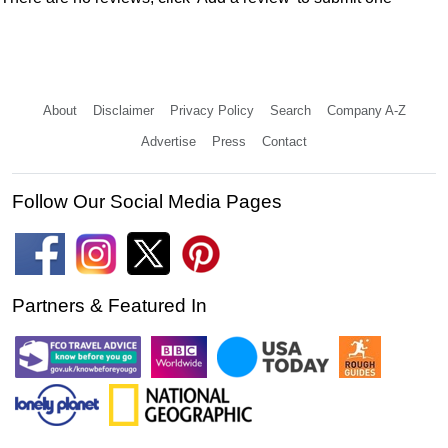
About
Disclaimer
Privacy Policy
Search
Company A-Z
Advertise
Press
Contact
Follow Our Social Media Pages
Partners & Featured In