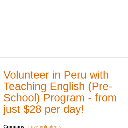
Volunteer in Peru with
Teaching English (Pre-
School) Program - from
just $28 per day!
Company :
Love Volunteers