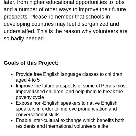
later, from higher educational opportunities to jobs
and a number of other ways to improve their future
prospects. Please remember that schools in
developing countries may feel disorganized and
understaffed. This is the reason why volunteers are
so badly needed.
Goals of this Project:
Provide free English language classes to children
aged 4 to 5
Improve the future prospects of some of Peru’s most
impoverished children, and help them to break the
poverty cycle
Expose non-English speakers to native English
speakers in order to improve pronunciation and
conversational skills
Enable inter-cultural exchange which benefits both
residents and international volunteers alike