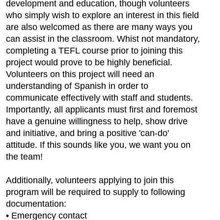
development and education, though volunteers
who simply wish to explore an interest in this field
are also welcomed as there are many ways you
can assist in the classroom. Whist not mandatory,
completing a TEFL course prior to joining this
project would prove to be highly beneficial.
Volunteers on this project will need an
understanding of Spanish in order to
communicate effectively with staff and students.
Importantly, all applicants must first and foremost
have a genuine willingness to help, show drive
and initiative, and bring a positive 'can-do'
attitude. If this sounds like you, we want you on
the team!
Additionally, volunteers applying to join this
program will be required to supply to following
documentation:
• Emergency contact