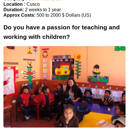
Location :
Cusco
Duration:
2 weeks to 1 year
Approx Costs:
500 to 2000 $ Dollars (US)
Do you have a passion for teaching and
working with children?