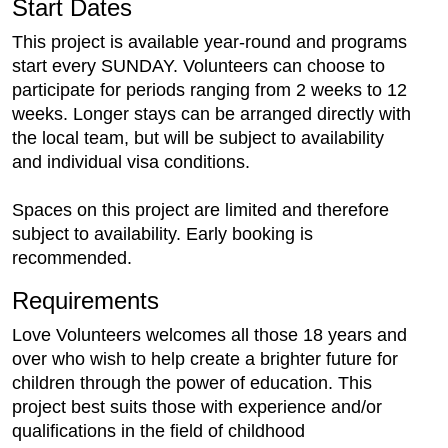
Start Dates
This project is available year-round and programs
start every SUNDAY. Volunteers can choose to
participate for periods ranging from 2 weeks to 12
weeks. Longer stays can be arranged directly with
the local team, but will be subject to availability
and individual visa conditions.
Spaces on this project are limited and therefore
subject to availability. Early booking is
recommended.
Requirements
Love Volunteers welcomes all those 18 years and
over who wish to help create a brighter future for
children through the power of education. This
project best suits those with experience and/or
qualifications in the field of childhood