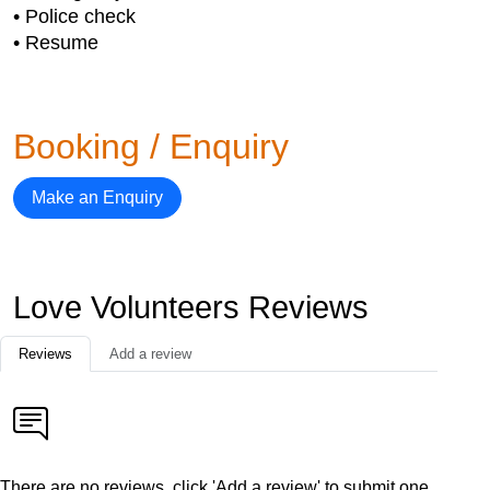
• Police check
• Resume
Booking / Enquiry
Make an Enquiry
Love Volunteers Reviews
Reviews
Add a review
There are no reviews, click 'Add a review' to submit one