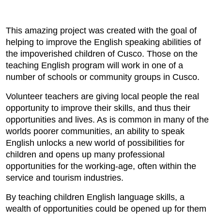
This amazing project was created with the goal of
helping to improve the English speaking abilities of
the impoverished children of Cusco. Those on the
teaching English program will work in one of a
number of schools or community groups in Cusco.
Volunteer teachers are giving local people the real
opportunity to improve their skills, and thus their
opportunities and lives. As is common in many of the
worlds poorer communities, an ability to speak
English unlocks a new world of possibilities for
children and opens up many professional
opportunities for the working-age, often within the
service and tourism industries.
By teaching children English language skills, a
wealth of opportunities could be opened up for them