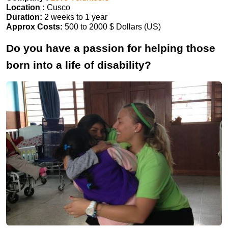
Location :
Cusco
Duration:
2 weeks to 1 year
Approx Costs:
500 to 2000 $ Dollars (US)
Do you have a passion for helping those
born into a life of disability?