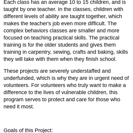
Each class has an average 10 to 15 children, and is
taught by one teacher. In the classes, children with
different levels of ability are taught together, which
makes the teacher's job even more difficult. The
complex behaviors classes are smaller and more
focused on teaching practical skills. The practical
training is for the older students and gives them
training in carpentry, sewing, crafts and baking, skills
they will take with them when they finish school.
These projects are severely understaffed and
underfunded, which is why they are in urgent need of
volunteers. For volunteers who truly want to make a
difference to the lives of vulnerable children, this
program serves to protect and care for those who
need it most.
Goals of this Project: