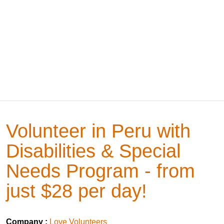
Volunteer in Peru with
Disabilities & Special
Needs Program - from
just $28 per day!
Company :
Love Volunteers