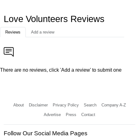
Love Volunteers Reviews
Reviews
Add a review
There are no reviews, click 'Add a review' to submit one
About
Disclaimer
Privacy Policy
Search
Company A-Z
Advertise
Press
Contact
Follow Our Social Media Pages