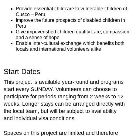
Provide essential childcare to vulnerable children of
Cusco – Peru
Improve the future prospects of disabled children in
Peru
Give impoverished children quality care, compassion
and a sense of hope
Enable inter-cultural exchange which benefits both
locals and international volunteers alike
Start Dates
This project is available year-round and programs
start every SUNDAY. Volunteers can choose to
participate for periods ranging from 2 weeks to 12
weeks. Longer stays can be arranged directly with
the local team, but will be subject to availability
and individual visa conditions.
Spaces on this project are limited and therefore