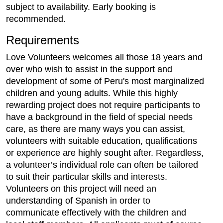
subject to availability. Early booking is
recommended.
Requirements
Love Volunteers welcomes all those 18 years and
over who wish to assist in the support and
development of some of Peru's most marginalized
children and young adults. While this highly
rewarding project does not require participants to
have a background in the field of special needs
care, as there are many ways you can assist,
volunteers with suitable education, qualifications
or experience are highly sought after. Regardless,
a volunteer’s individual role can often be tailored
to suit their particular skills and interests.
Volunteers on this project will need an
understanding of Spanish in order to
communicate effectively with the children and