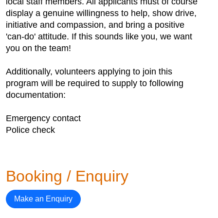
local staff members. All applicants must of course
display a genuine willingness to help, show drive,
initiative and compassion, and bring a positive
'can-do' attitude. If this sounds like you, we want
you on the team!
Additionally, volunteers applying to join this
program will be required to supply to following
documentation:
Emergency contact
Police check
Booking / Enquiry
Make an Enquiry