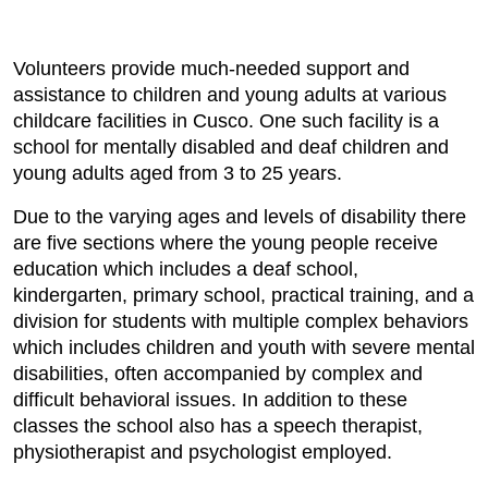
Volunteers provide much-needed support and
assistance to children and young adults at various
childcare facilities in Cusco. One such facility is a
school for mentally disabled and deaf children and
young adults aged from 3 to 25 years.
Due to the varying ages and levels of disability there
are five sections where the young people receive
education which includes a deaf school,
kindergarten, primary school, practical training, and a
division for students with multiple complex behaviors
which includes children and youth with severe mental
disabilities, often accompanied by complex and
difficult behavioral issues. In addition to these
classes the school also has a speech therapist,
physiotherapist and psychologist employed.