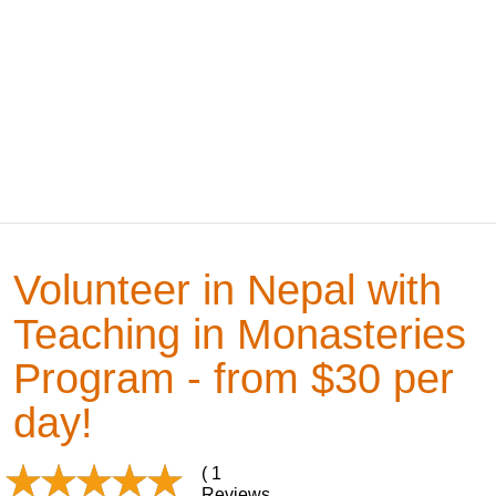
Volunteer in Nepal with
Teaching in Monasteries
Program - from $30 per
day!
( 1
Reviews