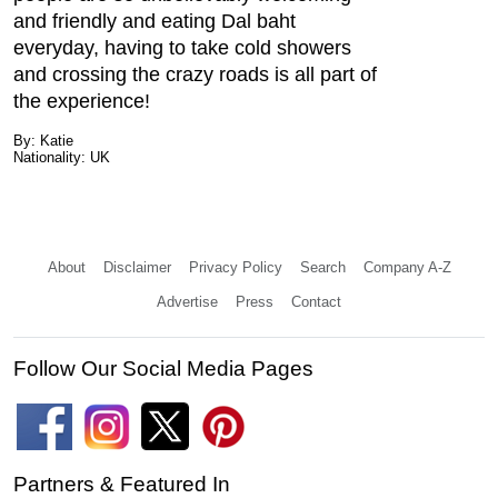
and friendly and eating Dal baht
everyday, having to take cold showers
and crossing the crazy roads is all part of
the experience!
By: Katie
Nationality: UK
About
Disclaimer
Privacy Policy
Search
Company A-Z
Advertise
Press
Contact
Follow Our Social Media Pages
Partners & Featured In