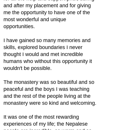
and after my placement and for giving
me the opportunity to have one of the
most wonderful and unique
opportunities.
I have gained so many memories and
skills, explored boundaries I never
thought I would and met incredible
humans who without this opportunity it
wouldn't be possible.
The monastery was so beautiful and so
peaceful and the boys I was teaching
and the rest of the people living at the
monastery were so kind and welcoming.
It was one of the most rewarding
experiences of my life; the Nepalese