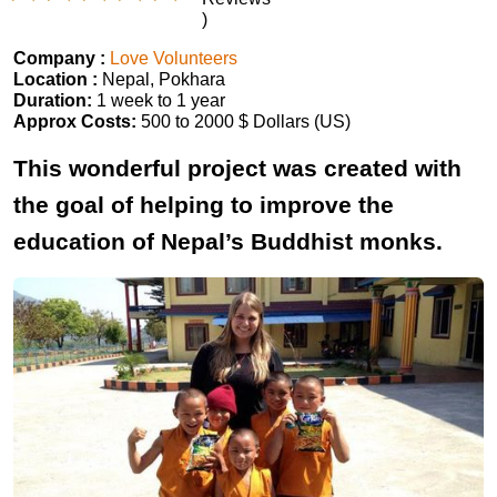
)
Company :
Love Volunteers
Location :
Nepal, Pokhara
Duration:
1 week to 1 year
Approx Costs:
500 to 2000 $ Dollars (US)
This wonderful project was created with
the goal of helping to improve the
education of Nepal’s Buddhist monks.