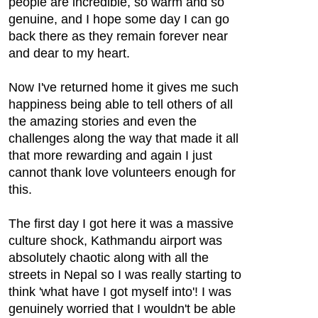
people are incredible, so warm and so
genuine, and I hope some day I can go
back there as they remain forever near
and dear to my heart.
Now I've returned home it gives me such
happiness being able to tell others of all
the amazing stories and even the
challenges along the way that made it all
that more rewarding and again I just
cannot thank love volunteers enough for
this.
The first day I got here it was a massive
culture shock, Kathmandu airport was
absolutely chaotic along with all the
streets in Nepal so I was really starting to
think 'what have I got myself into'! I was
genuinely worried that I wouldn't be able