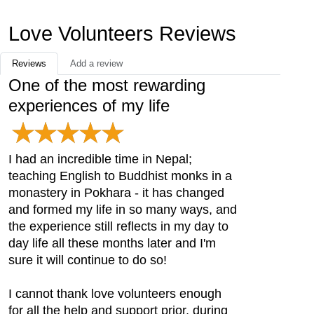
Love Volunteers Reviews
Reviews
Add a review
One of the most rewarding
experiences of my life
I had an incredible time in Nepal;
teaching English to Buddhist monks in a
monastery in Pokhara - it has changed
and formed my life in so many ways, and
the experience still reflects in my day to
day life all these months later and I'm
sure it will continue to do so!
I cannot thank love volunteers enough
for all the help and support prior, during