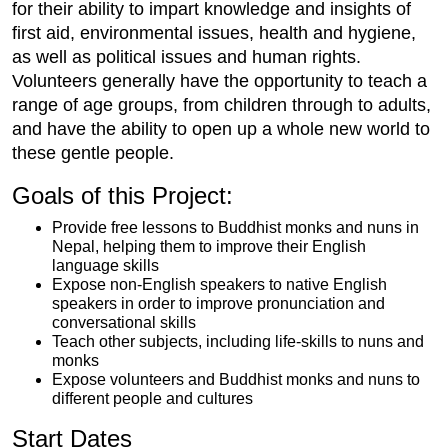
for their ability to impart knowledge and insights of
first aid, environmental issues, health and hygiene,
as well as political issues and human rights.
Volunteers generally have the opportunity to teach a
range of age groups, from children through to adults,
and have the ability to open up a whole new world to
these gentle people.
Goals of this Project:
Provide free lessons to Buddhist monks and nuns in
Nepal, helping them to improve their English
language skills
Expose non-English speakers to native English
speakers in order to improve pronunciation and
conversational skills
Teach other subjects, including life-skills to nuns and
monks
Expose volunteers and Buddhist monks and nuns to
different people and cultures
Start Dates