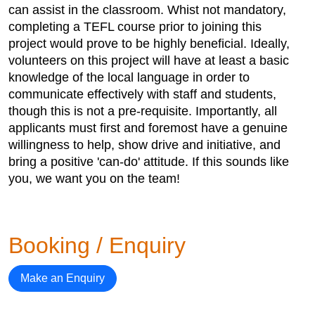
can assist in the classroom. Whist not mandatory,
completing a TEFL course prior to joining this
project would prove to be highly beneficial. Ideally,
volunteers on this project will have at least a basic
knowledge of the local language in order to
communicate effectively with staff and students,
though this is not a pre-requisite. Importantly, all
applicants must first and foremost have a genuine
willingness to help, show drive and initiative, and
bring a positive 'can-do' attitude. If this sounds like
you, we want you on the team!
Booking / Enquiry
Make an Enquiry