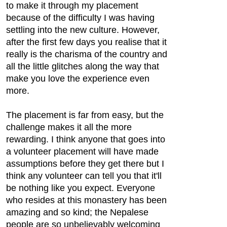
to make it through my placement
because of the difficulty I was having
settling into the new culture. However,
after the first few days you realise that it
really is the charisma of the country and
all the little glitches along the way that
make you love the experience even
more.
The placement is far from easy, but the
challenge makes it all the more
rewarding. I think anyone that goes into
a volunteer placement will have made​
assumptions before they get there but I
think any volunteer can tell you that it'll
be nothing like you expect. Everyone
who resides at this monastery has been
amazing and so kind; the Nepalese
people are so unbelievably welcoming