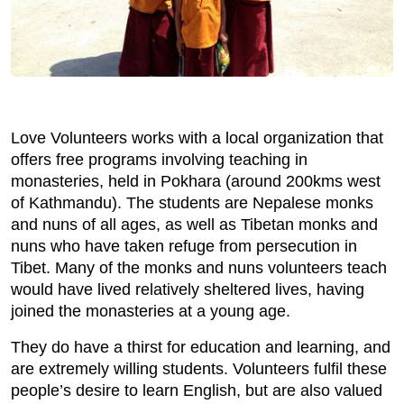
Love Volunteers works with a local organization that
offers free programs involving teaching in
monasteries, held in Pokhara (around 200kms west
of Kathmandu). The students are Nepalese monks
and nuns of all ages, as well as Tibetan monks and
nuns who have taken refuge from persecution in
Tibet. Many of the monks and nuns volunteers teach
would have lived relatively sheltered lives, having
joined the monasteries at a young age.
They do have a thirst for education and learning, and
are extremely willing students. Volunteers fulfil these
people’s desire to learn English, but are also valued