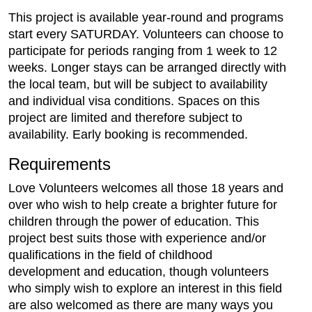
This project is available year-round and programs
start every SATURDAY. Volunteers can choose to
participate for periods ranging from 1 week to 12
weeks. Longer stays can be arranged directly with
the local team, but will be subject to availability
and individual visa conditions. Spaces on this
project are limited and therefore subject to
availability. Early booking is recommended.
Requirements
Love Volunteers welcomes all those 18 years and
over who wish to help create a brighter future for
children through the power of education. This
project best suits those with experience and/or
qualifications in the field of childhood
development and education, though volunteers
who simply wish to explore an interest in this field
are also welcomed as there are many ways you