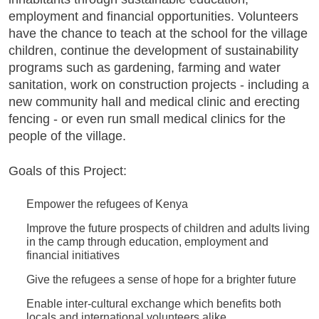
employment and financial opportunities. Volunteers
have the chance to teach at the school for the village
children, continue the development of sustainability
programs such as gardening, farming and water
sanitation, work on construction projects - including a
new community hall and medical clinic and erecting
fencing - or even run small medical clinics for the
people of the village.
Goals of this Project:
Empower the refugees of Kenya
Improve the future prospects of children and adults living
in the camp through education, employment and
financial initiatives
Give the refugees a sense of hope for a brighter future
Enable inter-cultural exchange which benefits both
locals and international volunteers alike.