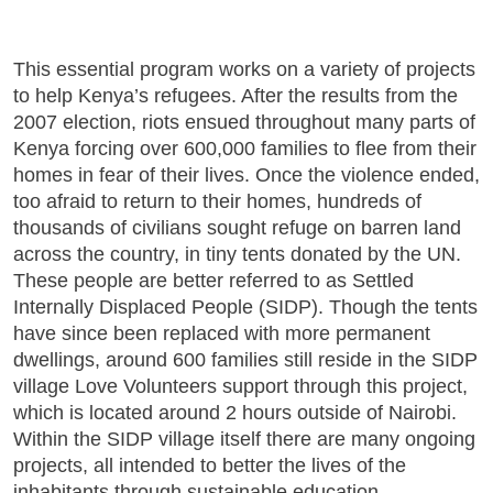
This essential program works on a variety of projects
to help Kenya’s refugees. After the results from the
2007 election, riots ensued throughout many parts of
Kenya forcing over 600,000 families to flee from their
homes in fear of their lives. Once the violence ended,
too afraid to return to their homes, hundreds of
thousands of civilians sought refuge on barren land
across the country, in tiny tents donated by the UN.
These people are better referred to as Settled
Internally Displaced People (SIDP). Though the tents
have since been replaced with more permanent
dwellings, around 600 families still reside in the SIDP
village Love Volunteers support through this project,
which is located around 2 hours outside of Nairobi.
Within the SIDP village itself there are many ongoing
projects, all intended to better the lives of the
inhabitants through sustainable education,