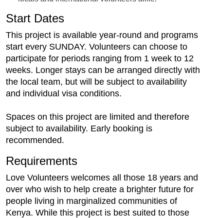
Start Dates
This project is available year-round and programs
start every SUNDAY. Volunteers can choose to
participate for periods ranging from 1 week to 12
weeks. Longer stays can be arranged directly with
the local team, but will be subject to availability
and individual visa conditions.
Spaces on this project are limited and therefore
subject to availability. Early booking is
recommended.
Requirements
Love Volunteers welcomes all those 18 years and
over who wish to help create a brighter future for
people living in marginalized communities of
Kenya. While this project is best suited to those