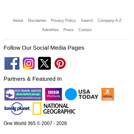
About
Disclaimer
Privacy Policy
Search
Company A-Z
Advertise
Press
Contact
Follow Our Social Media Pages
Partners & Featured In
One World 365 © 2007 - 2026