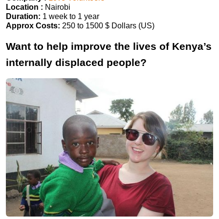
Location :
Nairobi
Duration:
1 week to 1 year
Approx Costs:
250 to 1500 $ Dollars (US)
Want to help improve the lives of Kenya’s
internally displaced people?