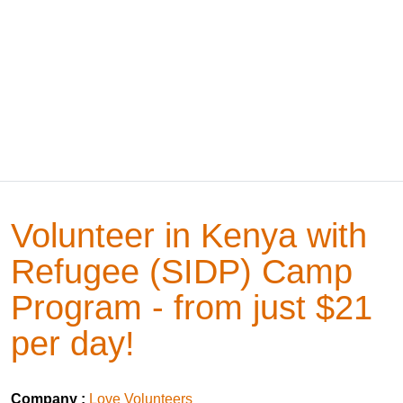
Volunteer in Kenya with
Refugee (SIDP) Camp
Program - from just $21
per day!
Company :
Love Volunteers