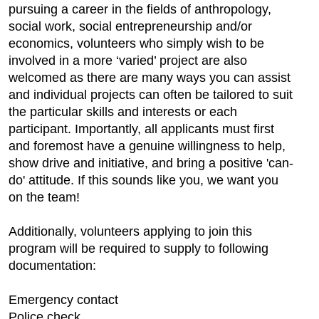
pursuing a career in the fields of anthropology,
social work, social entrepreneurship and/or
economics, volunteers who simply wish to be
involved in a more ‘varied’ project are also
welcomed as there are many ways you can assist
and individual projects can often be tailored to suit
the particular skills and interests or each
participant. Importantly, all applicants must first
and foremost have a genuine willingness to help,
show drive and initiative, and bring a positive 'can-
do' attitude. If this sounds like you, we want you
on the team!
Additionally, volunteers applying to join this
program will be required to supply to following
documentation:
Emergency contact
Police check