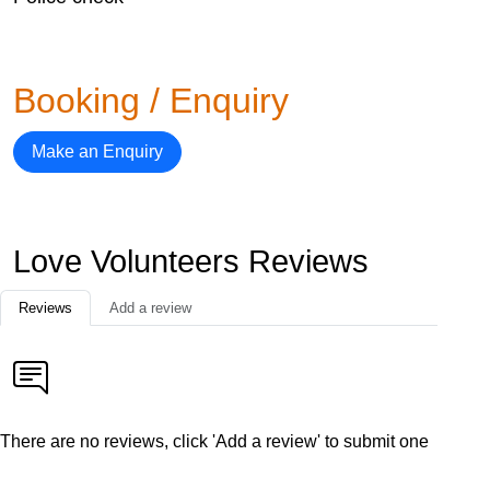
Booking / Enquiry
Make an Enquiry
Love Volunteers Reviews
Reviews
Add a review
There are no reviews, click 'Add a review' to submit one