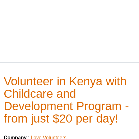
Volunteer in Kenya with
Childcare and
Development Program -
from just $20 per day!
Company :
Love Volunteers