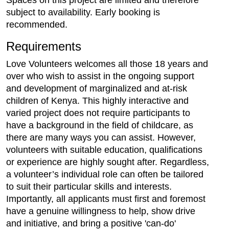
Spaces on this project are limited and therefore
subject to availability. Early booking is
recommended.
Requirements
Love Volunteers welcomes all those 18 years and
over who wish to assist in the ongoing support
and development of marginalized and at-risk
children of Kenya. This highly interactive and
varied project does not require participants to
have a background in the field of childcare, as
there are many ways you can assist. However,
volunteers with suitable education, qualifications
or experience are highly sought after. Regardless,
a volunteer’s individual role can often be tailored
to suit their particular skills and interests.
Importantly, all applicants must first and foremost
have a genuine willingness to help, show drive
and initiative, and bring a positive 'can-do'