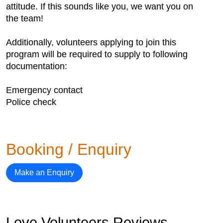
attitude. If this sounds like you, we want you on
the team!
Additionally, volunteers applying to join this
program will be required to supply to following
documentation:
Emergency contact
Police check
Booking / Enquiry
Make an Enquiry
Love Volunteers Reviews