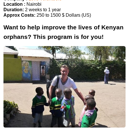
Location :
Nairobi
Duration:
2 weeks to 1 year
Approx Costs:
250 to 1500 $ Dollars (US)
Want to help improve the lives of Kenyan
orphans? This program is for you!