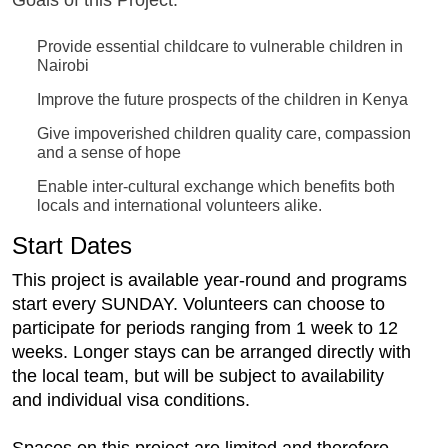
Goals of this Project:
Provide essential childcare to vulnerable children in
Nairobi
Improve the future prospects of the children in Kenya
Give impoverished children quality care, compassion
and a sense of hope
Enable inter-cultural exchange which benefits both
locals and international volunteers alike.
Start Dates
This project is available year-round and programs
start every SUNDAY. Volunteers can choose to
participate for periods ranging from 1 week to 12
weeks. Longer stays can be arranged directly with
the local team, but will be subject to availability
and individual visa conditions.