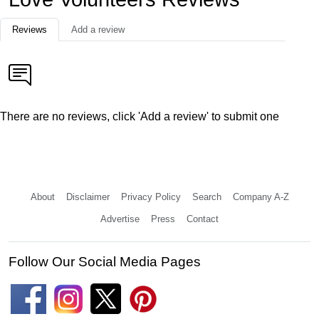
Reviews
Add a review
There are no reviews, click 'Add a review' to submit one
About
Disclaimer
Privacy Policy
Search
Company A-Z
Advertise
Press
Contact
Follow Our Social Media Pages