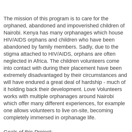
The mission of this program is to care for the
orphaned, abandoned and impoverished children of
Nairobi. Kenya has many orphanages which house
HIV/AIDS orphans and children who have been
abandoned by family members. Sadly, due to the
stigma attached to HIV/AIDS, orphans are often
neglected in Africa. The children volunteers come
into contact with during their placement have been
extremely disadvantaged by their circumstances and
will have endured a great deal of hardship - much of
it holding back their development. Love Volunteers
works with multiple orphanages around Nairobi
which offer many different experiences, for example
one allows volunteers to live on-site, becoming
completely immersed in orphanage life.