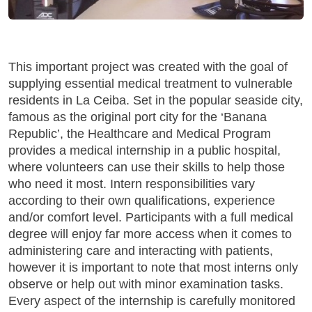
This important project was created with the goal of
supplying essential medical treatment to vulnerable
residents in La Ceiba. Set in the popular seaside city,
famous as the original port city for the ‘Banana
Republic’, the Healthcare and Medical Program
provides a medical internship in a public hospital,
where volunteers can use their skills to help those
who need it most. Intern responsibilities vary
according to their own qualifications, experience
and/or comfort level. Participants with a full medical
degree will enjoy far more access when it comes to
administering care and interacting with patients,
however it is important to note that most interns only
observe or help out with minor examination tasks.
Every aspect of the internship is carefully monitored