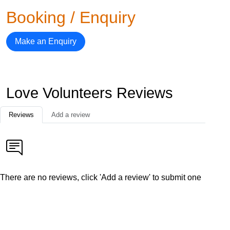
Booking / Enquiry
Make an Enquiry
Love Volunteers Reviews
Reviews
Add a review
There are no reviews, click 'Add a review' to submit one