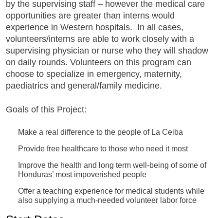
by the supervising staff – however the medical care
opportunities are greater than interns would
experience in Western hospitals. In all cases,
volunteers/interns are able to work closely with a
supervising physician or nurse who they will shadow
on daily rounds. Volunteers on this program can
choose to specialize in emergency, maternity,
paediatrics and general/family medicine.
Goals of this Project:
Make a real difference to the people of La Ceiba
Provide free healthcare to those who need it most
Improve the health and long term well-being of some of
Honduras’ most impoverished people
Offer a teaching experience for medical students while
also supplying a much-needed volunteer labor force