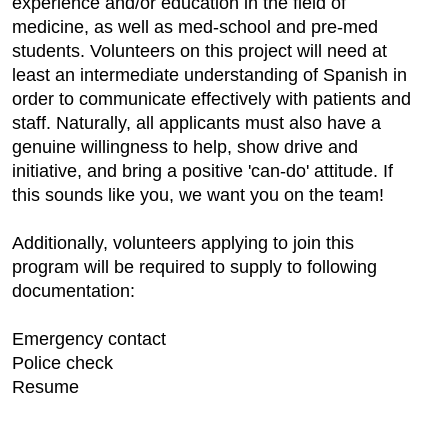
experience and/or education in the field of
medicine, as well as med-school and pre-med
students. Volunteers on this project will need at
least an intermediate understanding of Spanish in
order to communicate effectively with patients and
staff. Naturally, all applicants must also have a
genuine willingness to help, show drive and
initiative, and bring a positive 'can-do' attitude. If
this sounds like you, we want you on the team!
Additionally, volunteers applying to join this
program will be required to supply to following
documentation:
Emergency contact
Police check
Resume