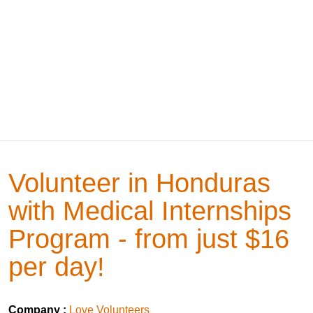
Volunteer in Honduras
with Medical Internships
Program - from just $16
per day!
Company :
Love Volunteers