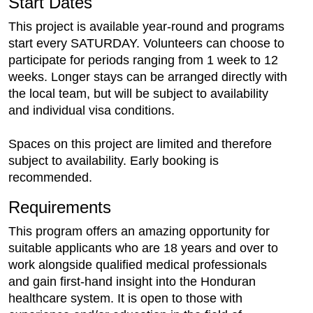
Start Dates
This project is available year-round and programs
start every SATURDAY. Volunteers can choose to
participate for periods ranging from 1 week to 12
weeks. Longer stays can be arranged directly with
the local team, but will be subject to availability
and individual visa conditions.
Spaces on this project are limited and therefore
subject to availability. Early booking is
recommended.
Requirements
This program offers an amazing opportunity for
suitable applicants who are 18 years and over to
work alongside qualified medical professionals
and gain first-hand insight into the Honduran
healthcare system. It is open to those with