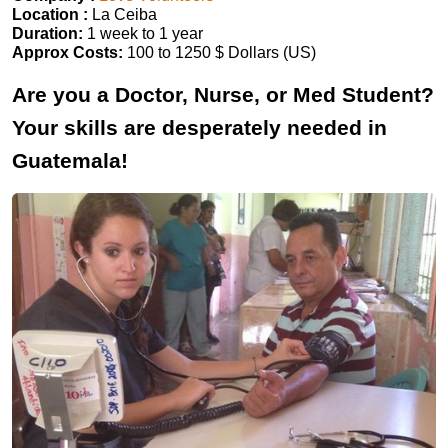
Location :
La Ceiba
Duration:
1 week to 1 year
Approx Costs:
100 to 1250 $ Dollars (US)
Are you a Doctor, Nurse, or Med Student?
Your skills are desperately needed in
Guatemala!