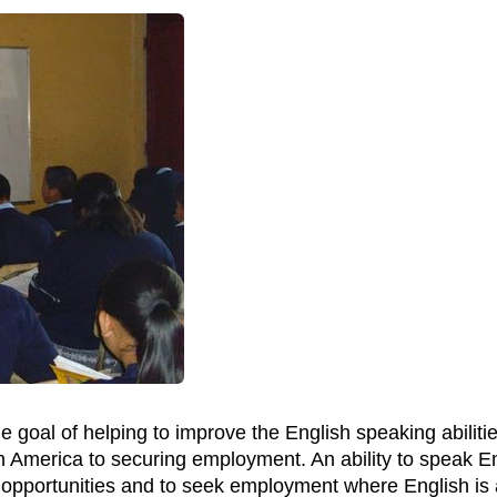
e goal of helping to improve the English speaking abiliti
n America to securing employment. An ability to speak Eng
 opportunities and to seek employment where English is 