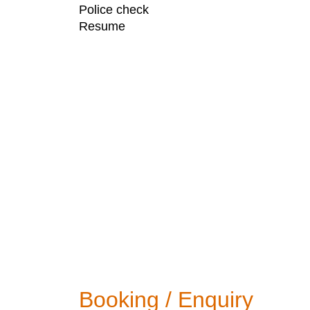
Police check
Resume
Booking / Enquiry