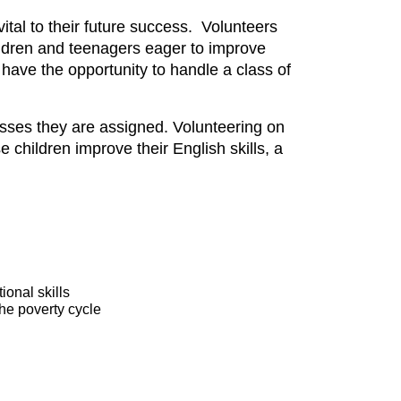
tal to their future success. Volunteers
hildren and teenagers eager to improve
l have the opportunity to handle a class of
asses they are assigned. Volunteering on
se children improve their English skills, a
onal skills
he poverty cycle