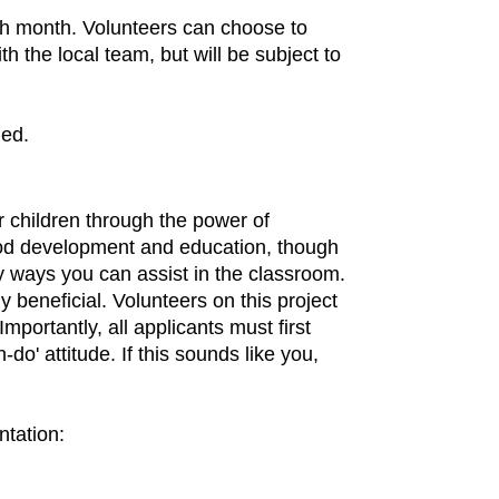
ch month. Volunteers can choose to
h the local team, but will be subject to
ded.
r children through the power of
dhood development and education, though
y ways you can assist in the classroom.
 beneficial. Volunteers on this project
mportantly, all applicants must first
do' attitude. If this sounds like you,
ntation: