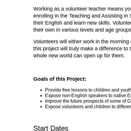
Working as a volunteer teacher means you 
enrolling in the Teaching and Assisting i
their English and learn new skills. Voluntee
their own in various levels and age groups
Volunteers will either work in the mornin
this project will truly make a difference to
whole new world can open up for them.
Goals of this Project:
Provide free lessons to children and yout
Expose non-English speakers to native En
Improve the future prospects of some of 
Expose volunteers and children to differe
Start Dates