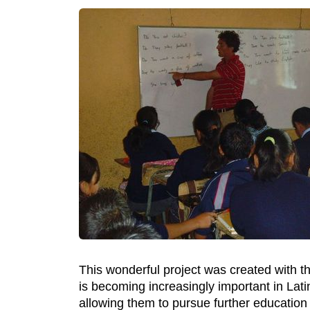
This wonderful project was created with th
is becoming increasingly important in Lati
allowing them to pursue further education