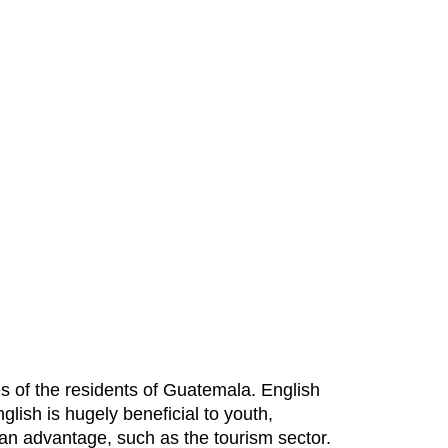
es of the residents of Guatemala. English
lish is hugely beneficial to youth,
an advantage, such as the tourism sector.