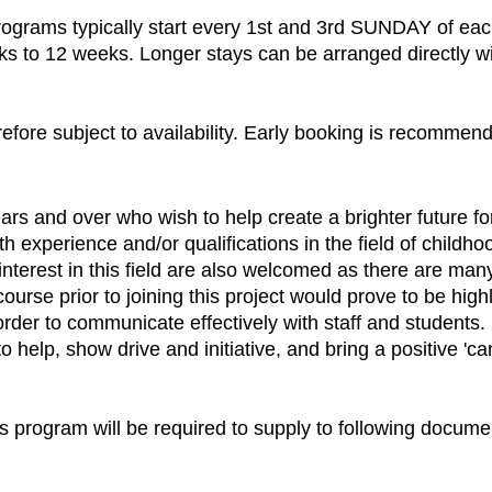
programs typically start every 1st and 3rd SUNDAY of ea
ks to 12 weeks. Longer stays can be arranged directly wit
refore subject to availability. Early booking is recommen
rs and over who wish to help create a brighter future fo
ith experience and/or qualifications in the field of chil
interest in this field are also welcomed as there are man
rse prior to joining this project would prove to be highly
der to communicate effectively with staff and students. I
help, show drive and initiative, and bring a positive 'can-
his program will be required to supply to following docume