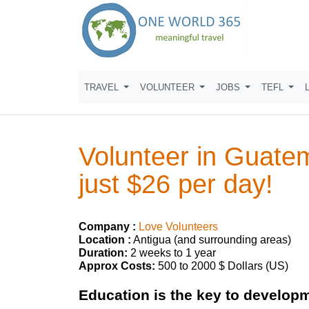
TRAVEL
VOLUNTEER
JOBS
TEFL
Volunteer in Guate
just $26 per day!
Company :
Love Volunteers
Location :
Antigua (and surrounding areas)
Duration:
2 weeks to 1 year
Approx Costs:
500 to 2000 $ Dollars (US)
Education is the key to develop