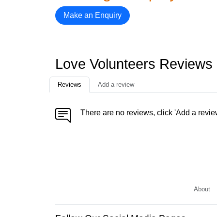
Make an Enquiry
Love Volunteers Reviews
Reviews
Add a review
There are no reviews, click 'Add a revie
About