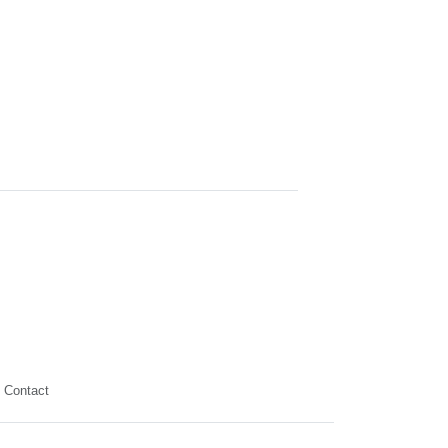
Contact