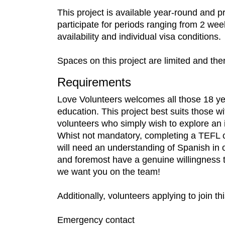
This project is available year-round and 
participate for periods ranging from 2 wee
availability and individual visa conditions.
Spaces on this project are limited and the
Requirements
Love Volunteers welcomes all those 18 yea
education. This project best suits those w
volunteers who simply wish to explore an 
Whist not mandatory, completing a TEFL cou
will need an understanding of Spanish in or
and foremost have a genuine willingness to 
we want you on the team!
Additionally, volunteers applying to join t
Emergency contact