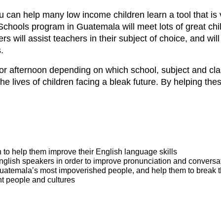
can help many low income children learn a tool that is vi
n Schools program in Guatemala will meet lots of great c
rs will assist teachers in their subject of choice, and wil
.
g or afternoon depending on which school, subject and cl
 the lives of children facing a bleak future. By helping the
h to help them improve their English language skills
glish speakers in order to improve pronunciation and conversati
Guatemala’s most impoverished people, and help them to break t
nt people and cultures