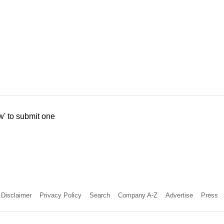
w' to submit one
Disclaimer
Privacy Policy
Search
Company A-Z
Advertise
Press