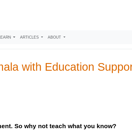
LEARN
ARTICLES
ABOUT
mala with Education Suppo
ment. So why not teach what you know?