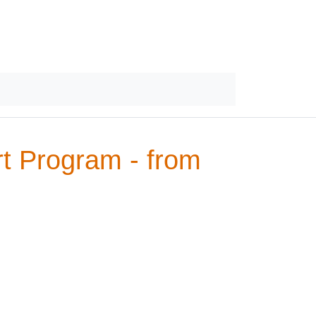
rt Program - from