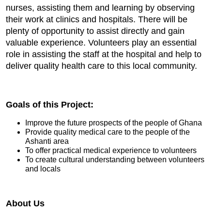
nurses, assisting them and learning by observing
their work at clinics and hospitals. There will be
plenty of opportunity to assist directly and gain
valuable experience. Volunteers play an essential
role in assisting the staff at the hospital and help to
deliver quality health care to this local community.
Goals of this Project:
Improve the future prospects of the people of Ghana
Provide quality medical care to the people of the
Ashanti area
To offer practical medical experience to volunteers
To create cultural understanding between volunteers
and locals
About Us