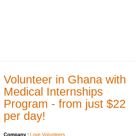
Volunteer in Ghana with
Medical Internships
Program - from just $22
per day!
Company :
Love Volunteers