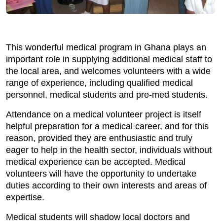
This wonderful medical program in Ghana plays an
important role in supplying additional medical staff to
the local area, and welcomes volunteers with a wide
range of experience, including qualified medical
personnel, medical students and pre-med students.
Attendance on a medical volunteer project is itself
helpful preparation for a medical career, and for this
reason, provided they are enthusiastic and truly
eager to help in the health sector, individuals without
medical experience can be accepted. Medical
volunteers will have the opportunity to undertake
duties according to their own interests and areas of
expertise.
Medical students will shadow local doctors and