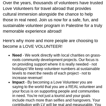
Over the years, thousands of volunteers have trusted
Love Volunteers for travel abroad that provides
cultural immersion alongside the chance to help
those in real need. Join us now for a safe, fun, and
sustainable volunteer program in Palestine for a truly
memorable experience abroad!
Here's why more and more people are choosing to
become a LOVE VOLUNTEER!
Need
- We work directly with local charities on grass-
roots community development projects. Our focus is
on providing support where it is really needed - not
holidays! We keep volunteer numbers at sustainable
levels to meet the needs of each project - not to
increase revenue!
Impact
- By becoming a Love Volunteer you are
saying to the world that you are a REAL volunteer and
your focus is on supporting people and communities
in need. You're not just a tourist and your goals
include much more than selfies and hangovers. Your
contribution with LV will be real and measurable. You