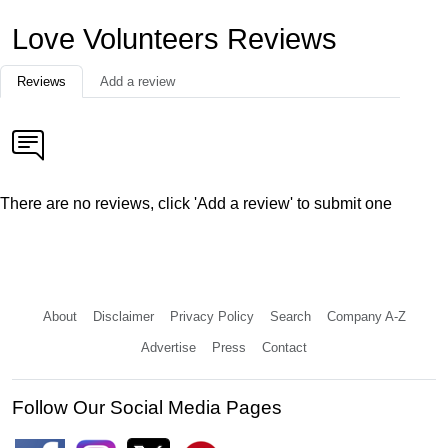
Love Volunteers Reviews
Reviews
Add a review
There are no reviews, click 'Add a review' to submit one
About
Disclaimer
Privacy Policy
Search
Company A-Z
Advertise
Press
Contact
Follow Our Social Media Pages