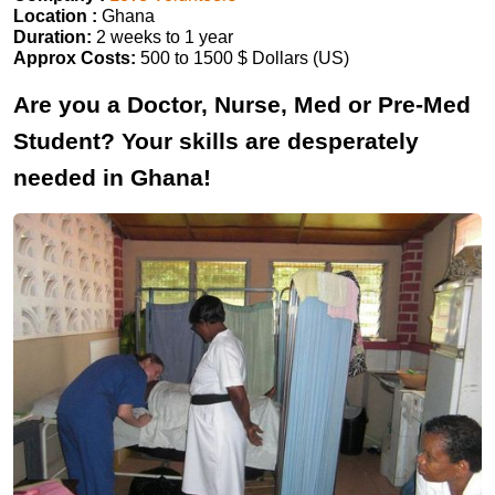
Location :
Ghana
Duration:
2 weeks to 1 year
Approx Costs:
500 to 1500 $ Dollars (US)
Are you a Doctor, Nurse, Med or Pre-Med
Student? Your skills are desperately
needed in Ghana!