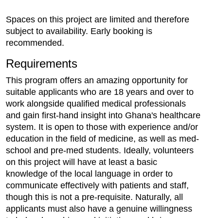
Spaces on this project are limited and therefore
subject to availability. Early booking is
recommended.
Requirements
This program offers an amazing opportunity for
suitable applicants who are 18 years and over to
work alongside qualified medical professionals
and gain first-hand insight into Ghana's healthcare
system. It is open to those with experience and/or
education in the field of medicine, as well as med-
school and pre-med students. Ideally, volunteers
on this project will have at least a basic
knowledge of the local language in order to
communicate effectively with patients and staff,
though this is not a pre-requisite. Naturally, all
applicants must also have a genuine willingness