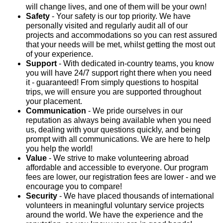
will change lives, and one of them will be your own!
Safety
- Your safety is our top priority. We have
personally visited and regularly audit all of our
projects and accommodations so you can rest assured
that your needs will be met, whilst getting the most out
of your experience.
Support
- With dedicated in-country teams, you know
you will have 24/7 support right there when you need
it - guaranteed! From simply questions to hospital
trips, we will ensure you are supported throughout
your placement.
Communication
- We pride ourselves in our
reputation as always being available when you need
us, dealing with your questions quickly, and being
prompt with all communications. We are here to help
you help the world!
Value
- We strive to make volunteering abroad
affordable and accessible to everyone. Our program
fees are lower, our registration fees are lower - and we
encourage you to compare!
Security
- We have placed thousands of international
volunteers in meaningful voluntary service projects
around the world. We have the experience and the