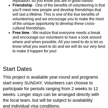
reputation, so you know you are in good hands!
Friendship
- One of the benefits of volunteering is that
you'll meet new people and develop friendships that
will last a lifetime. This is one of the true benefits of
volunteering and we encourage you to make the most
of the unique opportunity to develop these cross-
cultural friendships.
Free time
- We realize that everyone needs a break
and encourage our volunteers to have a look around
where and when possible. All you need to do is let us
know what you want to do and we will do our very best
to make it happen for you!
Start Dates
This project is available year-round and programs
start every SUNDAY. Volunteers can choose to
participate for periods ranging from 2 weeks to 12
weeks. Longer stays can be arranged directly with
the local team, but will be subject to availability
and individual visa conditions.