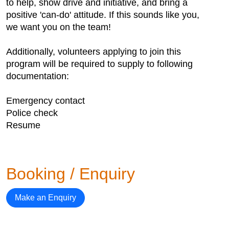
to help, show drive and initiative, and bring a
positive 'can-do' attitude. If this sounds like you,
we want you on the team!
Additionally, volunteers applying to join this
program will be required to supply to following
documentation:
Emergency contact
Police check
Resume
Booking / Enquiry
Make an Enquiry