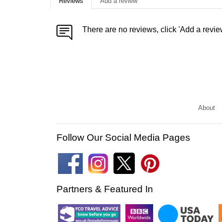
Reviews
Add a review
There are no reviews, click 'Add a revie
About
Follow Our Social Media Pages
Partners & Featured In