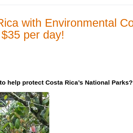
Rica with Environmental C
 $35 per day!
o help protect Costa Rica’s National Parks?