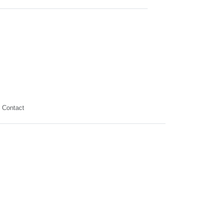
Contact