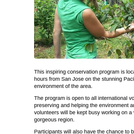
This inspiring conservation program is lo
hours from San Jose on the stunning Pacific
environment of the area.
The program is open to all international 
preserving and helping the environment an
volunteers will be kept busy working on a 
gorgeous region.
Participants will also have the chance to 