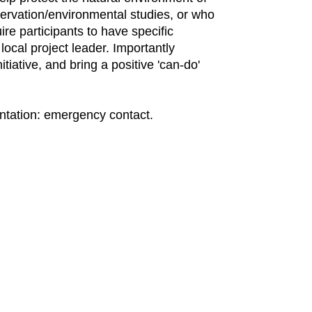
servation/environmental studies, or who
ire participants to have specific
ocal project leader. Importantly
tiative, and bring a positive 'can-do'
mentation: emergency contact.