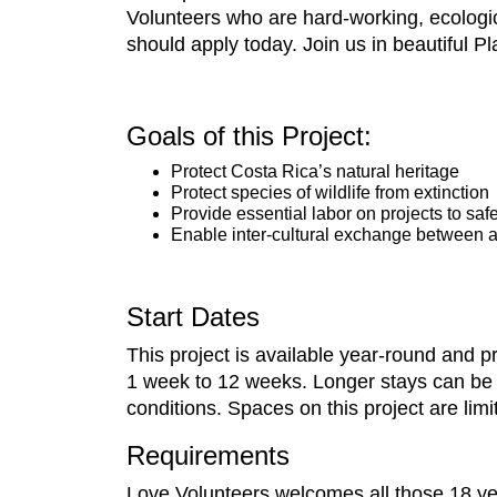
Volunteers who are hard-working, ecologica
should apply today. Join us in beautiful Pl
Goals of this Project:
Protect Costa Rica’s natural heritage
Protect species of wildlife from extinction
Provide essential labor on projects to saf
Enable inter-cultural exchange between al
Start Dates
This project is available year-round and 
1 week to 12 weeks. Longer stays can be arr
conditions. Spaces on this project are lim
Requirements
Love Volunteers welcomes all those 18 yea