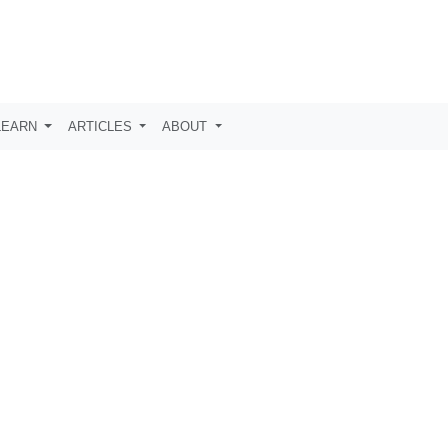
LEARN
ARTICLES
ABOUT