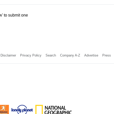
w' to submit one
Disclaimer
Privacy Policy
Search
Company A-Z
Advertise
Press