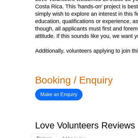
Costa Rica. This 'hands-on' project is bes
simply wish to explore an interest in this f
education, qualifications or experience, a
though, all applicants must first and forem
attitude. If this sounds like you, we want 
Additionally, volunteers applying to join 
Booking / Enquiry
Make an Enquiry
Love Volunteers Reviews