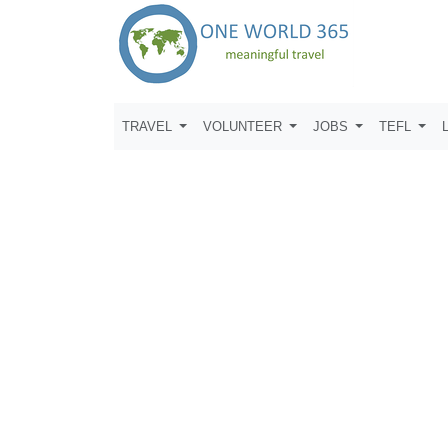
TRAVEL
VOLUNTEER
JOBS
TEFL