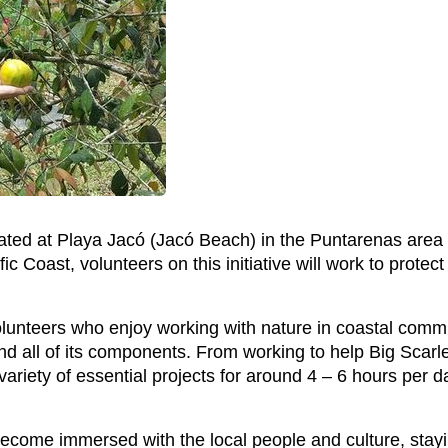
cated at Playa Jacó (Jacó Beach) in the Puntarenas area 
 Coast, volunteers on this initiative will work to protect
volunteers who enjoy working with nature in coastal comm
d all of its components. From working to help Big Scarl
variety of essential projects for around 4 – 6 hours per d
become immersed with the local people and culture, stayi