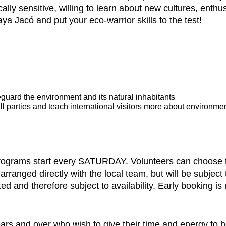
lly sensitive, willing to learn about new cultures, enthus
aya Jacó and put your eco-warrior skills to the test!
eguard the environment and its natural inhabitants
l parties and teach international visitors more about environme
programs start every SATURDAY. Volunteers can choose to
anged directly with the local team, but will be subject to
ited and therefore subject to availability. Early booking 
rs and over who wish to give their time and energy to he