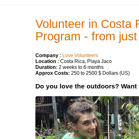
Volunteer in Costa 
Program - from just
Company :
Love Volunteers
Location :
Costa Rica, Playa Jaco
Duration:
2 weeks to 6 months
Approx Costs:
250 to 2500 $ Dollars (US)
Do you love the outdoors? Want t