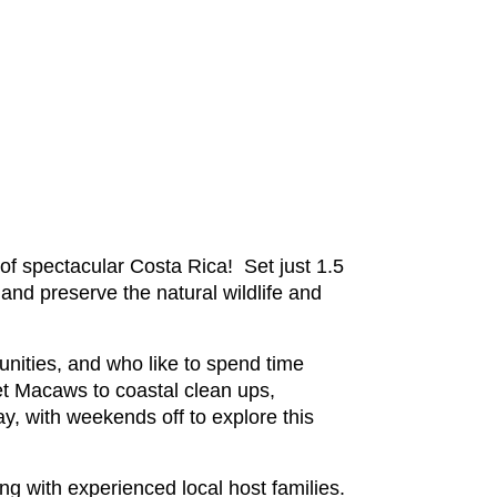
of spectacular Costa Rica! Set just 1.5
 and preserve the natural wildlife and
unities, and who like to spend time
et Macaws to coastal clean ups,
ay, with weekends off to explore this
ng with experienced local host families.