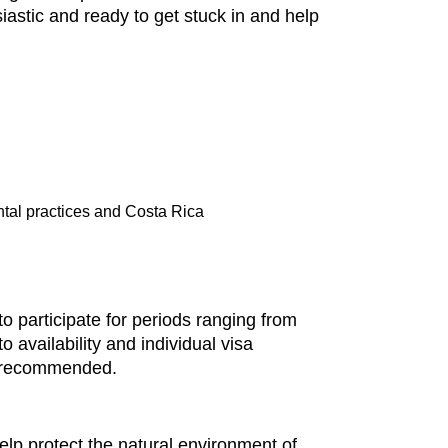
iastic and ready to get stuck in and help
ntal practices and Costa Rica
 participate for periods ranging from
 availability and individual visa
is recommended.
lp protect the natural environment of