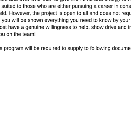
t suited to those who are either pursuing a career in con
ield. However, the project is open to all and does not requ
s you will be shown everything you need to know by your l
ost have a genuine willingness to help, show drive and ini
you on the team!
this program will be required to supply to following docu