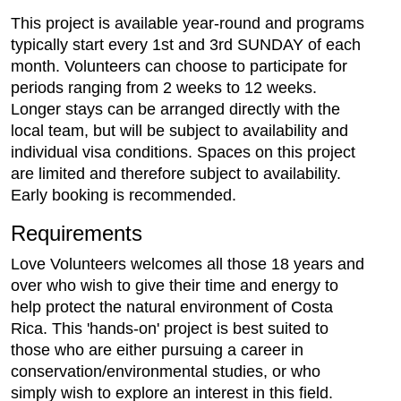
This project is available year-round and programs
typically start every 1st and 3rd SUNDAY of each
month. Volunteers can choose to participate for
periods ranging from 2 weeks to 12 weeks.
Longer stays can be arranged directly with the
local team, but will be subject to availability and
individual visa conditions. Spaces on this project
are limited and therefore subject to availability.
Early booking is recommended.
Requirements
Love Volunteers welcomes all those 18 years and
over who wish to give their time and energy to
help protect the natural environment of Costa
Rica. This 'hands-on' project is best suited to
those who are either pursuing a career in
conservation/environmental studies, or who
simply wish to explore an interest in this field.