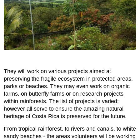
They will work on various projects aimed at
preserving the fragile ecosystem in protected areas,
parks or beaches. They may even work on organic
farms, on butterfly farms or on research projects
within rainforests. The list of projects is varied;
however all serve to ensure the amazing natural
heritage of Costa Rica is preserved for the future.
From tropical rainforest, to rivers and canals, to white
sandy beaches - the areas volunteers will be working