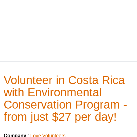
Volunteer in Costa Rica
with Environmental
Conservation Program -
from just $27 per day!
Company :
Love Volunteers