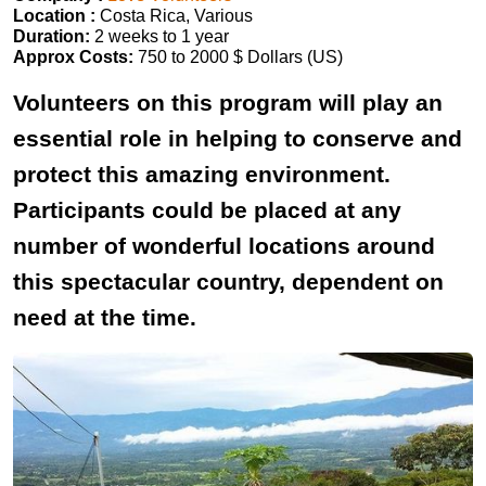
Location :
Costa Rica, Various
Duration:
2 weeks to 1 year
Approx Costs:
750 to 2000 $ Dollars (US)
Volunteers on this program will play an
essential role in helping to conserve and
protect this amazing environment.
Participants could be placed at any
number of wonderful locations around
this spectacular country, dependent on
need at the time.