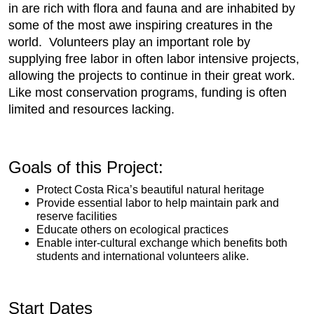
in are rich with flora and fauna and are inhabited by
some of the most awe inspiring creatures in the
world. Volunteers play an important role by
supplying free labor in often labor intensive projects,
allowing the projects to continue in their great work.
Like most conservation programs, funding is often
limited and resources lacking.
Goals of this Project:
Protect Costa Rica’s beautiful natural heritage
Provide essential labor to help maintain park and
reserve facilities
Educate others on ecological practices
Enable inter-cultural exchange which benefits both
students and international volunteers alike.
Start Dates