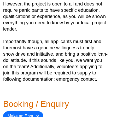
However, the project is open to all and does not
require participants to have specific education,
qualifications or experience, as you will be shown
everything you need to know by your local project
leader.
Importantly though, all applicants must first and
foremost have a genuine willingness to help,
show drive and initiative, and bring a positive 'can-
do' attitude. If this sounds like you, we want you
on the team! Additionally, volunteers applying to
join this program will be required to supply to
following documentation: emergency contact.
Booking / Enquiry
Make an Enquiry