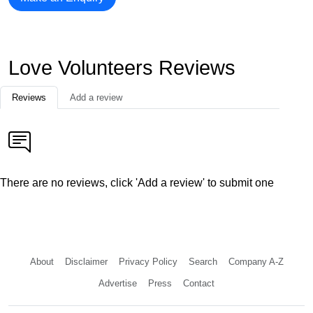
Love Volunteers Reviews
Reviews
Add a review
There are no reviews, click 'Add a review' to submit one
About
Disclaimer
Privacy Policy
Search
Company A-Z
Advertise
Press
Contact