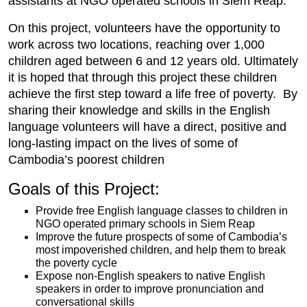
assistants at NGO operated schools in Siem Reap.
On this project, volunteers have the opportunity to
work across two locations, reaching over 1,000
children aged between 6 and 12 years old. Ultimately
it is hoped that through this project these children
achieve the first step toward a life free of poverty. By
sharing their knowledge and skills in the English
language volunteers will have a direct, positive and
long-lasting impact on the lives of some of
Cambodia’s poorest children
Goals of this Project:
Provide free English language classes to children in
NGO operated primary schools in Siem Reap
Improve the future prospects of some of Cambodia’s
most impoverished children, and help them to break
the poverty cycle
Expose non-English speakers to native English
speakers in order to improve pronunciation and
conversational skills