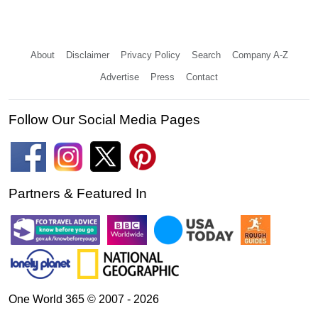
About
Disclaimer
Privacy Policy
Search
Company A-Z
Advertise
Press
Contact
Follow Our Social Media Pages
Partners & Featured In
One World 365 © 2007 - 2026