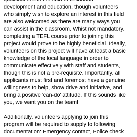
development and education, though volunteers
who simply wish to explore an interest in this field
are also welcomed as there are many ways you
can assist in the classroom. Whist not mandatory,
completing a TEFL course prior to joining this
project would prove to be highly beneficial. Ideally,
volunteers on this project will have at least a basic
knowledge of the local language in order to
communicate effectively with staff and students,
though this is not a pre-requisite. Importantly, all
applicants must first and foremost have a genuine
willingness to help, show drive and initiative, and
bring a positive 'can-do' attitude. If this sounds like
you, we want you on the team!
Additionally, volunteers applying to join this
program will be required to supply to following
documentation: Emergency contact, Police check