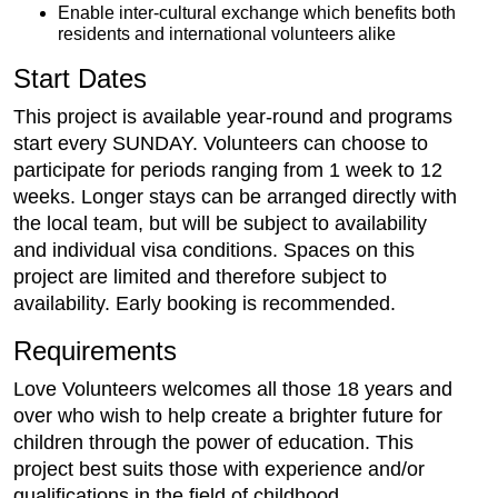
Enable inter-cultural exchange which benefits both
residents and international volunteers alike
Start Dates
This project is available year-round and programs
start every SUNDAY. Volunteers can choose to
participate for periods ranging from 1 week to 12
weeks. Longer stays can be arranged directly with
the local team, but will be subject to availability
and individual visa conditions. Spaces on this
project are limited and therefore subject to
availability. Early booking is recommended.
Requirements
Love Volunteers welcomes all those 18 years and
over who wish to help create a brighter future for
children through the power of education. This
project best suits those with experience and/or
qualifications in the field of childhood