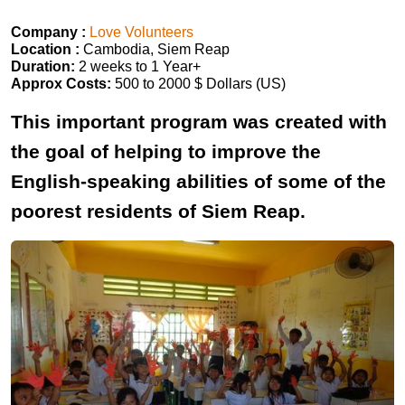
Company :
Love Volunteers
Location :
Cambodia, Siem Reap
Duration:
2 weeks to 1 Year+
Approx Costs:
500 to 2000 $ Dollars (US)
This important program was created with
the goal of helping to improve the
English-speaking abilities of some of the
poorest residents of Siem Reap.