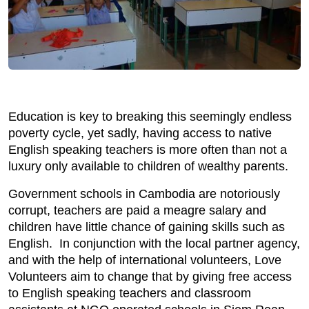
Education is key to breaking this seemingly endless
poverty cycle, yet sadly, having access to native
English speaking teachers is more often than not a
luxury only available to children of wealthy parents.
Government schools in Cambodia are notoriously
corrupt, teachers are paid a meagre salary and
children have little chance of gaining skills such as
English. In conjunction with the local partner agency,
and with the help of international volunteers, Love
Volunteers aim to change that by giving free access
to English speaking teachers and classroom