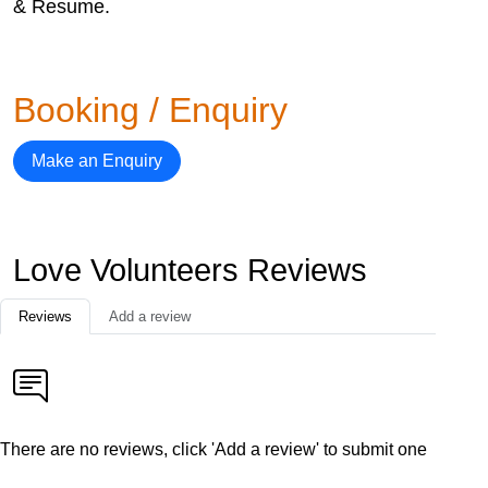
& Resume.
Booking / Enquiry
Make an Enquiry
Love Volunteers Reviews
Reviews
Add a review
There are no reviews, click 'Add a review' to submit one