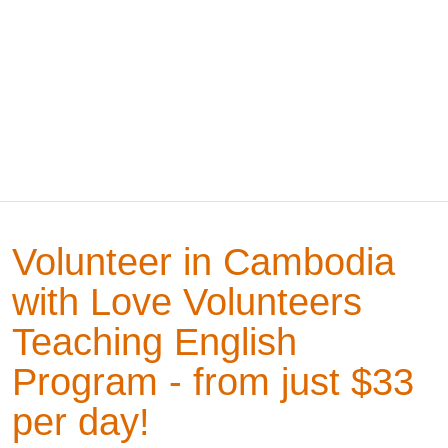
Volunteer in Cambodia
with Love Volunteers
Teaching English
Program - from just $33
per day!