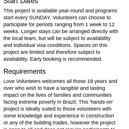
Start Dates
This project is available year-round and programs
start every SUNDAY. Volunteers can choose to
participate for periods ranging from 1 week to 12
weeks. Longer stays can be arranged directly with
the local team, but will be subject to availability
and individual visa conditions. Spaces on this
project are limited and therefore subject to
availability. Early booking is recommended.
Requirements
Love Volunteers welcomes all those 18 years and
over who wish to have a tangible and lasting
impact on the lives of families and communities
facing extreme poverty in Brazil. This 'hands-on'
project is ideally suited to those volunteers with
some knowledge and experience in construction
or any of the building trades, however the project