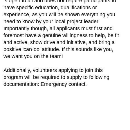
is open to all and does not require participants to
have specific education, qualifications or
experience, as you will be shown everything you
need to know by your local project leader.
Importantly though, all applicants must first and
foremost have a genuine willingness to help, be fit
and active, show drive and initiative, and bring a
positive 'can-do' attitude. If this sounds like you,
we want you on the team!
Additionally, volunteers applying to join this
program will be required to supply to following
documentation: Emergency contact.