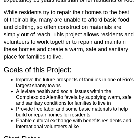
expectancy 13 years less than other residents of Rio.
While residents try to repair their homes to the best
of their ability, many are unable to afford basic food
and clothing, so often construction materials are
simply out of reach. This project allows residents and
volunteers to work together to repair and maintain
these homes and create a warm, safe and sanitary
place for families to live.
Goals of this Project:
Improve the future prospects of families in one of Rio’s
largest shanty towns
Alleviate health and social issues within the
Complexo do Alemão favela by supplying warm, safe
and sanitary conditions for families to live in
Provide free labor and some basic materials to help
build or repair homes for residents
Enable cultural exchange with benefits residents and
international volunteers alike