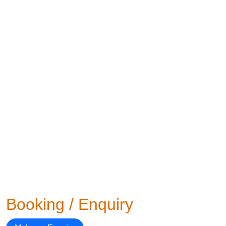
Booking / Enquiry