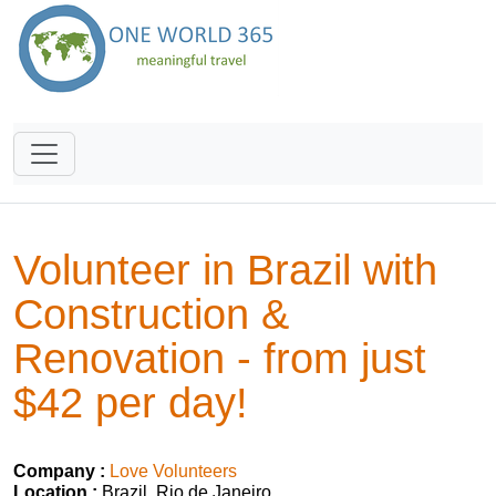
Volunteer in Brazil with
Construction &
Renovation - from just
$42 per day!
Company :
Love Volunteers
Location :
Brazil, Rio de Janeiro