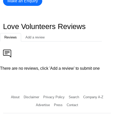
Make an Enquiry
Love Volunteers Reviews
Reviews
Add a review
There are no reviews, click 'Add a review' to submit one
About
Disclaimer
Privacy Policy
Search
Company A-Z
Advertise
Press
Contact