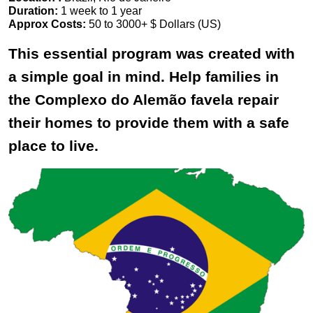
Duration:
1 week to 1 year
Approx Costs:
50 to 3000+ $ Dollars (US)
This essential program was created with
a simple goal in mind. Help families in
the Complexo do Alemão favela repair
their homes to provide them with a safe
place to live.