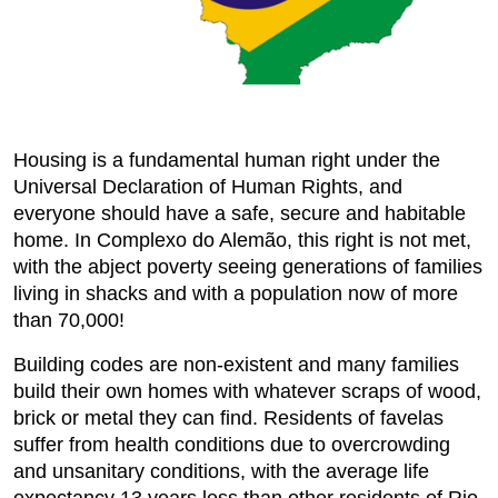
Housing is a fundamental human right under the
Universal Declaration of Human Rights, and
everyone should have a safe, secure and habitable
home. In Complexo do Alemão, this right is not met,
with the abject poverty seeing generations of families
living in shacks and with a population now of more
than 70,000!
Building codes are non-existent and many families
build their own homes with whatever scraps of wood,
brick or metal they can find. Residents of favelas
suffer from health conditions due to overcrowding
and unsanitary conditions, with the average life