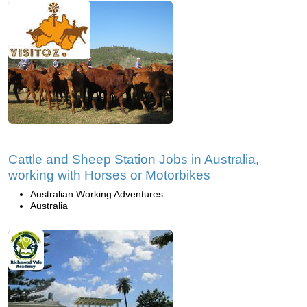
Cattle and Sheep Station Jobs in Australia,
working with Horses or Motorbikes
Australian Working Adventures
Australia