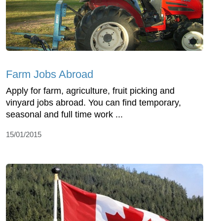
Farm Jobs Abroad
Apply for farm, agriculture, fruit picking and
vinyard jobs abroad. You can find temporary,
seasonal and full time work ...
15/01/2015