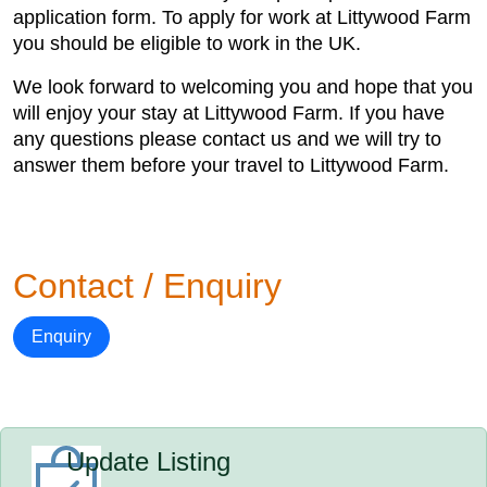
application form. To apply for work at Littywood Farm
you should be eligible to work in the UK.
We look forward to welcoming you and hope that you
will enjoy your stay at Littywood Farm. If you have
any questions please contact us and we will try to
answer them before your travel to Littywood Farm.
Contact / Enquiry
Enquiry
Update Listing