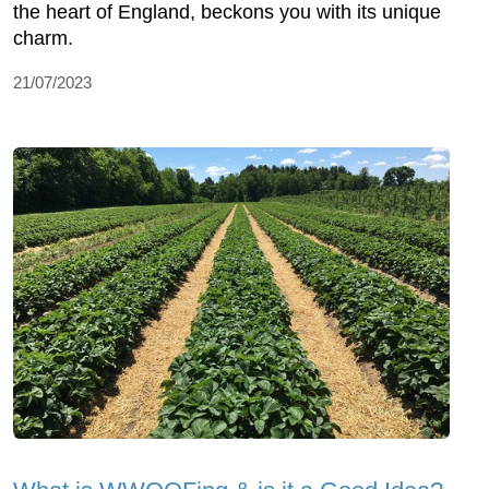
the heart of England, beckons you with its unique
charm.
21/07/2023