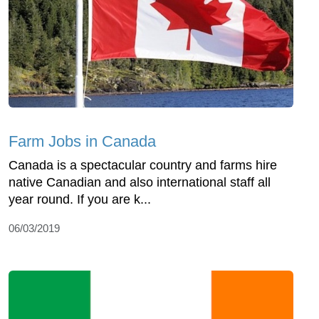
Farm Jobs in Canada
Canada is a spectacular country and farms hire
native Canadian and also international staff all
year round. If you are k...
06/03/2019