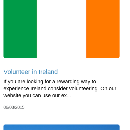
Volunteer in Ireland
If you are looking for a rewarding way to
experience Ireland consider volunteering. On our
website you can use our ex...
06/03/2015