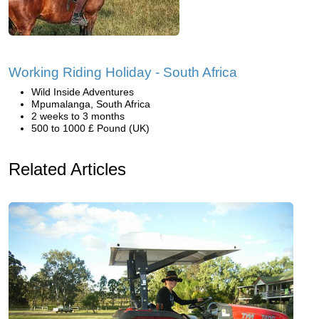
Working Riding Holiday - South Africa
Wild Inside Adventures
Mpumalanga, South Africa
2 weeks to 3 months
500 to 1000 £ Pound (UK)
Related Articles