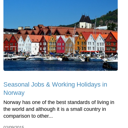
Seasonal Jobs & Working Holidays in
Norway
Norway has one of the best standards of living in
the world and although it is a small country in
comparison to other...
02/09/2015