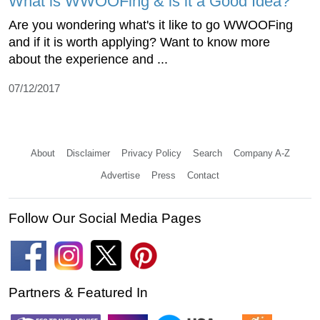
What is WWOOFing & is it a Good Idea?
Are you wondering what's it like to go WWOOFing
and if it is worth applying? Want to know more
about the experience and ...
07/12/2017
About
Disclaimer
Privacy Policy
Search
Company A-Z
Advertise
Press
Contact
Follow Our Social Media Pages
Partners & Featured In