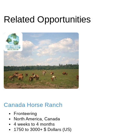
Related Opportunities
Canada Horse Ranch
Fronteering
North America, Canada
4 weeks to 4 months
1750 to 3000+ $ Dollars (US)