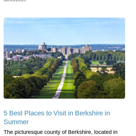
5 Best Places to Visit in Berkshire in
Summer
The picturesque county of Berkshire, located in