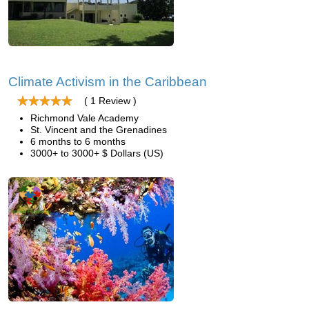
Climate Activism in the Caribbean
( 1 Review )
Richmond Vale Academy
St. Vincent and the Grenadines
6 months to 6 months
3000+ to 3000+ $ Dollars (US)