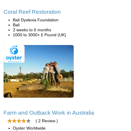
Coral Reef Restoration
Bali Dyslexia Foundation
Bali
2 weeks to 6 months
1000 to 3000+ £ Pound (UK)
Farm and Outback Work in Australia
( 2 Review )
Oyster Worldwide