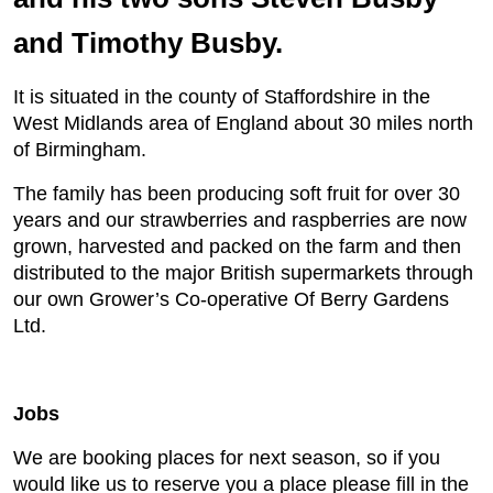
and Timothy Busby.
It is situated in the county of Staffordshire in the
West Midlands area of England about 30 miles north
of Birmingham.
The family has been producing soft fruit for over 30
years and our strawberries and raspberries are now
grown, harvested and packed on the farm and then
distributed to the major British supermarkets through
our own Grower’s Co-operative Of Berry Gardens
Ltd.
Jobs
We are booking places for next season, so if you
would like us to reserve you a place please fill in the