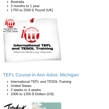
Australia
3 months to 1 year
1750 to 2500 £ Pound (UK)
TEFL Course in Ann Arbor, Michigan
International TEFL and TESOL Training
United States
2 weeks to 4 weeks
1000 to 1250 $ Dollars (US)