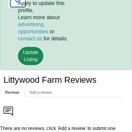
Apply to update this
profile.
Learn more about
advertising
opportunities
or
contact us
for details.
Update
Listing
Littywood Farm Reviews
Reviews
Add a review
There are no reviews, click 'Add a review' to submit one