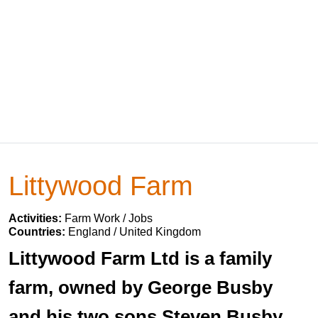
Littywood Farm
Activities:
Farm Work / Jobs
Countries:
England / United Kingdom
Littywood Farm Ltd is a family
farm, owned by George Busby
and his two sons Steven Busby