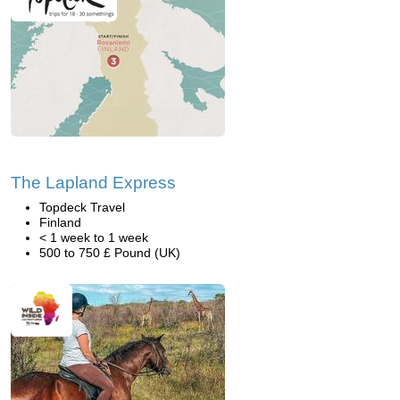
The Lapland Express
Topdeck Travel
Finland
< 1 week to 1 week
500 to 750 £ Pound (UK)