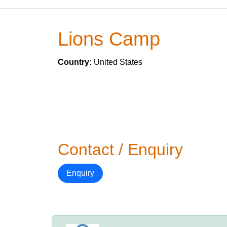
Lions Camp
Country:
United States
Contact / Enquiry
Enquiry