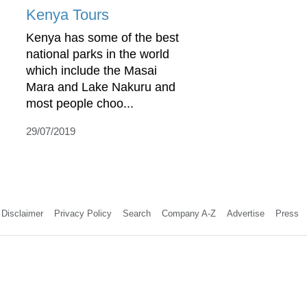
Kenya Tours
Kenya has some of the best
national parks in the world
which include the Masai
Mara and Lake Nakuru and
most people choo...
29/07/2019
Disclaimer
Privacy Policy
Search
Company A-Z
Advertise
Press