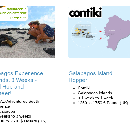
agos Experience:
Galapagos Island
ands, 3 Weeks -
Hopper
d Hop and
Contiki
teer!
Galapagos Islands
< 1 week to 1 week
AD Adventures South
1250 to 1750 £ Pound (UK)
erica
lapagos
weeks to 3 weeks
00 to 2500 $ Dollars (US)