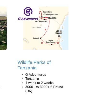
Wildlife Parks of
Tanzania
G Adventures
Tanzania
1 week to 2 weeks
)
3000+ to 3000+ £ Pound
(UK)