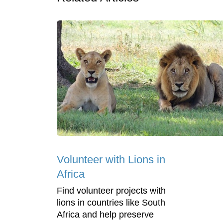
Volunteer with Lions in
Africa
Find volunteer projects with
lions in countries like South
Africa and help preserve