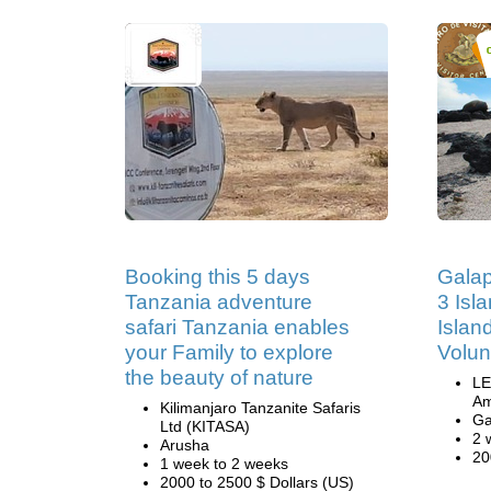
Booking this 5 days
Galap
Tanzania adventure
3 Isl
safari Tanzania enables
Islan
your Family to explore
Volun
the beauty of nature
LE
Am
Kilimanjaro Tanzanite Safaris
Ga
Ltd (KITASA)
2 
Arusha
20
1 week to 2 weeks
2000 to 2500 $ Dollars (US)