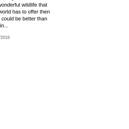
onderful wildlife that
world has to offer then
 could be better than
n...
/2016