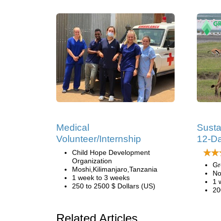
Medical
Susta
Volunteer/Internship
12-Da
Child Hope Development
Organization
Gr
Moshi,Kilimanjaro,Tanzania
No
1 week to 3 weeks
1 
250 to 2500 $ Dollars (US)
20
Related Articles