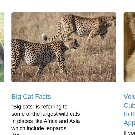
Big Cat Facts
Vol
Cub
“Big cats” is referring to
to 
some of the largest wild cats
in places like Africa and Asia
App
which include leopards,
If y