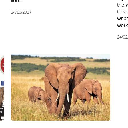
lion...
the w
this 
24/10/2017
what
worki
24/02