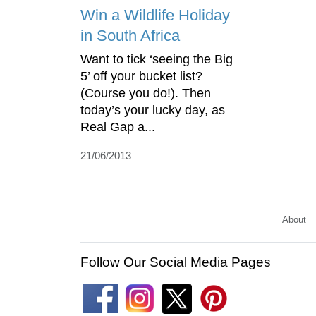
Win a Wildlife Holiday
in South Africa
Want to tick ‘seeing the Big
5’ off your bucket list?
(Course you do!). Then
today’s your lucky day, as
Real Gap a...
21/06/2013
About
Follow Our Social Media Pages