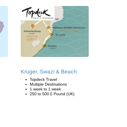
Kruger, Swazi & Beach
Topdeck Travel
Multiple Destinations
1 week to 1 week
250 to 500 £ Pound (UK)