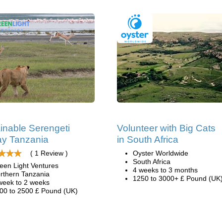
inable Serengeti
Volunteer with Big Cats
y Tanzania
in South Africa
( 1 Review )
Oyster Worldwide
South Africa
een Light Ventures
4 weeks to 3 months
rthern Tanzania
1250 to 3000+ £ Pound (UK
week to 2 weeks
00 to 2500 £ Pound (UK)