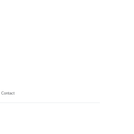
Contact