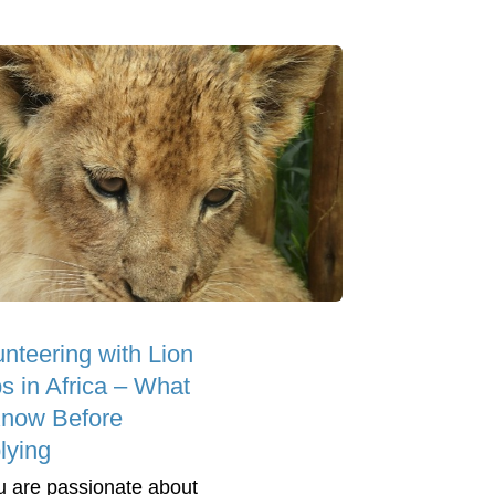
unteering with Lion
s in Africa – What
Know Before
lying
ou are passionate about