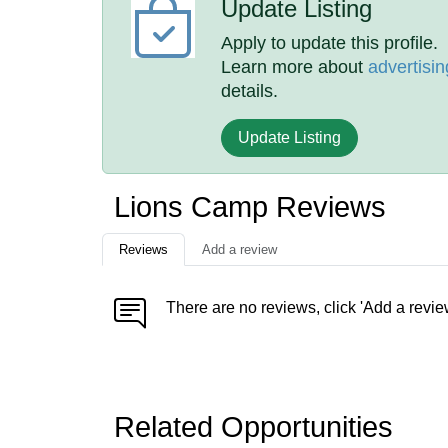
Update Listing
Apply to update this profile.
Learn more about
advertisin
details.
Update Listing
Lions Camp Reviews
Reviews
Add a review
There are no reviews, click 'Add a revie
Related Opportunities