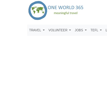
TRAVEL
VOLUNTEER
JOBS
TEFL