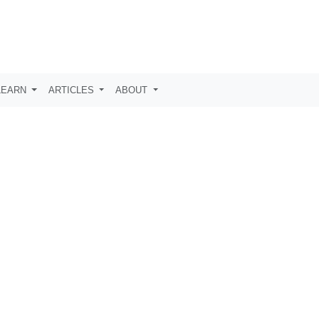
LEARN
ARTICLES
ABOUT