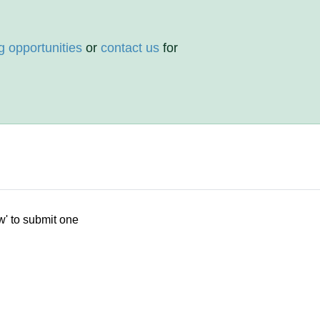
g opportunities
or
contact us
for
w' to submit one