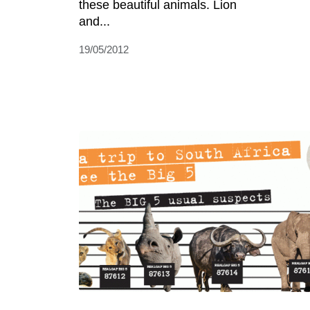
these beautiful animals. Lion
and...
19/05/2012