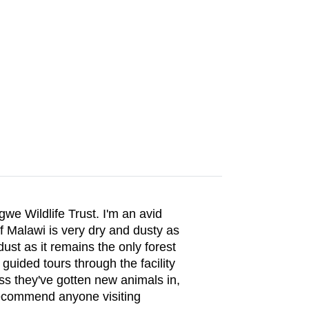
we Wildlife Trust. I'm an avid
 Malawi is very dry and dusty as
ust as it remains the only forest
 guided tours through the facility
ess they've gotten new animals in,
 recommend anyone visiting