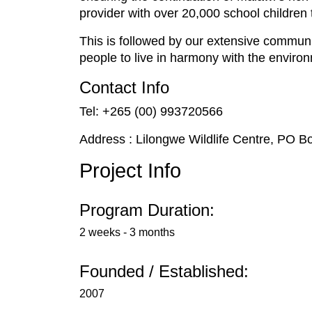
provider with over 20,000 school children
This is followed by our extensive commu
people to live in harmony with the enviro
Contact Info
Tel: +265 (00) 993720566
Address : Lilongwe Wildlife Centre, PO B
Project Info
Program Duration:
2 weeks - 3 months
Founded / Established:
2007