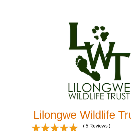
Lilongwe Wildlife Tr
( 5 Reviews )