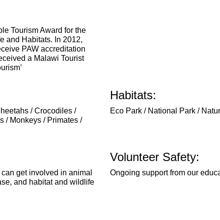
ble Tourism Award for the
fe and Habitats. In 2012,
receive PAW accreditation
eceived a Malawi Tourist
ourism’
Habitats:
Cheetahs / Crocodiles /
Eco Park / National Park / Natu
 / Monkeys / Primates /
Volunteer Safety:
 can get involved in animal
Ongoing support from our educa
ase, and habitat and wildlife