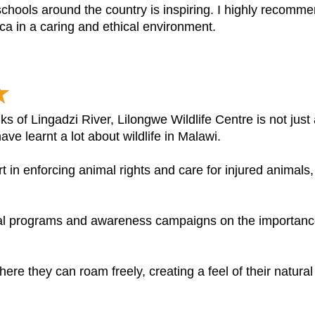
schools around the country is inspiring. I highly recom
rica in a caring and ethical environment.
nks of Lingadzi River, Lilongwe Wildlife Centre is not jus
ave learnt a lot about wildlife in Malawi.
rt in enforcing animal rights and care for injured animals,
nal programs and awareness campaigns on the importanc
re they can roam freely, creating a feel of their natural