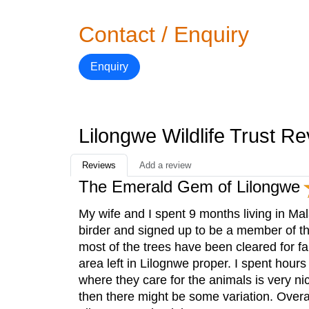
Contact / Enquiry
Enquiry
Lilongwe Wildlife Trust R
Reviews
Add a review
The Emerald Gem of Lilongwe
My wife and I spent 9 months living in Mal
birder and signed up to be a member of t
most of the trees have been cleared for far
area left in Lilognwe proper. I spent hours 
where they care for the animals is very ni
then there might be some variation. Overa