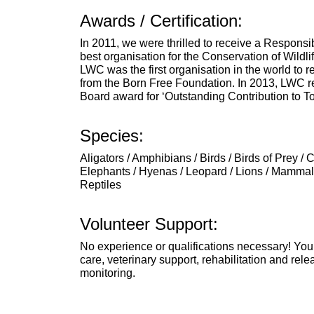
Awards / Certification:
In 2011, we were thrilled to receive a Responsi
best organisation for the Conservation of Wildli
LWC was the first organisation in the world to 
from the Born Free Foundation. In 2013, LWC r
Board award for ‘Outstanding Contribution to T
Species:
Aligators / Amphibians / Birds / Birds of Prey / 
Elephants / Hyenas / Leopard / Lions / Mammals
Reptiles
Volunteer Support:
No experience or qualifications necessary! You
care, veterinary support, rehabilitation and rele
monitoring.