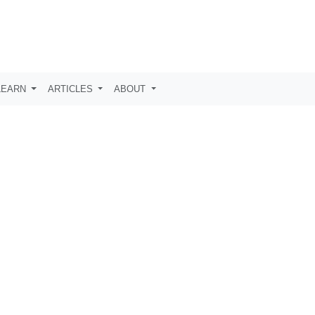
LEARN
ARTICLES
ABOUT