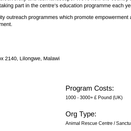
 taking part in the centre’s education programme each ye
nity outreach programmes which promote empowerment an
nment.
ox 2140, Lilongwe, Malawi
Program Costs:
1000 - 3000+ £ Pound (UK)
Org Type:
Animal Rescue Centre / Sanctu