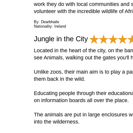
work they do with local communities and 
volunteer with the incredible wildlife of Af
By: Dearbhaile
Nationality: Ireland
Jungle in the City
Located in the heart of the city, on the ba
see Animals, walking out the gates you'll h
Unlike zoos, their main aim is to play a pa
them back in the wild.
Educating people through their educatio
on information boards all over the place.
The animals are put in large enclosures whe
into the wilderness.