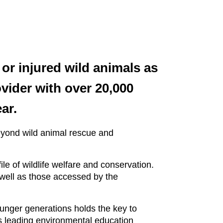
or injured wild animals as
vider with over 20,000
ar.
eyond wild animal rescue and
le of wildlife welfare and conservation.
 well as those accessed by the
ounger generations holds the key to
’s leading environmental education