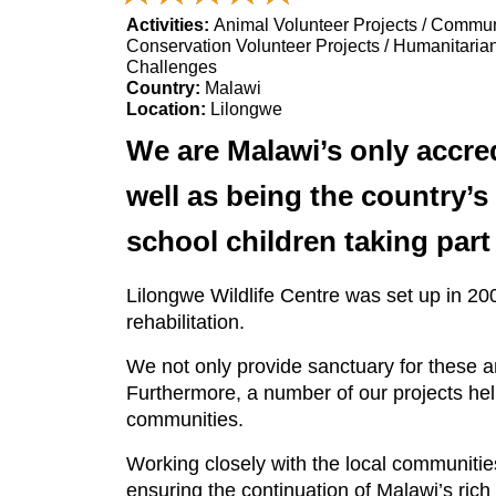
Activities:
Animal Volunteer Projects / Communi
Conservation Volunteer Projects / Humanitarian
Challenges
Country:
Malawi
Location:
Lilongwe
We are Malawi’s only accred
well as being the country’s
school children taking par
Lilongwe Wildlife Centre was set up in 20
rehabilitation.
We not only provide sanctuary for these an
Furthermore, a number of our projects hel
communities.
Working closely with the local communities
ensuring the continuation of Malawi’s ric