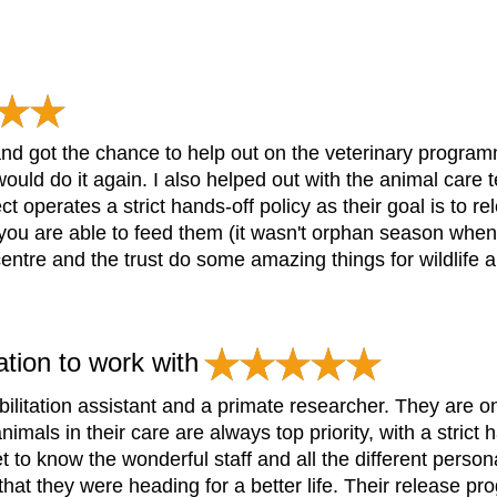
nd got the chance to help out on the veterinary program
ould do it again. I also helped out with the animal care t
ct operates a strict hands-off policy as their goal is to 
u are able to feed them (it wasn't orphan season when I 
ntre and the trust do some amazing things for wildlife an
ation to work with
ilitation assistant and a primate researcher. They are o
imals in their care are always top priority, with a strict 
t to know the wonderful staff and all the different person
hat they were heading for a better life. Their release p