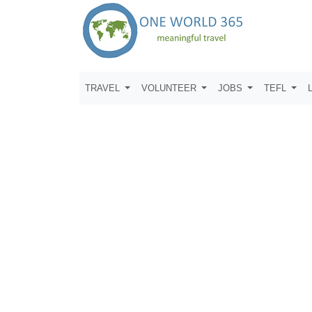
TRAVEL
VOLUNTEER
JOBS
TEFL