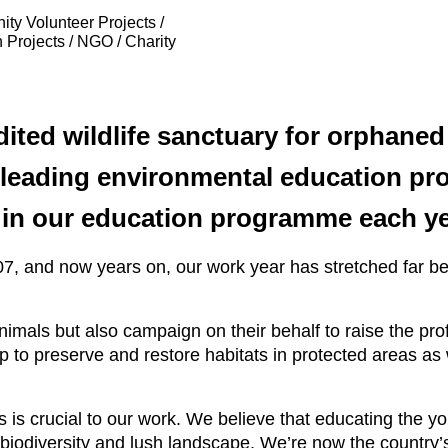
ty Volunteer Projects /
 Projects / NGO / Charity
ited wildlife sanctuary for orphaned 
 leading environmental education pro
t in our education programme each ye
07, and now years on, our work year has stretched far b
imals but also campaign on their behalf to raise the profi
p to preserve and restore habitats in protected areas as
 is crucial to our work. We believe that educating the y
h biodiversity and lush landscape. We’re now the country