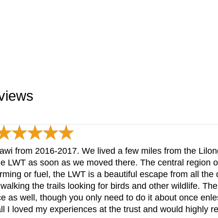
eviews
awi from 2016-2017. We lived a few miles from the Lilong
he LWT as soon as we moved there. The central region of
ming or fuel, the LWT is a beautiful escape from all the d
walking the trails looking for birds and other wildlife. The
ce as well, though you only need to do it about once enl
ll I loved my experiences at the trust and would highly