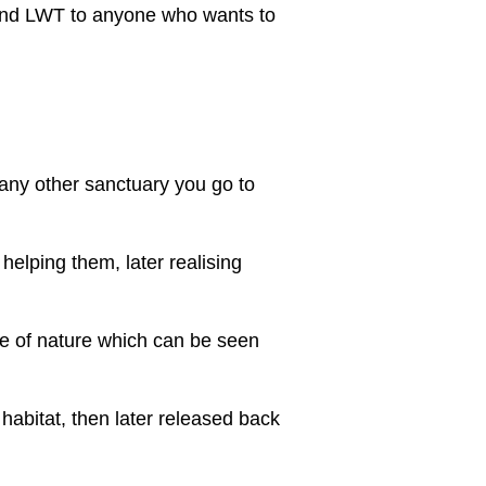
mend LWT to anyone who wants to
t any other sanctuary you go to
 helping them, later realising
e of nature which can be seen
 habitat, then later released back