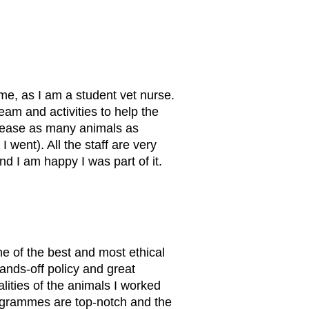
me, as I am a student vet nurse.
eam and activities to help the
release as many animals as
went). All the staff are very
d I am happy I was part of it.
ne of the best and most ethical
hands-off policy and great
alities of the animals I worked
rogrammes are top-notch and the