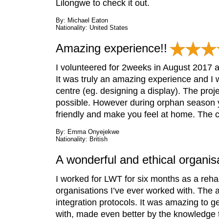
Lilongwe to check it out.
By: Michael Eaton
Nationality: United States
Amazing experience!!
I volunteered for 2weeks in August 2017 a
It was truly an amazing experience and I w
centre (eg. designing a display). The proje
possible. However during orphan season yo
friendly and make you feel at home. The ce
By: Emma Onyejekwe
Nationality: British
A wonderful and ethical organis
I worked for LWT for six months as a rehab
organisations I’ve ever worked with. The an
integration protocols. It was amazing to ge
with, made even better by the knowledge t