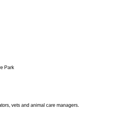
re Park
tors, vets and animal care managers.