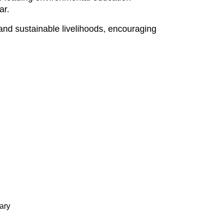
ar.
d sustainable livelihoods, encouraging
ary