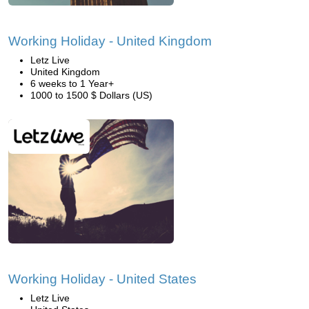
Working Holiday - United Kingdom
Letz Live
United Kingdom
6 weeks to 1 Year+
1000 to 1500 $ Dollars (US)
Working Holiday - United States
Letz Live