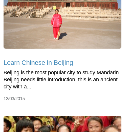
Learn Chinese in Beijing
Beijing is the most popular city to study Mandarin.
Beijing needs little introduction, this is an ancient
city with a...
12/03/2015