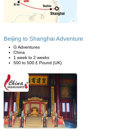
Beijing to Shanghai Adventure
G Adventures
China
1 week to 2 weeks
500 to 500 £ Pound (UK)