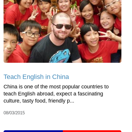
Teach English in China
China is one of the most popular countries to
teach English abroad, expect a fascinating
culture, tasty food, friendly p...
08/03/2015