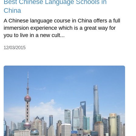
Best Chinese Language Schools in
China
A Chinese language course in China offers a full
immersion experience which is a great way for
you to live in a new cult...
12/03/2015