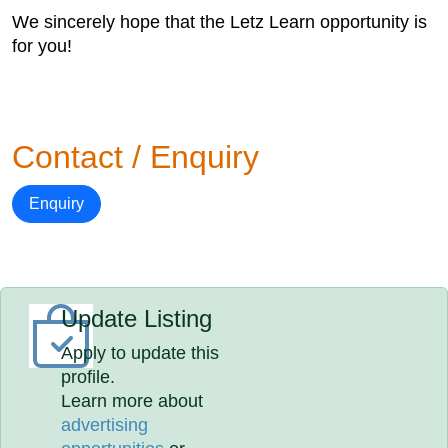
We sincerely hope that the Letz Learn opportunity is
for you!
Contact / Enquiry
Enquiry
Update Listing
Apply to update this
profile.
Learn more about
advertising