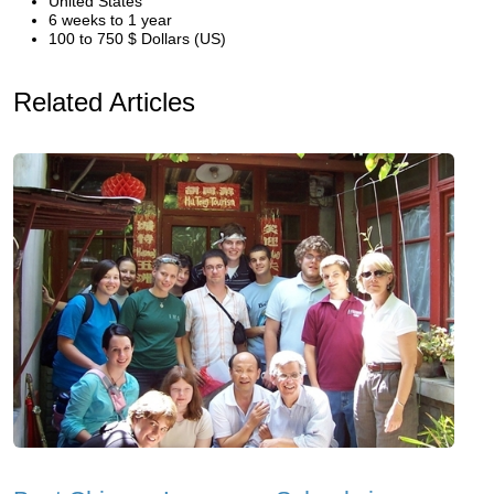
United States
6 weeks to 1 year
100 to 750 $ Dollars (US)
Related Articles