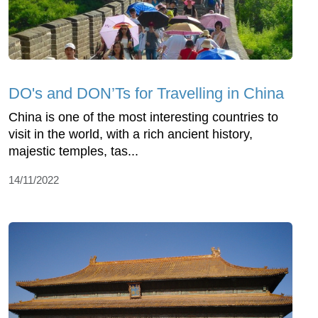
DO's and DON’Ts for Travelling in China
China is one of the most interesting countries to
visit in the world, with a rich ancient history,
majestic temples, tas...
14/11/2022