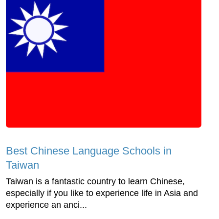
Best Chinese Language Schools in
Taiwan
Taiwan is a fantastic country to learn Chinese,
especially if you like to experience life in Asia and
experience an anci...