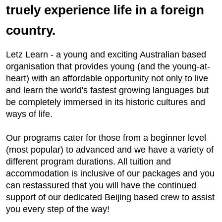
truely experience life in a foreign
country.
Letz Learn - a young and exciting Australian based
organisation that provides young (and the young-at-
heart) with an affordable opportunity not only to live
and learn the world's fastest growing languages but
be completely immersed in its historic cultures and
ways of life.
Our programs cater for those from a beginner level
(most popular) to advanced and we have a variety of
different program durations. All tuition and
accommodation is inclusive of our packages and you
can restassured that you will have the continued
support of our dedicated Beijing based crew to assist
you every step of the way!