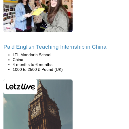
Paid English Teaching Internship in China
LTL Mandarin School
China
4 months to 6 months
1000 to 2500 £ Pound (UK)