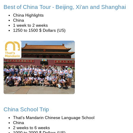
Best of China Tour - Beijing, Xi'an and Shanghai
China Highlights
China
1 week to 2 weeks
1250 to 1500 $ Dollars (US)
China School Trip
That's Mandarin Chinese Language School
China
2 weeks to 6 weeks
1000 to 2000 $ Dollars (US)