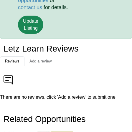
opportunities
or
contact us
for details.
Update
Listing
Letz Learn Reviews
Reviews
Add a review
There are no reviews, click 'Add a review' to submit one
Related Opportunities