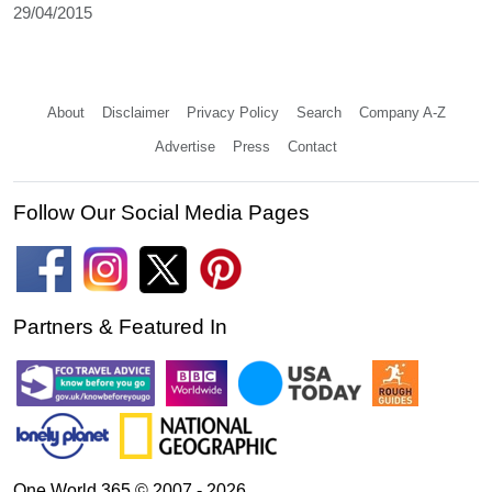
29/04/2015
About
Disclaimer
Privacy Policy
Search
Company A-Z
Advertise
Press
Contact
Follow Our Social Media Pages
Partners & Featured In
One World 365 © 2007 - 2026