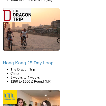
Hong Kong 25 Day Loop
The Dragon Trip
China
3 weeks to 4 weeks
1250 to 1500 £ Pound (UK)