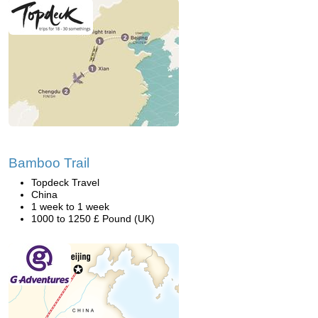
Bamboo Trail
Topdeck Travel
China
1 week to 1 week
1000 to 1250 £ Pound (UK)