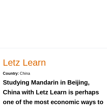
Letz Learn
Country:
China
Studying Mandarin in Beijing,
China with Letz Learn is perhaps
one of the most economic ways to