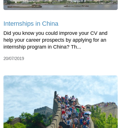
Internships in China
Did you know you could improve your CV and
help your career prospects by applying for an
internship program in China? Th...
20/07/2019