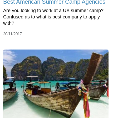
Best American Summer Camp Agencies
Are you looking to work at a US summer camp?
Confused as to what is best company to apply
with?
20/11/2017