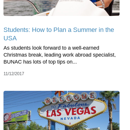
Students: How to Plan a Summer in the
USA
As students look forward to a well-earned
Christmas break, leading work abroad specialist,
BUNAC has lots of top tips on...
11/12/2017