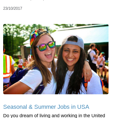
23/10/2017
Seasonal & Summer Jobs in USA
Do you dream of living and working in the United