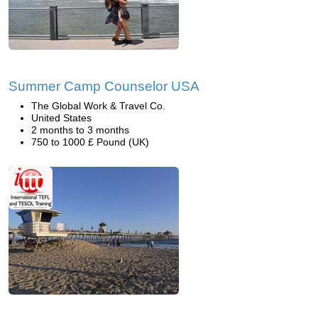
Summer Camp Counselor USA
The Global Work & Travel Co.
United States
2 months to 3 months
750 to 1000 £ Pound (UK)