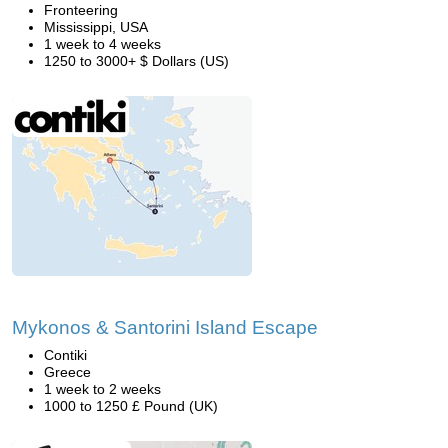
Fronteering
Mississippi, USA
1 week to 4 weeks
1250 to 3000+ $ Dollars (US)
Mykonos & Santorini Island Escape
Contiki
Greece
1 week to 2 weeks
1000 to 1250 £ Pound (UK)