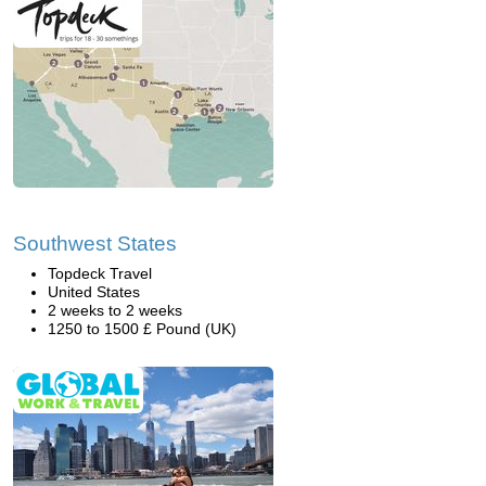
Southwest States
Topdeck Travel
United States
2 weeks to 2 weeks
1250 to 1500 £ Pound (UK)