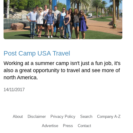
Post Camp USA Travel
Working at a summer camp isn't just a fun job, it's
also a great opportunity to travel and see more of
north America.
14/11/2017
About
Disclaimer
Privacy Policy
Search
Company A-Z
Advertise
Press
Contact