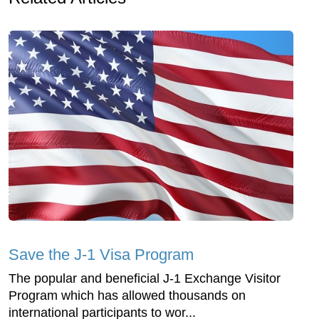
Save the J-1 Visa Program
The popular and beneficial J-1 Exchange Visitor
Program which has allowed thousands on
international participants to wor...