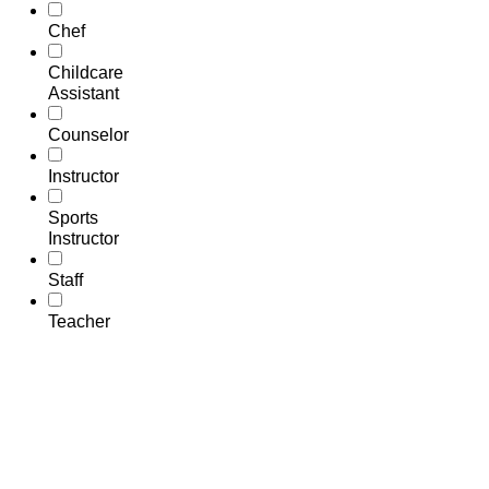
Chef
Childcare
Assistant
Counselor
Instructor
Sports
Instructor
Staff
Teacher