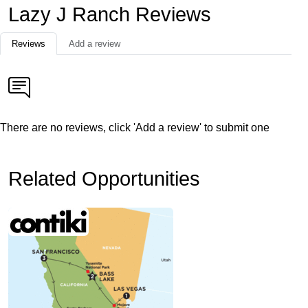
Lazy J Ranch Reviews
Reviews
Add a review
There are no reviews, click 'Add a review' to submit one
Related Opportunities