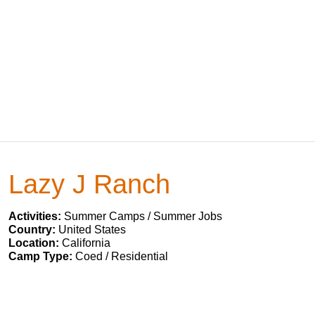
Lazy J Ranch
Activities:
Summer Camps / Summer Jobs
Country:
United States
Location:
California
Camp Type:
Coed / Residential