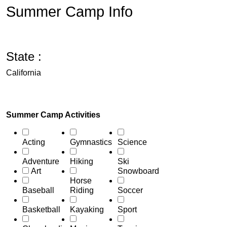
Summer Camp Info
State :
California
Summer Camp Activities
Acting
Gymnastics
Science
Adventure
Hiking
Ski
Art
Snowboard
Horse
Baseball
Riding
Soccer
Basketball
Kayaking
Sport