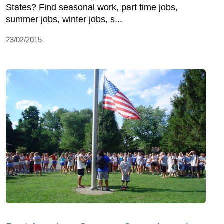
States? Find seasonal work, part time jobs,
summer jobs, winter jobs, s...
23/02/2015