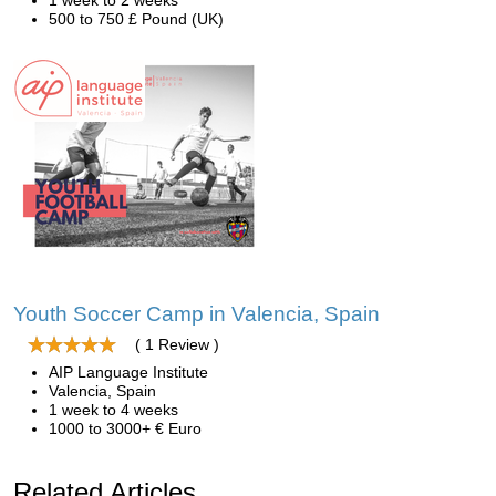
1 week to 2 weeks
500 to 750 £ Pound (UK)
Youth Soccer Camp in Valencia, Spain
( 1 Review )
AIP Language Institute
Valencia, Spain
1 week to 4 weeks
1000 to 3000+ € Euro
Related Articles