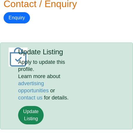
Contact / Enquiry
Enquiry
Update Listing
Apply to update this
profile.
Learn more about
advertising
opportunities
or
contact us
for details.
Update
Listing