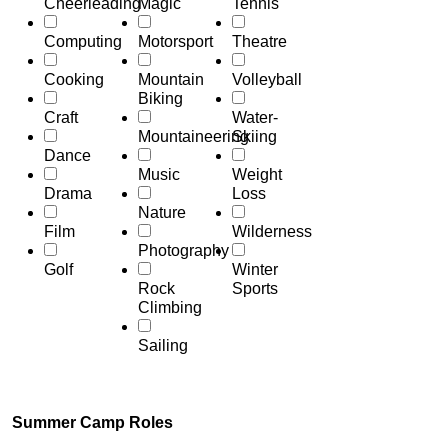
Cheerleading
Magic
Tennis
Computing
Motorsport
Theatre
Cooking
Mountain
Volleyball
Biking
Craft
Water-
Mountaineering
Skiing
Dance
Music
Weight
Drama
Loss
Nature
Film
Wilderness
Photography
Golf
Winter
Rock
Sports
Climbing
Sailing
Summer Camp Roles