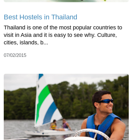
Best Hostels in Thailand
Thailand is one of the most popular countries to
visit in Asia and it is easy to see why. Culture,
cities, islands, b...
07/02/2015