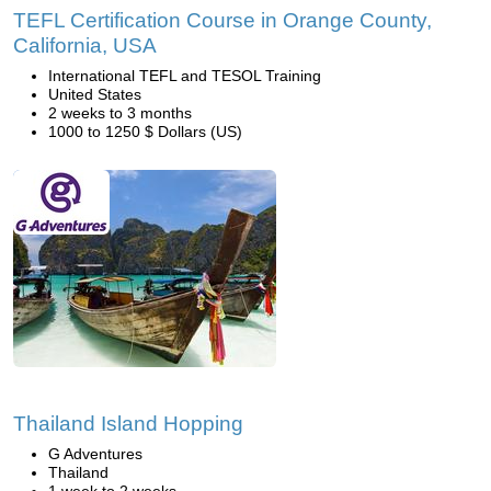
TEFL Certification Course in Orange County,
California, USA
International TEFL and TESOL Training
United States
2 weeks to 3 months
1000 to 1250 $ Dollars (US)
Thailand Island Hopping
G Adventures
Thailand