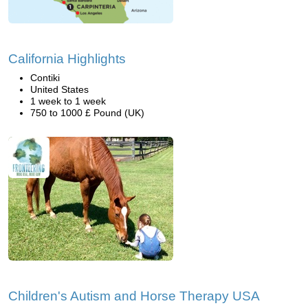
California Highlights
Contiki
United States
1 week to 1 week
750 to 1000 £ Pound (UK)
Children's Autism and Horse Therapy USA