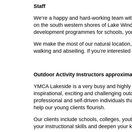
Staff
We’re a happy and hard-working team with
on the south western shores of Lake Wind
development programmes for schools, yout
We make the most of our natural location, 
walking and abseiling. If you’re interested
Outdoor Activity Instructors approximat
YMCA Lakeside is a very busy and highly 
inspirational, exciting and challenging o
professional and self-driven individuals tha
help our young clients flourish.
Our clients include schools, colleges, you
your instructional skills and deepen your