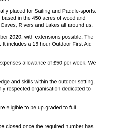
lly placed for Sailing and Paddle-sports.
re based in the 450 acres of woodland
 Caves, Rivers and Lakes all around us.
ober 2020, with extensions possible. The
. It includes a 16 hour Outdoor First Aid
r expenses allowance of £50 per week. We
dge and skills within the outdoor setting.
hly respected organisation dedicated to
e eligible to be up-graded to full
l be closed once the required number has