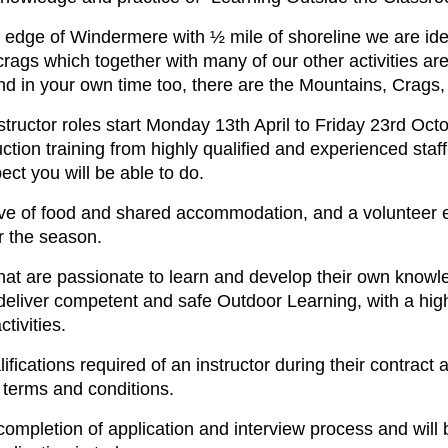
e edge of Windermere with ½ mile of shoreline we are idea
crags which together with many of our other activities a
d in your own time too, there are the Mountains, Crags,
ructor roles start Monday 13th April to Friday 23rd Oct
tion training from highly qualified and experienced staff
ect you will be able to do.
lusive of food and shared accommodation, and a voluntee
or the season.
 that are passionate to learn and develop their own knowle
deliver competent and safe Outdoor Learning, with a hig
tivities.
fications required of an instructor during their contract ar
t terms and conditions.
 completion of application and interview process and wil