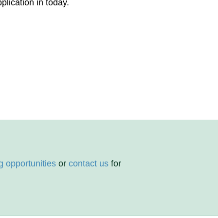
plication in today.
g opportunities
or
contact us
for