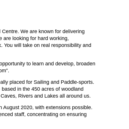
 Centre. We are known for delivering
 are looking for hard working,
k. You will take on real responsibility and
 opportunity to learn and develop, broaden
om”.
lly placed for Sailing and Paddle-sports.
re based in the 450 acres of woodland
 Caves, Rivers and Lakes all around us.
h August 2020, with extensions possible.
ienced staff, concentrating on ensuring