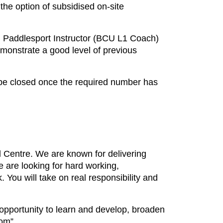
the option of subsidised on-site
 Paddlesport Instructor (BCU L1 Coach)
monstrate a good level of previous
l be closed once the required number has
 Centre. We are known for delivering
 are looking for hard working,
k. You will take on real responsibility and
 opportunity to learn and develop, broaden
om”.