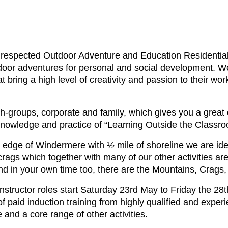
respected Outdoor Adventure and Education Residential
utdoor adventures for personal and social development. We
t bring a high level of creativity and passion to their wor
th-groups, corporate and family, which gives you a great
 knowledge and practice of “Learning Outside the Classro
e edge of Windermere with ½ mile of shoreline we are idea
crags which together with many of our other activities a
d in your own time too, there are the Mountains, Crags,
tructor roles start Saturday 23rd May to Friday the 28t
f paid induction training from highly qualified and exper
 and a core range of other activities.