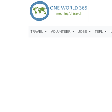
TRAVEL
VOLUNTEER
JOBS
TEFL