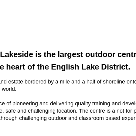
akeside is the largest outdoor centre
 heart of the English Lake District.
d estate bordered by a mile and a half of shoreline ont
e world.
ce of pioneering and delivering quality training and dev
, safe and challenging location. The centre is a not for p
tial through challenging outdoor and classroom based expe