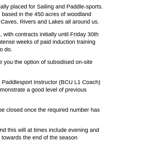
lly placed for Sailing and Paddle-sports.
re based in the 450 acres of woodland
 Caves, Rivers and Lakes all around us.
th contracts initially until Friday 30th
ntense weeks of paid induction training
to do.
 you the option of subsidised on-site
 Paddlesport Instructor (BCU L1 Coach)
monstrate a good level of previous
l be closed once the required number has
nd this will at times include evening and
d towards the end of the season