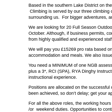
Based in the southern Lake District on th
Climbing is served by our three climbing 
surrounding us. For bigger adventures, an
We are looking for 20 Full Season Outdoor 
October. Although, if business permits, co
from highly qualified and experienced staff
We will pay you £15269 pro rata based on 
accommodation and meals. We also issue 
You need a MINIMUM of one NGB assessmen
plus a 3*, RCI (SPA), RYA Dinghy Instruct
instructional experience.
Positions are allocated on the successful
been achieved, so don’t delay; get your ap
For all the above roles, the working hours
/or weekend duties. Opportunities to cont