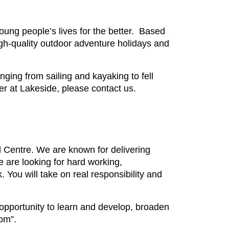
ung people’s lives for the better. Based
gh-quality outdoor adventure holidays and
ging from sailing and kayaking to fell
reer at Lakeside, please contact us.
 Centre. We are known for delivering
 are looking for hard working,
k. You will take on real responsibility and
 opportunity to learn and develop, broaden
om”.