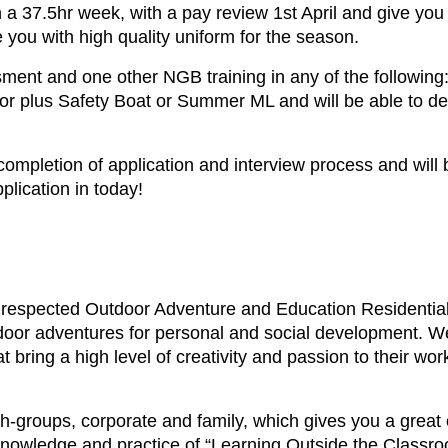
a 37.5hr week, with a pay review 1st April and give you 
ou with high quality uniform for the season.
t and one other NGB training in any of the following:
or plus Safety Boat or Summer ML and will be able to de
 completion of application and interview process and wil
plication in today!
respected Outdoor Adventure and Education Residential
utdoor adventures for personal and social development. We
t bring a high level of creativity and passion to their wor
th-groups, corporate and family, which gives you a great
 knowledge and practice of “Learning Outside the Classro