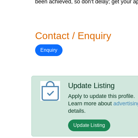
been achieved, so don’t delay; get your ap
Contact / Enquiry
Enquiry
Update Listing
Apply to update this profile.
Learn more about
advertisin
details.
Update Listing