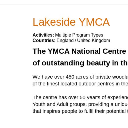
Lakeside YMCA
Activities:
Multiple Program Types
Countries:
England / United Kingdom
The YMCA National Centre L
of outstanding beauty in the
We have over 450 acres of private woodlan
of the finest located outdoor centres in th
The centre has over 50 year's of experien
Youth and Adult groups, providing a unique
that inspires people to fulfil their poten