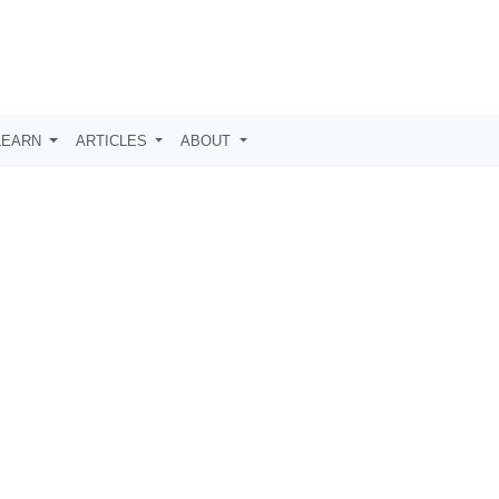
LEARN
ARTICLES
ABOUT