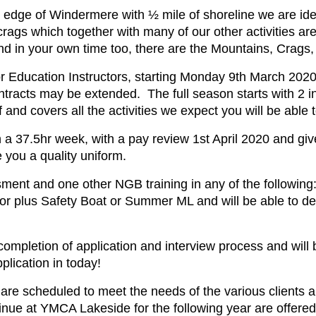
e edge of Windermere with ½ mile of shoreline we are idea
crags which together with many of our other activities a
d in your own time too, there are the Mountains, Crags,
Education Instructors, starting Monday 9th March 2020, wi
ntracts may be extended. The full season starts with 2 i
 and covers all the activities we expect you will be able 
a 37.5hr week, with a pay review 1st April 2020 and give
you a quality uniform.
t and one other NGB training in any of the following:
or plus Safety Boat or Summer ML and will be able to de
 completion of application and interview process and wil
plication in today!
 are scheduled to meet the needs of the various clients a
inue at YMCA Lakeside for the following year are offere