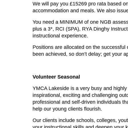
We will pay you £15269 pro rata based on 
accommodation and meals. We also issue y
You need a MINIMUM of one NGB assessmen
plus a 3*, RCI (SPA), RYA Dinghy Instruct
instructional experience.
Positions are allocated on the successful
been achieved, so don’t delay; get your ap
Volunteer Seasonal
YMCA Lakeside is a very busy and highly 
inspirational, exciting and challenging o
professional and self-driven individuals tha
help our young clients flourish.
Our clients include schools, colleges, you
your instructional skills and deepen your