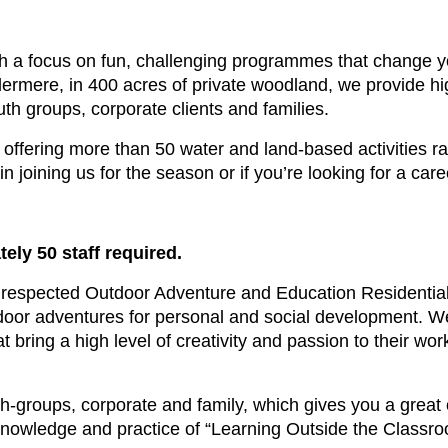
 a focus on fun, challenging programmes that change yo
ermere, in 400 acres of private woodland, we provide hi
h groups, corporate clients and families.
offering more than 50 water and land-based activities ran
 in joining us for the season or if you’re looking for a ca
ely 50 staff required.
respected Outdoor Adventure and Education Residential
utdoor adventures for personal and social development. We
t bring a high level of creativity and passion to their wor
th-groups, corporate and family, which gives you a great
 knowledge and practice of “Learning Outside the Classro