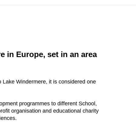
 in Europe, set in an area
o Lake Windermere, it is considered one
elopment programmes to different School,
rofit organisation and educational charity
riences.