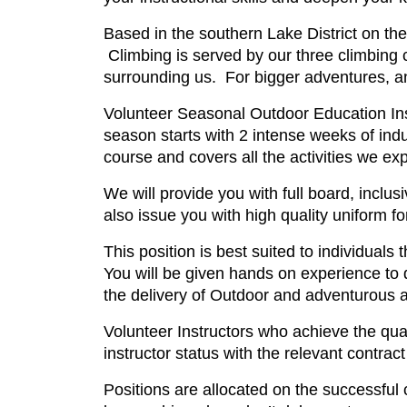
Based in the southern Lake District on th
Climbing is served by our three climbing 
surrounding us. For bigger adventures, an
Volunteer Seasonal Outdoor Education Inst
season starts with 2 intense weeks of induc
course and covers all the activities we exp
We will provide you with full board, inc
also issue you with high quality uniform f
This position is best suited to individuals
You will be given hands on experience to 
the delivery of Outdoor and adventurous ac
Volunteer Instructors who achieve the quali
instructor status with the relevant contrac
Positions are allocated on the successful