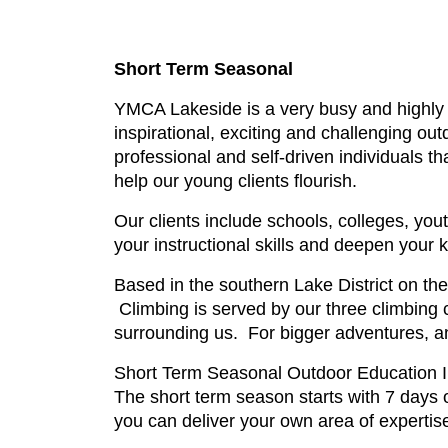
Short Term Seasonal
YMCA Lakeside is a very busy and highly 
inspirational, exciting and challenging o
professional and self-driven individuals tha
help our young clients flourish.
Our clients include schools, colleges, you
your instructional skills and deepen your
Based in the southern Lake District on th
Climbing is served by our three climbing 
surrounding us. For bigger adventures, an
Short Term Seasonal Outdoor Education Ins
The short term season starts with 7 days o
you can deliver your own area of expertise