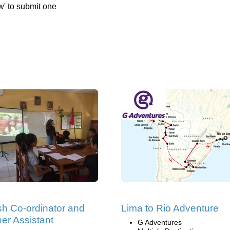
w' to submit one
sh Co-ordinator and
Lima to Rio Adventure
er Assistant
G Adventures