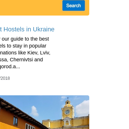
t Hostels in Ukraine
 our guide to the best
els to stay in popular
nations like Kiev, Lviv,
sa, Chernivtsi and
orod.a...
/2018