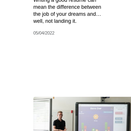
Writing a good resume can
mean the difference between
the job of your dreams and…
well, not landing it.
05/04/2022