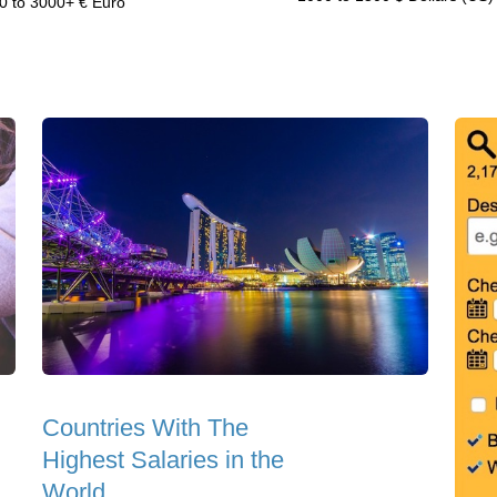
0 to 3000+ € Euro
Countries With The
Highest Salaries in the
World