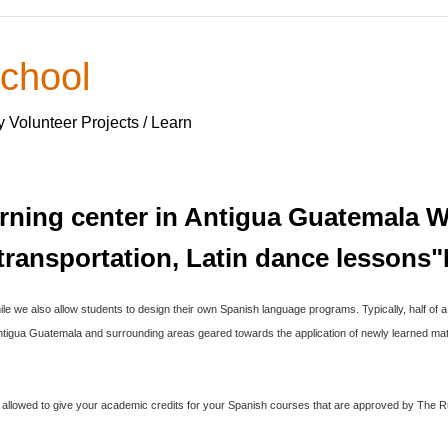
chool
y Volunteer Projects / Learn
earning center in Antigua Guatemala We
, transportation, Latin dance lesso
ile we also allow students to design their own Spanish language programs. Typically, half of 
 Antigua Guatemala and surrounding areas geared towards the application of newly learned mate
is allowed to give your academic credits for your Spanish courses that are approved by The R