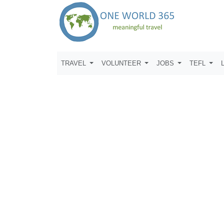
TRAVEL
VOLUNTEER
JOBS
TEFL