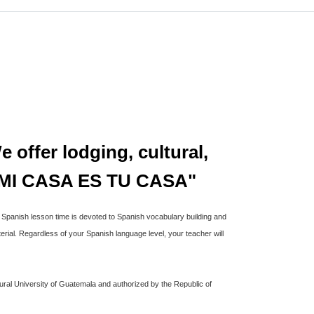
 offer lodging, cultural,
ns"MI CASA ES TU CASA"
a Spanish lesson time is devoted to Spanish vocabulary building and
rial. Regardless of your Spanish language level, your teacher will
ural University of Guatemala and authorized by the Republic of