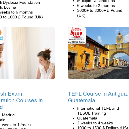
Multiple Destinations
li Dyslexia Foundation
6 weeks to 2 months
li, Lovina
3000+ to 3000+ £ Pound
weeks to 6 months
(UK)
0 to 1000 £ Pound (UK)
ish Exam
TEFL Course in Antigua,
ration Courses in
Guatemala
id
International TEFL and
TESOL Training
L Madrid
Guatemala
ain
2 weeks to 4 weeks
1 week to 1 Year+
1000 to 1500 $ Dollars (US)