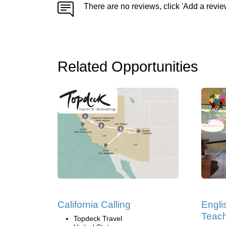
There are no reviews, click 'Add a revie
Related Opportunities
California Calling
Engli
Teach
Topdeck Travel