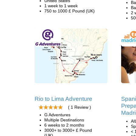
United States
Ba
1 week to 1 week
Ba
750 to 1000 £ Pound (UK)
2 
50
Rio to Lima Adventure
Span
Prepa
( 1 Review )
Madr
G Adventures
Multiple Destinations
AI
6 weeks to 2 months
Sp
3000+ to 3000+ £ Pound
< 
(UK)