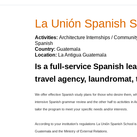
La Unión Spanish S
Activities:
Architecture Internships / Communit
Spanish
Country:
Guatemala
Location:
La Antigua Guatemala
Is a full-service Spanish l
travel agency, laundromat
We offer effective Spanish study plans for those who desire them, wh
intensive Spanish grammar review and the other half to activities in
tailor the program to meet your specific needs and/or interests.
According to your institution’s regulations La Unión Spanish School 
Guatemala and the Ministry of External Relations.