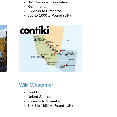
Bali Dyslexia Foundation
Bali, Lovina
2 weeks to 6 months
500 to 1000 £ Pound (UK)
Wild Westerner
Contiki
United States
2 weeks to 2 weeks
1250 to 1500 £ Pound (UK)