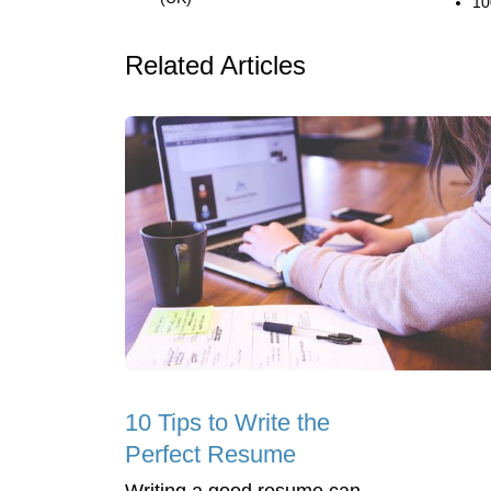
10
Related Articles
10 Tips to Write the
Perfect Resume