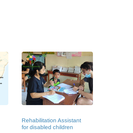
Rehabilitation Assistant
for disabled children