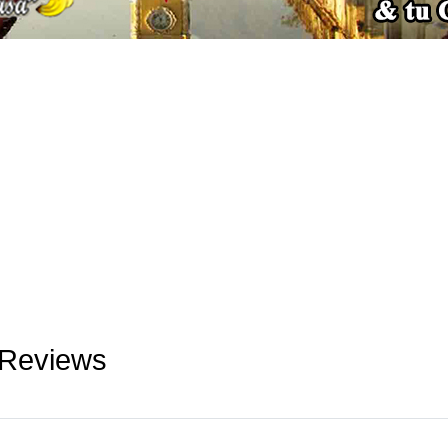
 Reviews