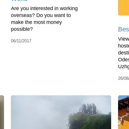
Are you interested in working
overseas? Do you want to
make the most money
Bes
possible?
View
06/11/2017
host
desti
Odes
Uzhg
26/08