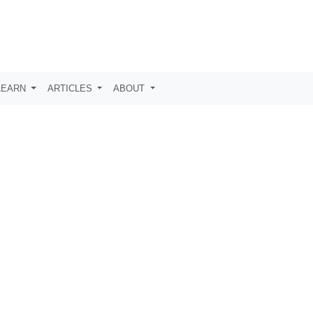
LEARN
ARTICLES
ABOUT