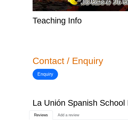
Teaching Info
Contact / Enquiry
Enquiry
La Unión Spanish School
Reviews
Add a review