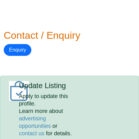
Contact / Enquiry
Enquiry
Update Listing
Apply to update this
profile.
Learn more about
advertising
opportunities
or
contact us
for details.