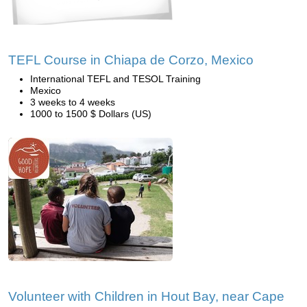
TEFL Course in Chiapa de Corzo, Mexico
International TEFL and TESOL Training
Mexico
3 weeks to 4 weeks
1000 to 1500 $ Dollars (US)
Volunteer with Children in Hout Bay, near Cape