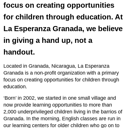
focus on creating opportunities
for children through education. At
La Esperanza Granada, we believe
in giving a hand up, not a
handout.
Located in Granada, Nicaragua, La Esperanza
Granada is a non-profit organization with a primary
focus on creating opportunities for children through
education.
‘Born’ in 2002, we started in one small village and
now provide learning opportunities to more than
2,000 underprivileged children living in the barrios of
Granada. In the morning, English classes are run in
our learning centers for older children who go on to