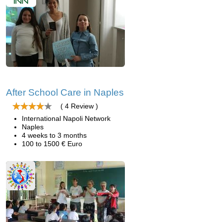
After School Care in Naples
( 4 Review )
International Napoli Network
Naples
4 weeks to 3 months
100 to 1500 € Euro