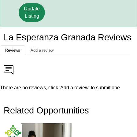
Update
Listing
La Esperanza Granada Reviews
Reviews
Add a review
There are no reviews, click 'Add a review' to submit one
Related Opportunities