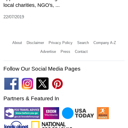
local charities, NGO's, ...
22/07/2019
About
Disclaimer
Privacy Policy
Search
Company A-Z
Advertise
Press
Contact
Follow Our Social Media Pages
Partners & Featured In