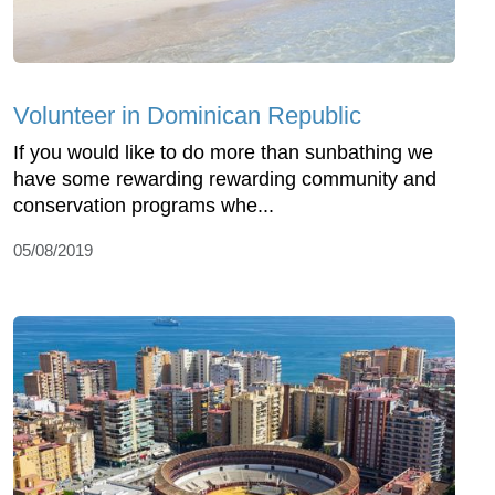
Volunteer in Dominican Republic
If you would like to do more than sunbathing we
have some rewarding rewarding community and
conservation programs whe...
05/08/2019