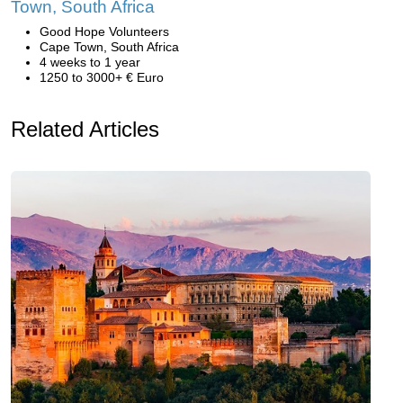
Town, South Africa
Good Hope Volunteers
Cape Town, South Africa
4 weeks to 1 year
1250 to 3000+ € Euro
Related Articles