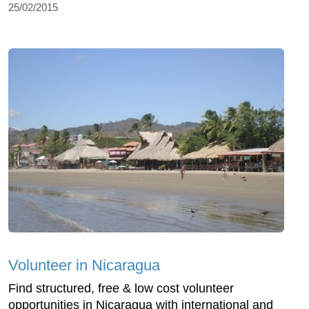
25/02/2015
Volunteer in Nicaragua
Find structured, free & low cost volunteer
opportunities in Nicaragua with international and