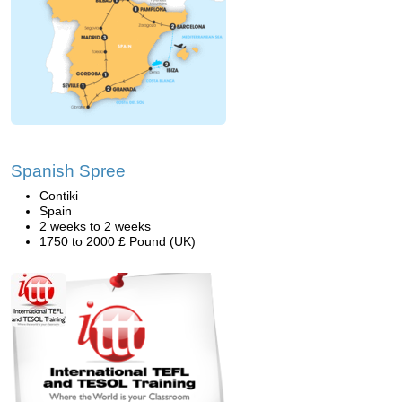
Spanish Spree
Contiki
Spain
2 weeks to 2 weeks
1750 to 2000 £ Pound (UK)