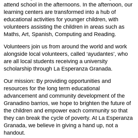
attend school in the afternoons. In the afternoon, our
learning centers are transformed into a hub of
educational activities for younger children, with
volunteers assisting the children in areas such as
Maths, Art, Spanish, Computing and Reading.
Volunteers join us from around the world and work
alongside local volunteers, called ‘ayudantes’, who
are all local students receiving a university
scholarship through La Esperanza Granada.
Our mission: By providing opportunities and
resources for the long term educational
advancement and community development of the
Granadino barrios, we hope to brighten the future of
the children and empower each community so that
they can break the cycle of poverty. At La Esperanza
Granada, we believe in giving a hand up, not a
handout.