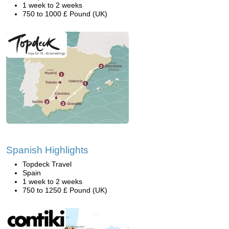
1 week to 2 weeks
750 to 1000 £ Pound (UK)
Spanish Highlights
Topdeck Travel
Spain
1 week to 2 weeks
750 to 1250 £ Pound (UK)