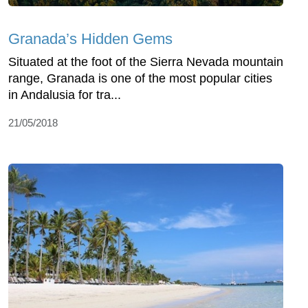
Granada’s Hidden Gems
Situated at the foot of the Sierra Nevada mountain
range, Granada is one of the most popular cities
in Andalusia for tra...
21/05/2018