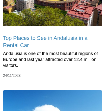
Top Places to See in Andalusia in a
Rental Car
Andalusia is one of the most beautiful regions of
Europe and last year attracted over 12.4 million
visitors.
24/11/2023