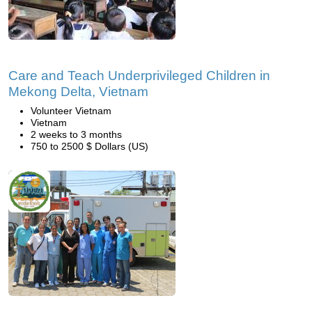
Care and Teach Underprivileged Children in
Mekong Delta, Vietnam
Volunteer Vietnam
Vietnam
2 weeks to 3 months
750 to 2500 $ Dollars (US)