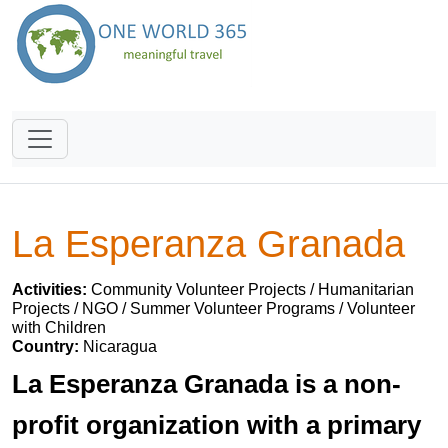
La Esperanza Granada
Activities:
Community Volunteer Projects / Humanitarian
Projects / NGO / Summer Volunteer Programs / Volunteer
with Children
Country:
Nicaragua
La Esperanza Granada is a non-
profit organization with a primary