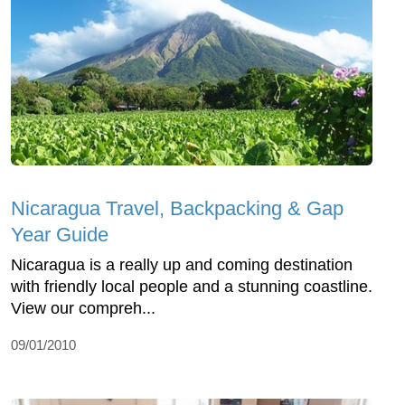
Nicaragua Travel, Backpacking & Gap
Year Guide
Nicaragua is a really up and coming destination
with friendly local people and a stunning coastline.
View our compreh...
09/01/2010