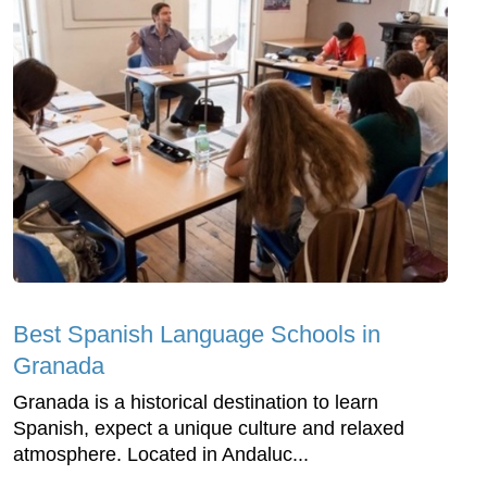
Best Spanish Language Schools in
Granada
Granada is a historical destination to learn
Spanish, expect a unique culture and relaxed
atmosphere. Located in Andaluc...