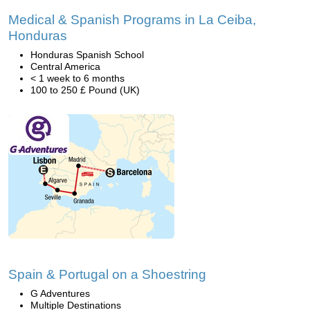
Medical & Spanish Programs in La Ceiba,
Honduras
Honduras Spanish School
Central America
< 1 week to 6 months
100 to 250 £ Pound (UK)
Spain & Portugal on a Shoestring
G Adventures
Multiple Destinations