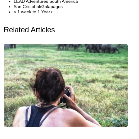
LEAD Adventures South America
San Cristobal/Galapagos
< 1 week to 1 Year+
Related Articles