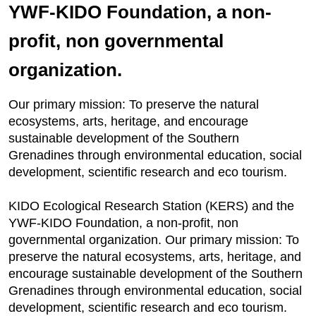
YWF-KIDO Foundation, a non-
profit, non governmental
organization.
Our primary mission: To preserve the natural
ecosystems, arts, heritage, and encourage
sustainable development of the Southern
Grenadines through environmental education, social
development, scientific research and eco tourism.
KIDO Ecological Research Station (KERS) and the
YWF-KIDO Foundation, a non-profit, non
governmental organization. Our primary mission: To
preserve the natural ecosystems, arts, heritage, and
encourage sustainable development of the Southern
Grenadines through environmental education, social
development, scientific research and eco tourism.