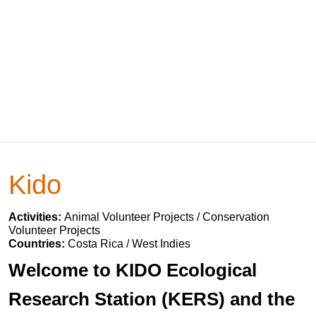
Kido
Activities:
Animal Volunteer Projects / Conservation
Volunteer Projects
Countries:
Costa Rica / West Indies
Welcome to KIDO Ecological
Research Station (KERS) and the