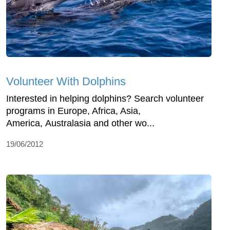
Volunteer With Dolphins
Interested in helping dolphins? Search volunteer
programs in Europe, Africa, Asia,
America, Australasia and other wo...
19/06/2012