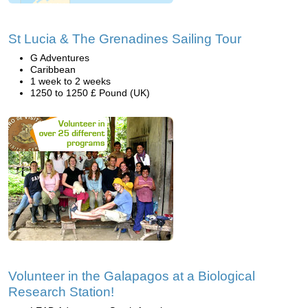
St Lucia & The Grenadines Sailing Tour
G Adventures
Caribbean
1 week to 2 weeks
1250 to 1250 £ Pound (UK)
Volunteer in the Galapagos at a Biological
Research Station!