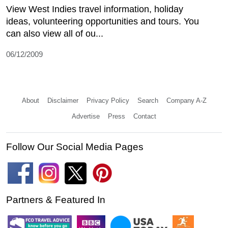
View West Indies travel information, holiday
ideas, volunteering opportunities and tours. You
can also view all of ou...
06/12/2009
About
Disclaimer
Privacy Policy
Search
Company A-Z
Advertise
Press
Contact
Follow Our Social Media Pages
Partners & Featured In