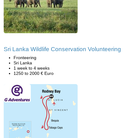
Sri Lanka Wildlife Conservation Volunteering
Fronteering
Sri Lanka
1 week to 4 weeks
1250 to 2000 € Euro