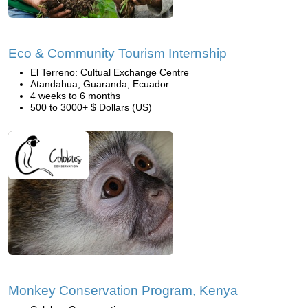
Eco & Community Tourism Internship
El Terreno: Cultual Exchange Centre
Atandahua, Guaranda, Ecuador
4 weeks to 6 months
500 to 3000+ $ Dollars (US)
Monkey Conservation Program, Kenya