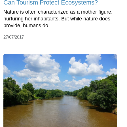
Can Tourism Protect Ecosystems?
Nature is often characterized as a mother figure,
nurturing her inhabitants. But while nature does
provide, humans do...
27/07/2017