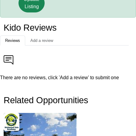
Listing
Kido Reviews
Reviews
Add a review
There are no reviews, click 'Add a review' to submit one
Related Opportunities