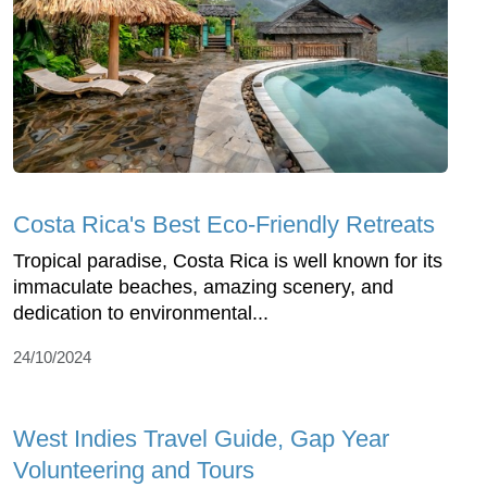
Costa Rica's Best Eco-Friendly Retreats
Tropical paradise, Costa Rica is well known for its
immaculate beaches, amazing scenery, and
dedication to environmental...
24/10/2024
West Indies Travel Guide, Gap Year
Volunteering and Tours