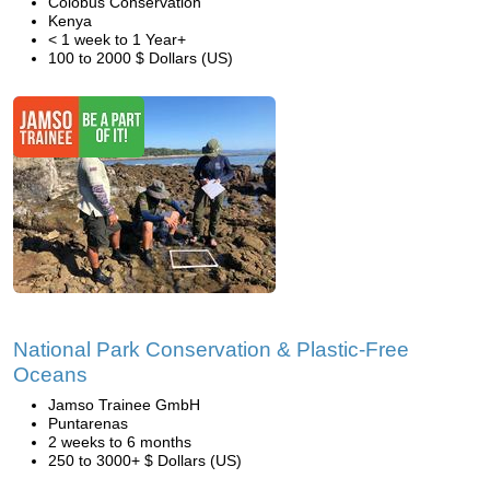
Colobus Conservation
Kenya
< 1 week to 1 Year+
100 to 2000 $ Dollars (US)
National Park Conservation & Plastic-Free
Oceans
Jamso Trainee GmbH
Puntarenas
2 weeks to 6 months
250 to 3000+ $ Dollars (US)