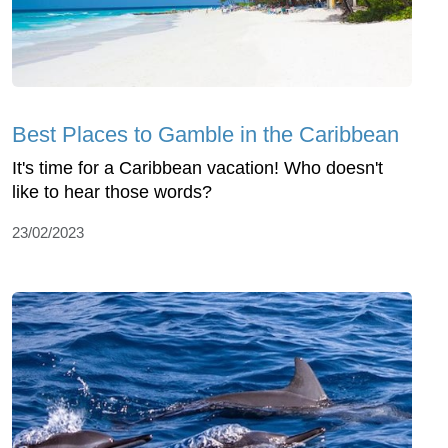
Best Places to Gamble in the Caribbean
It's time for a Caribbean vacation! Who doesn't
like to hear those words?
23/02/2023