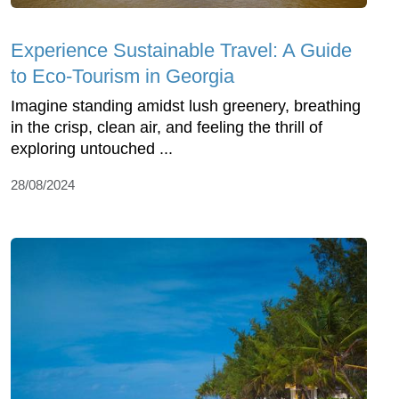
Experience Sustainable Travel: A Guide
to Eco-Tourism in Georgia
Imagine standing amidst lush greenery, breathing
in the crisp, clean air, and feeling the thrill of
exploring untouched ...
28/08/2024