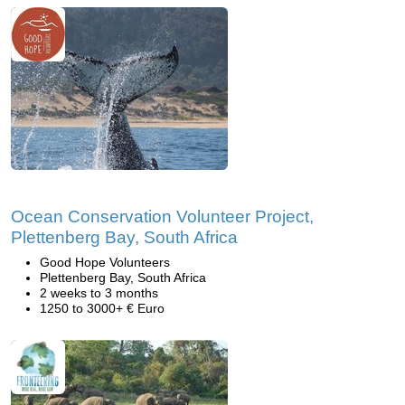
Ocean Conservation Volunteer Project,
Plettenberg Bay, South Africa
Good Hope Volunteers
Plettenberg Bay, South Africa
2 weeks to 3 months
1250 to 3000+ € Euro