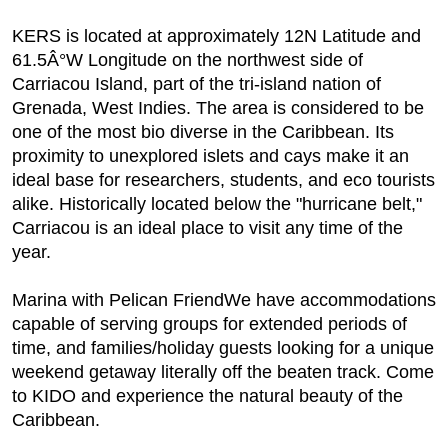
KERS is located at approximately 12N Latitude and
61.5Â°W Longitude on the northwest side of
Carriacou Island, part of the tri-island nation of
Grenada, West Indies. The area is considered to be
one of the most bio diverse in the Caribbean. Its
proximity to unexplored islets and cays make it an
ideal base for researchers, students, and eco tourists
alike. Historically located below the "hurricane belt,"
Carriacou is an ideal place to visit any time of the
year.
Marina with Pelican FriendWe have accommodations
capable of serving groups for extended periods of
time, and families/holiday guests looking for a unique
weekend getaway literally off the beaten track. Come
to KIDO and experience the natural beauty of the
Caribbean.