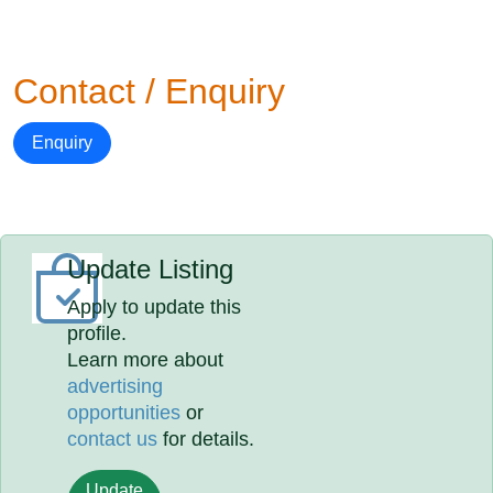
Contact / Enquiry
Enquiry
Update Listing
Apply to update this
profile.
Learn more about
advertising
opportunities
or
contact us
for details.
Update