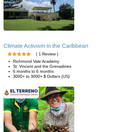
Climate Activism in the Caribbean
( 1 Review )
Richmond Vale Academy
St. Vincent and the Grenadines
6 months to 6 months
3000+ to 3000+ $ Dollars (US)