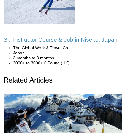
Ski Instructor Course & Job in Niseko, Japan
The Global Work & Travel Co.
Japan
3 months to 3 months
3000+ to 3000+ £ Pound (UK)
Related Articles