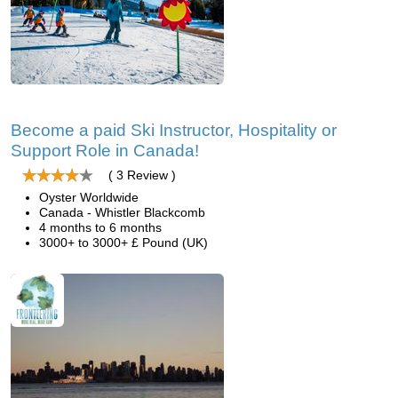
Become a paid Ski Instructor, Hospitality or
Support Role in Canada!
( 3 Review )
Oyster Worldwide
Canada - Whistler Blackcomb
4 months to 6 months
3000+ to 3000+ £ Pound (UK)