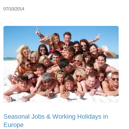
07/10/2014
Seasonal Jobs & Working Holidays in
Europe