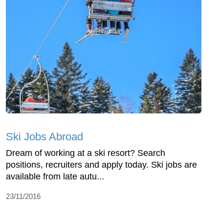
Ski Jobs Abroad
Dream of working at a ski resort? Search
positions, recruiters and apply today. Ski jobs are
available from late autu...
23/11/2016