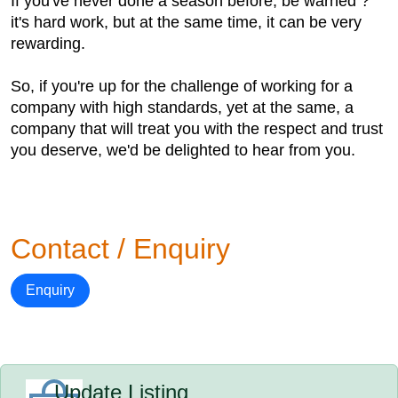
If you've never done a season before, be warned ?
it's hard work, but at the same time, it can be very
rewarding.
So, if you're up for the challenge of working for a
company with high standards, yet at the same, a
company that will treat you with the respect and trust
you deserve, we'd be delighted to hear from you.
Contact / Enquiry
Enquiry
Update Listing