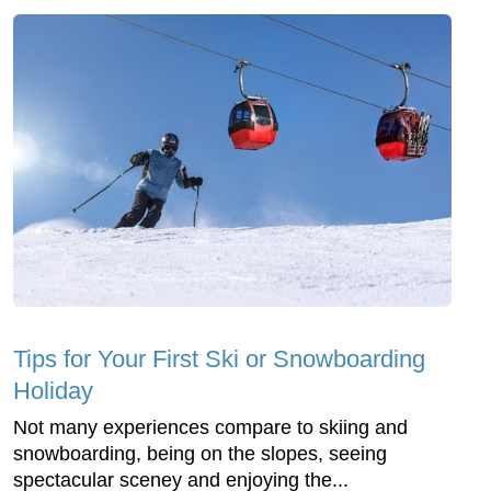
Tips for Your First Ski or Snowboarding
Holiday
Not many experiences compare to skiing and
snowboarding, being on the slopes, seeing
spectacular sceney and enjoying the...