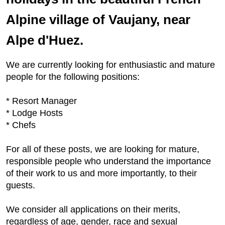
Alpine village of Vaujany, near
Alpe d'Huez.
We are currently looking for enthusiastic and mature
people for the following positions:
* Resort Manager
* Lodge Hosts
* Chefs
For all of these posts, we are looking for mature,
responsible people who understand the importance
of their work to us and more importantly, to their
guests.
We consider all applications on their merits,
regardless of age, gender, race and sexual