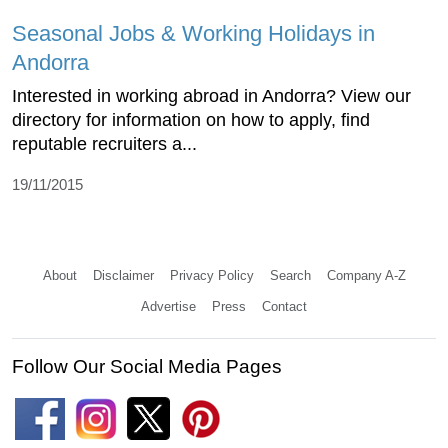
Seasonal Jobs & Working Holidays in
Andorra
Interested in working abroad in Andorra? View our
directory for information on how to apply, find
reputable recruiters a...
19/11/2015
About
Disclaimer
Privacy Policy
Search
Company A-Z
Advertise
Press
Contact
Follow Our Social Media Pages