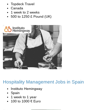
Topdeck Travel
Canada
1 week to 2 weeks
500 to 1250 £ Pound (UK)
Hospitality Management Jobs in Spain
Instituto Hemingway
Spain
1 week to 1 year
100 to 1000 € Euro