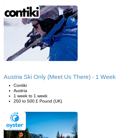
Austria Ski Only (Meet Us There) - 1 Week
Contiki
Austria
1 week to 1 week
250 to 500 £ Pound (UK)