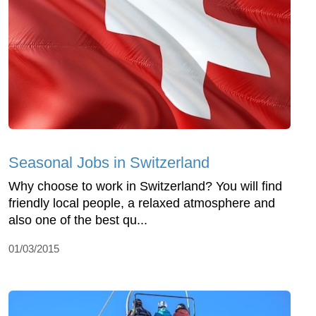
Seasonal Jobs in Switzerland
Why choose to work in Switzerland? You will find
friendly local people, a relaxed atmosphere and
also one of the best qu...
01/03/2015