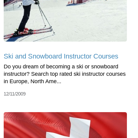
Ski and Snowboard Instructor Courses
Do you dream of becoming a ski or snowboard
instructor? Search top rated ski instructor courses
in Europe, North Ame...
12/11/2009