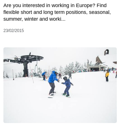
Are you interested in working in Europe? Find
flexible short and long term positions, seasonal,
summer, winter and worki...
23/02/2015