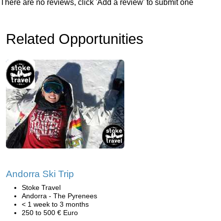
There are no reviews, click 'Add a review' to submit one
Related Opportunities
Andorra Ski Trip
Stoke Travel
Andorra - The Pyrenees
< 1 week to 3 months
250 to 500 € Euro