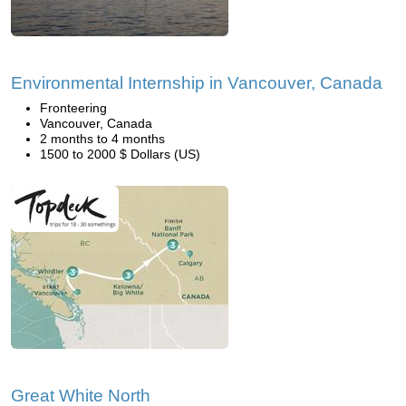
Environmental Internship in Vancouver, Canada
Fronteering
Vancouver, Canada
2 months to 4 months
1500 to 2000 $ Dollars (US)
Great White North