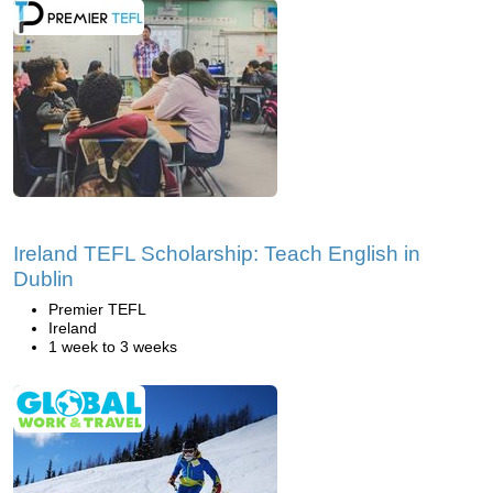
Ireland TEFL Scholarship: Teach English in
Dublin
Premier TEFL
Ireland
1 week to 3 weeks