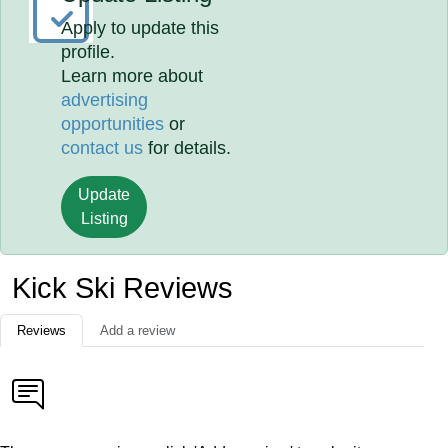
Apply to update this
profile.
Learn more about
advertising
opportunities
or
contact us
for details.
Update
Listing
Kick Ski Reviews
Reviews
Add a review