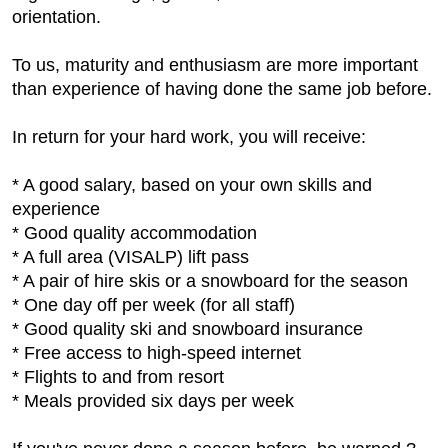
orientation.
To us, maturity and enthusiasm are more important
than experience of having done the same job before.
In return for your hard work, you will receive:
* A good salary, based on your own skills and
experience
* Good quality accommodation
* A full area (VISALP) lift pass
* A pair of hire skis or a snowboard for the season
* One day off per week (for all staff)
* Good quality ski and snowboard insurance
* Free access to high-speed internet
* Flights to and from resort
* Meals provided six days per week