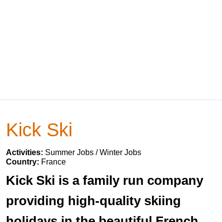
Kick Ski
Activities:
Summer Jobs / Winter Jobs
Country:
France
Kick Ski is a family run company
providing high-quality skiing
holidays in the beautiful French