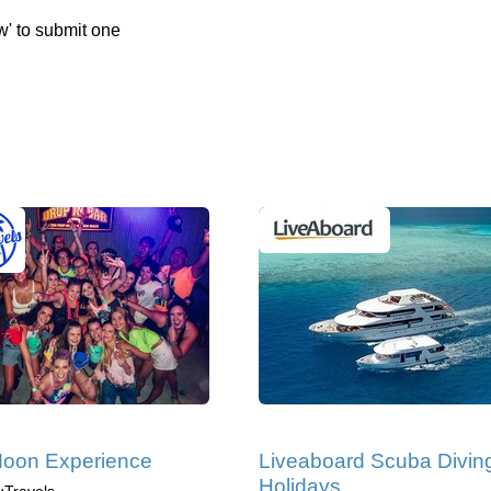
w' to submit one
Moon Experience
Liveaboard Scuba Divin
Holidays