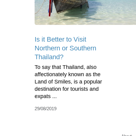
Is it Better to Visit
Northern or Southern
Thailand?
To say that Thailand, also
affectionately known as the
Land of Smiles, is a popular
destination for tourists and
expats ...
29/08/2019