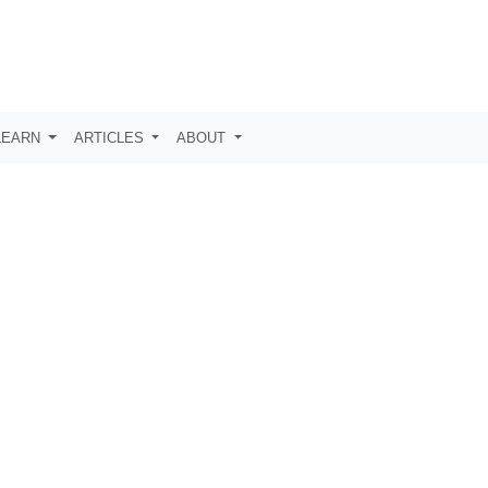
LEARN
ARTICLES
ABOUT