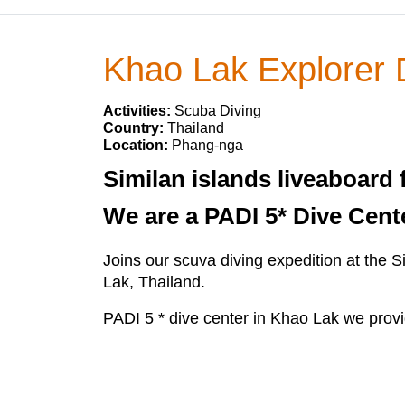
Khao Lak Explorer 
Activities:
Scuba Diving
Country:
Thailand
Location:
Phang-nga
Similan islands liveaboard 
We are a PADI 5* Dive Cent
Joins our scuva diving expedition at the 
Lak, Thailand.
PADI 5 * dive center in Khao Lak we provi