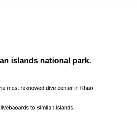
an islands national park.
 the most reknowed dive center in Khao
livebaoards to Similan islands.