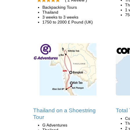
( 2 Review )
Tr
Th
Backpacking Tours
1 
Thailand
75
3 weeks to 3 weeks
1750 to 2000 £ Pound (UK)
Thailand on a Shoestring
Total
Tour
Co
Th
G Adventures
2 