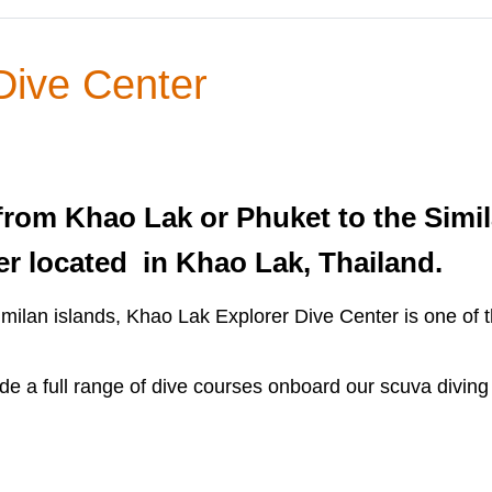
Dive Center
from Khao Lak or Phuket to the Simil
er located in Khao Lak, Thailand.
Similan islands, Khao Lak Explorer Dive Center is one of
de a full range of dive courses onboard our scuva diving 