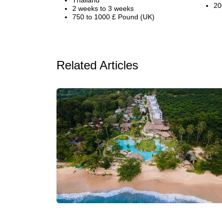
Thailand
20
2 weeks to 3 weeks
750 to 1000 £ Pound (UK)
Related Articles