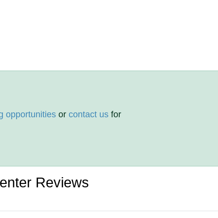
g opportunities
or
contact us
for
Center Reviews