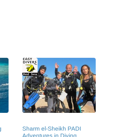
g
Sharm el-Sheikh PADI
Adventures in Diving