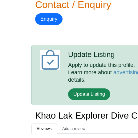
Contact / Enquiry
Enquiry
Update Listing
Apply to update this profile.
Learn more about
advertisin
details.
Update Listing
Khao Lak Explorer Dive 
Reviews
Add a review