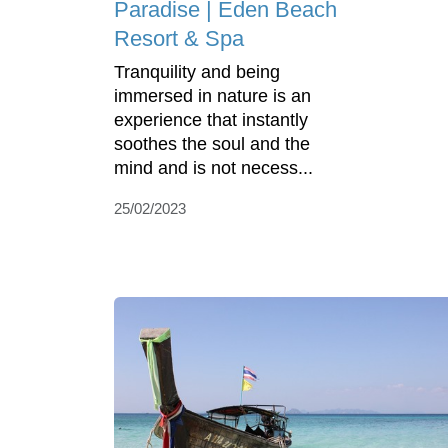
Paradise | Eden Beach
Resort & Spa
Tranquility and being
immersed in nature is an
experience that instantly
soothes the soul and the
mind and is not necess...
25/02/2023