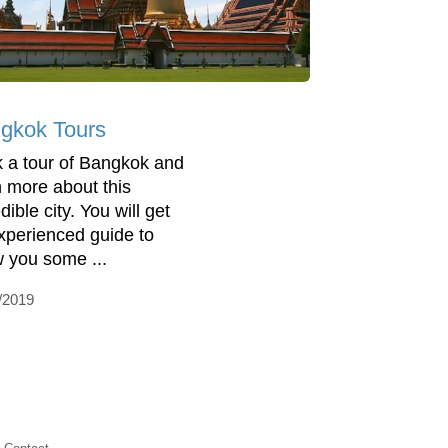
gkok Tours
 a tour of Bangkok and
n more about this
dible city. You will get
xperienced guide to
 you some ...
/2019