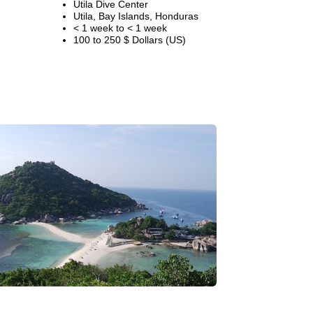
Utila Dive Center
Utila, Bay Islands, Honduras
< 1 week to < 1 week
100 to 250 $ Dollars (US)