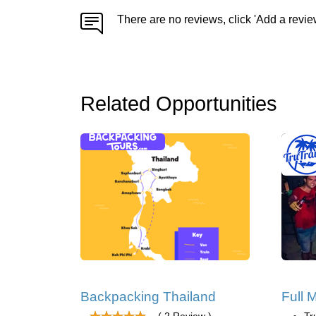
There are no reviews, click 'Add a revie
Related Opportunities
Backpacking Thailand
Full 