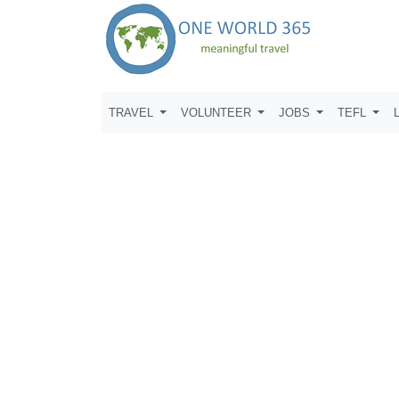
TRAVEL
VOLUNTEER
JOBS
TEFL