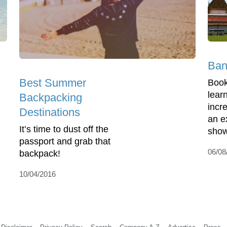
Ban
Best Summer
Book
lear
Backpacking
incre
Destinations
an e
It’s time to dust off the
show
passport and grab that
06/08
backpack!
10/04/2016