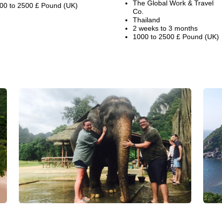
The Global Work & Travel
00 to 2500 £ Pound (UK)
Co.
Thailand
2 weeks to 3 months
1000 to 2500 £ Pound (UK)