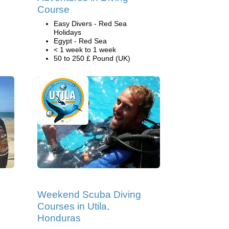
Course
Easy Divers - Red Sea
Holidays
Egypt - Red Sea
< 1 week to 1 week
50 to 250 £ Pound (UK)
Weekend Scuba Diving
Courses in Utila,
Honduras