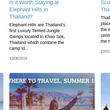
Is it Worth Staying at
Scu
Elephant Hills in
Tha
Thailand?
Thai
plac
Elephant Hills are Thailand’s
the 
first Luxury Tented Jungle
cent
Camps located in Khao Sok,
the 
Thailand which combine the
camp id...
13/02
13/06/2018