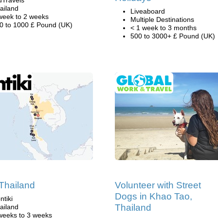
uTravels
ailand
Liveaboard
week to 2 weeks
Multiple Destinations
0 to 1000 £ Pound (UK)
< 1 week to 3 months
500 to 3000+ £ Pound (UK)
 Thailand
Volunteer with Street
Dogs in Khao Tao,
ntiki
Thailand
ailand
weeks to 3 weeks