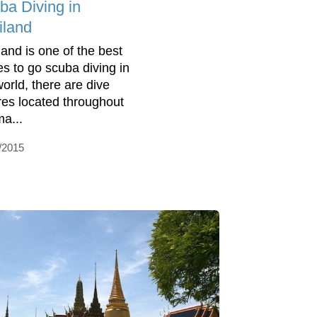
ba Diving in
iland
land is one of the best
es to go scuba diving in
world, there are dive
res located throughout
ma...
/2015