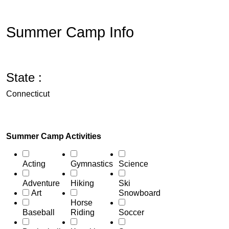
Summer Camp Info
State :
Connecticut
Summer Camp Activities
Acting
Gymnastics
Science
Adventure
Hiking
Ski
Art
Snowboard
Horse
Baseball
Riding
Soccer