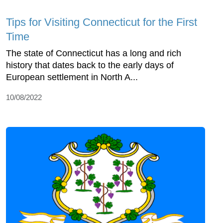
Tips for Visiting Connecticut for the First
Time
The state of Connecticut has a long and rich
history that dates back to the early days of
European settlement in North A...
10/08/2022