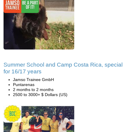
Summer School and Camp Costa Rica, special
for 16/17 years
Jamso Trainee GmbH
Puntarenas
2 months to 2 months
2500 to 3000+ $ Dollars (US)