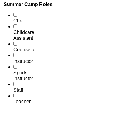
Summer Camp Roles
Chef
Childcare
Assistant
Counselor
Instructor
Sports
Instructor
Staff
Teacher