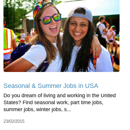
Seasonal & Summer Jobs in USA
Do you dream of living and working in the United
States? Find seasonal work, part time jobs,
summer jobs, winter jobs, s...
23/02/2015