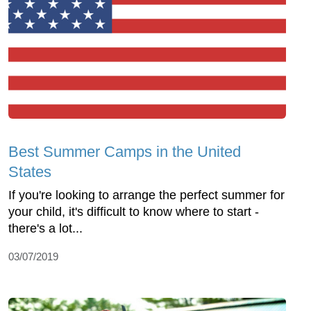
Best Summer Camps in the United
States
If you're looking to arrange the perfect summer for
your child, it's difficult to know where to start -
there's a lot...
03/07/2019