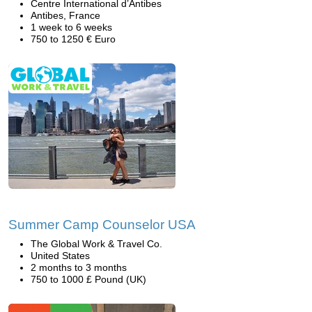
Centre International d’Antibes
Antibes, France
1 week to 6 weeks
750 to 1250 € Euro
Summer Camp Counselor USA
The Global Work & Travel Co.
United States
2 months to 3 months
750 to 1000 £ Pound (UK)