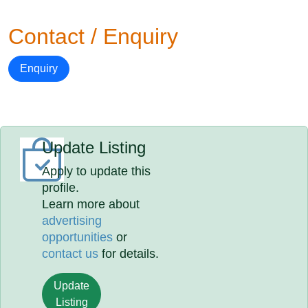
Contact / Enquiry
Enquiry
Update Listing
Apply to update this
profile.
Learn more about
advertising
opportunities
or
contact us
for details.
Update
Listing