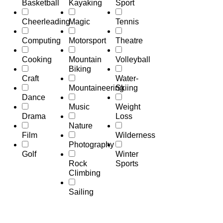
Basketball
Kayaking
Sport
Cheerleading
Magic
Tennis
Computing
Motorsport
Theatre
Cooking
Mountain
Volleyball
Biking
Craft
Water-
Mountaineering
Skiing
Dance
Music
Weight
Drama
Loss
Nature
Film
Wilderness
Photography
Golf
Winter
Rock
Sports
Climbing
Sailing