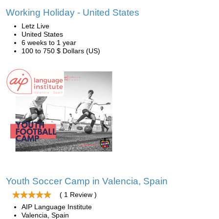
Working Holiday - United States
Letz Live
United States
6 weeks to 1 year
100 to 750 $ Dollars (US)
Youth Soccer Camp in Valencia, Spain
( 1 Review )
AIP Language Institute
Valencia, Spain