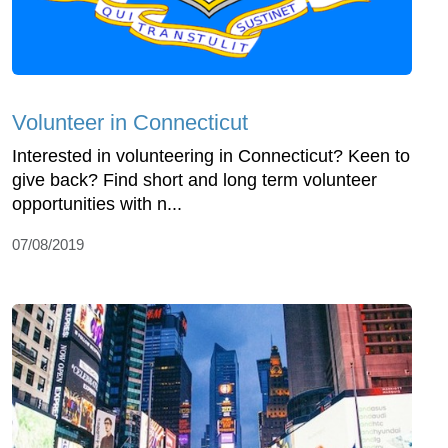
Volunteer in Connecticut
Interested in volunteering in Connecticut? Keen to
give back? Find short and long term volunteer
opportunities with n...
07/08/2019