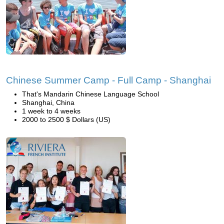
Chinese Summer Camp - Full Camp - Shanghai
That's Mandarin Chinese Language School
Shanghai, China
1 week to 4 weeks
2000 to 2500 $ Dollars (US)