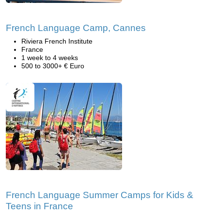
French Language Camp, Cannes
Riviera French Institute
France
1 week to 4 weeks
500 to 3000+ € Euro
French Language Summer Camps for Kids &
Teens in France