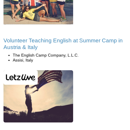
Volunteer Teaching English at Summer Camp in
Austria & Italy
The English Camp Company, L.L.C.
Assisi, Italy