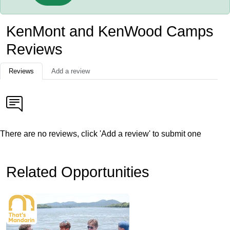
KenMont and KenWood Camps
Reviews
Reviews
Add a review
There are no reviews, click 'Add a review' to submit one
Related Opportunities