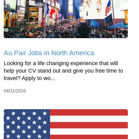
Au Pair Jobs in North America
Looking for a life changing experience that will
help your CV stand out and give you free time to
travel? Apply to wo...
04/11/2016