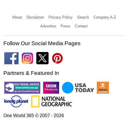
About
Disclaimer
Privacy Policy
Search
Company A-Z
Advertise
Press
Contact
Follow Our Social Media Pages
Partners & Featured In
One World 365 © 2007 - 2026