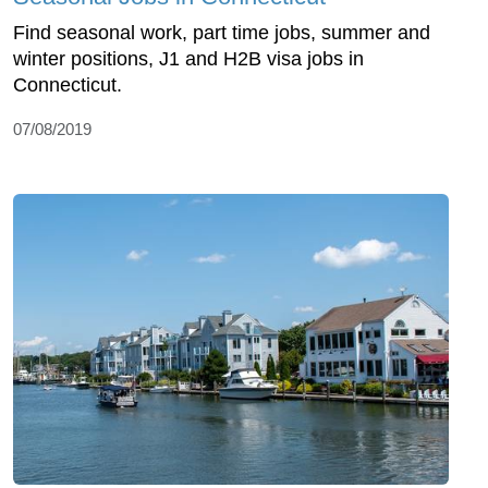
Find seasonal work, part time jobs, summer and
winter positions, J1 and H2B visa jobs in
Connecticut.
07/08/2019