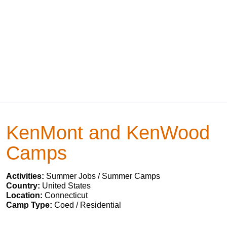
KenMont and KenWood
Camps
Activities:
Summer Jobs / Summer Camps
Country:
United States
Location:
Connecticut
Camp Type:
Coed / Residential