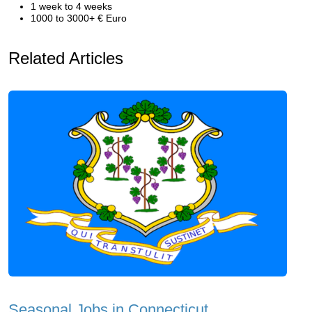
1 week to 4 weeks
1000 to 3000+ € Euro
Related Articles
Seasonal Jobs in Connecticut