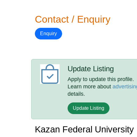
Contact / Enquiry
Enquiry
Update Listing
Apply to update this profile.
Learn more about
advertisin
details.
Update Listing
Kazan Federal University