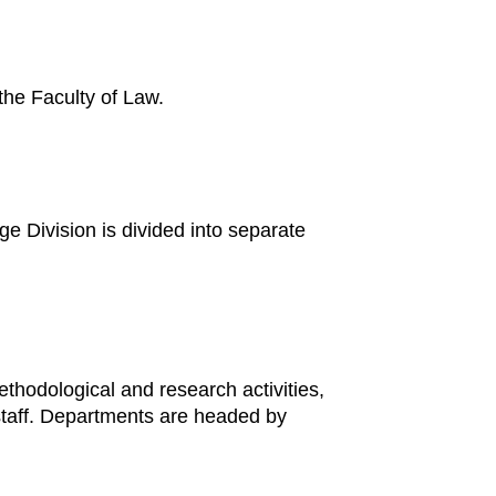
 the Faculty of Law.
rge Division is divided into separate
ethodological and research activities,
 staff. Departments are headed by