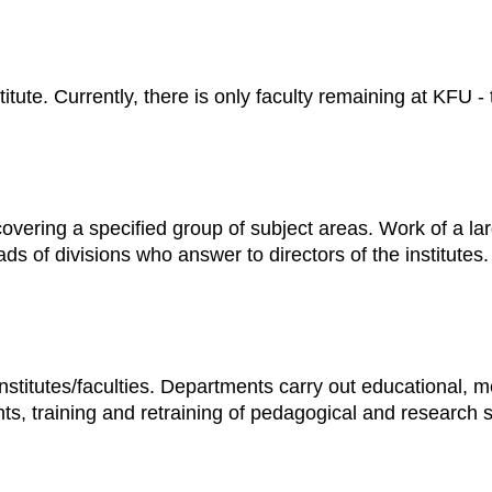
nstitute. Currently, there is only faculty remaining at KFU -
e covering a specified group of subject areas. Work of a la
 of divisions who answer to directors of the institutes.
institutes/faculties. Departments carry out educational, m
nts, training and retraining of pedagogical and research