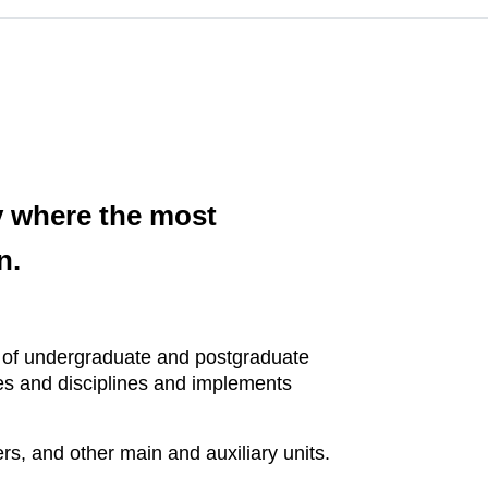
ty where the most
n.
ms of undergraduate and postgraduate
ces and disciplines and implements
rs, and other main and auxiliary units.