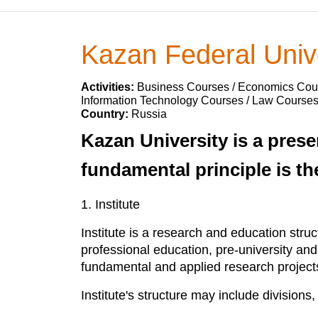
Kazan Federal Univ
Activities:
Business Courses / Economics Cour
Information Technology Courses / Law Course
Country:
Russia
Kazan University is a prese
fundamental principle is th
1. Institute
Institute is a research and education stru
professional education, pre-university an
fundamental and applied research projects i
Institute's structure may include division