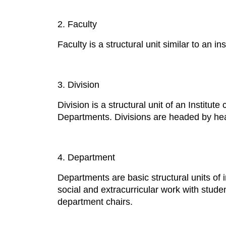
2. Faculty
Faculty is a structural unit similar to an i
3. Division
Division is a structural unit of an Institut
Departments. Divisions are headed by heads
4. Department
Departments are basic structural units of 
social and extracurricular work with stude
department chairs.