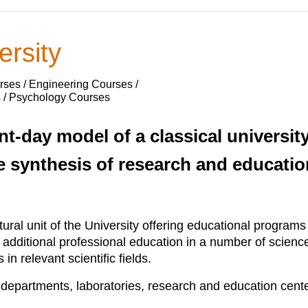
ersity
ses / Engineering Courses /
s / Psychology Courses
nt-day model of a classical universi
e synthesis of research and educatio
ctural unit of the University offering educational progra
d additional professional education in a number of scien
n relevant scientific fields.
s, departments, laboratories, research and education cente