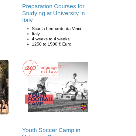
Preparation Courses for
Studying at University in
Italy
Scuola Leonardo da Vinci
Italy
4 weeks to 4 weeks
1250 to 1500 € Euro
Youth Soccer Camp in