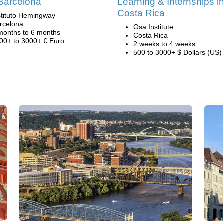
Barcelona
Learning & Internships i
Costa Rica
stituto Hemingway
rcelona
Osa Institute
months to 6 months
Costa Rica
00+ to 3000+ € Euro
2 weeks to 4 weeks
500 to 3000+ $ Dollars (US)