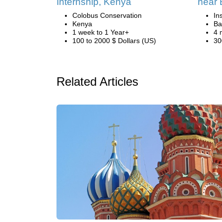
Internship, Kenya
near 
Colobus Conservation
In
Kenya
Ba
1 week to 1 Year+
4 
100 to 2000 $ Dollars (US)
30
Related Articles