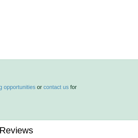
g opportunities
or
contact us
for
 Reviews