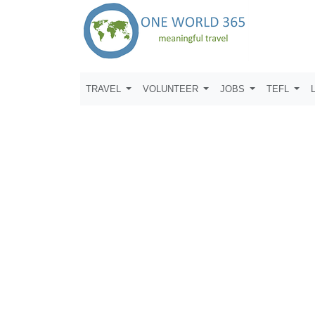
TRAVEL
VOLUNTEER
JOBS
TEFL