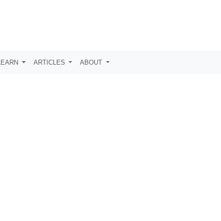
LEARN
ARTICLES
ABOUT