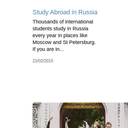
Study Abroad in Russia
Thousands of international
students study in Russia
every year in places like
Moscow and St Petersburg.
If you are in...
21/02/2015