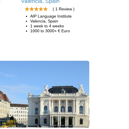
n
Valencia, Spain
( 1 Review )
AIP Language Institute
Valencia, Spain
1 week to 4 weeks
1000 to 3000+ € Euro