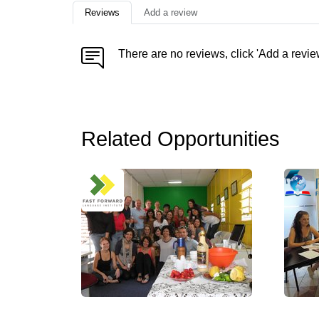
Reviews
Add a review
There are no reviews, click 'Add a revie
Related Opportunities