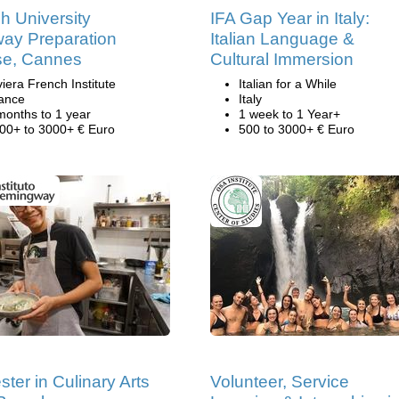
h University
IFA Gap Year in Italy:
ay Preparation
Italian Language &
se, Cannes
Cultural Immersion
viera French Institute
Italian for a While
ance
Italy
months to 1 year
1 week to 1 Year+
00+ to 3000+ € Euro
500 to 3000+ € Euro
ter in Culinary Arts
Volunteer, Service