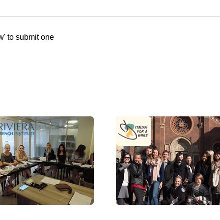
w' to submit one