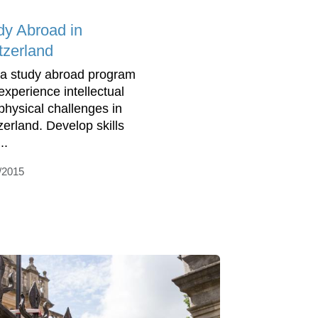
dy Abroad in
tzerland
 a study abroad program
experience intellectual
physical challenges in
zerland. Develop skills
...
/2015