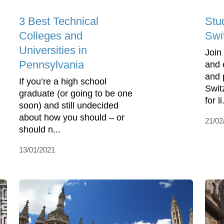
3 Best Technical
Stu
Colleges and
Swi
Universities in
Join
Pennsylvania
and 
and 
If you’re a high school
Swit
graduate (or going to be one
for li
soon) and still undecided
about how you should – or
21/02
should n...
13/01/2021