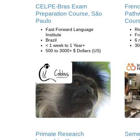
CELPE-Bras Exam
Frenc
Preparation Course, São
Pathw
Paulo
Cour
Fast Forward Language
Ri
Institute
Fr
Brazil
6 
< 1 week to 1 Year+
30
500 to 3000+ $ Dollars (US)
Primate Research
Semes