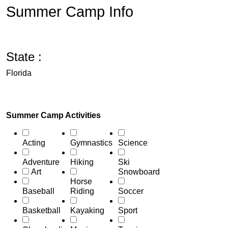
Summer Camp Info
State :
Florida
Summer Camp Activities
Acting
Gymnastics
Science
Adventure
Hiking
Ski
Art
Snowboard
Horse
Baseball
Riding
Soccer
Basketball
Kayaking
Sport