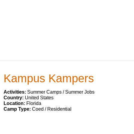
Kampus Kampers
Activities:
Summer Camps / Summer Jobs
Country:
United States
Location:
Florida
Camp Type:
Coed / Residential