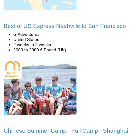
Best of US Express Nashville to San Francisco
G Adventures
United States
2 weeks to 2 weeks
2000 to 2000 £ Pound (UK)
Chinese Summer Camp - Full Camp - Shanghai