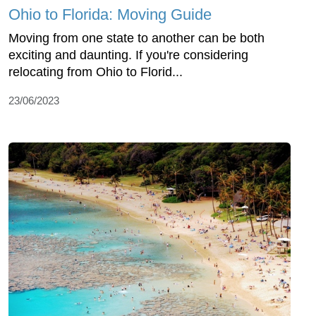
Ohio to Florida: Moving Guide
Moving from one state to another can be both
exciting and daunting. If you're considering
relocating from Ohio to Florid...
23/06/2023