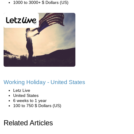
1000 to 3000+ $ Dollars (US)
Working Holiday - United States
Letz Live
United States
6 weeks to 1 year
100 to 750 $ Dollars (US)
Related Articles