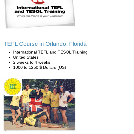
TEFL Course in Orlando, Florida
International TEFL and TESOL Training
United States
2 weeks to 4 weeks
1000 to 1250 $ Dollars (US)