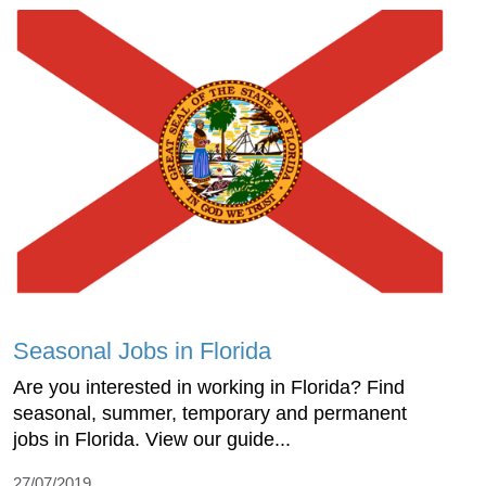
Seasonal Jobs in Florida
Are you interested in working in Florida? Find
seasonal, summer, temporary and permanent
jobs in Florida. View our guide...
27/07/2019