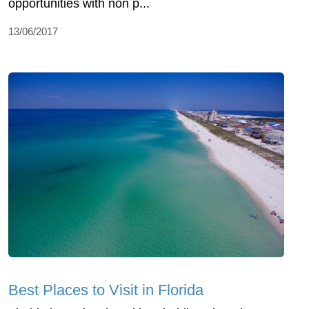
opportunities with non p...
13/06/2017
Best Places to Visit in Florida