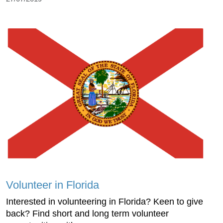
Volunteer in Florida
Interested in volunteering in Florida? Keen to give
back? Find short and long term volunteer