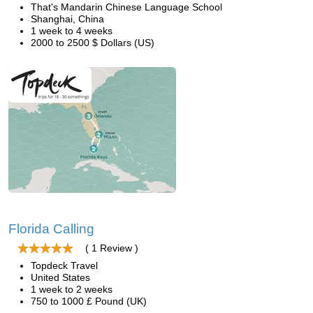
That's Mandarin Chinese Language School
Shanghai, China
1 week to 4 weeks
2000 to 2500 $ Dollars (US)
Florida Calling
( 1 Review )
Topdeck Travel
United States
1 week to 2 weeks
750 to 1000 £ Pound (UK)