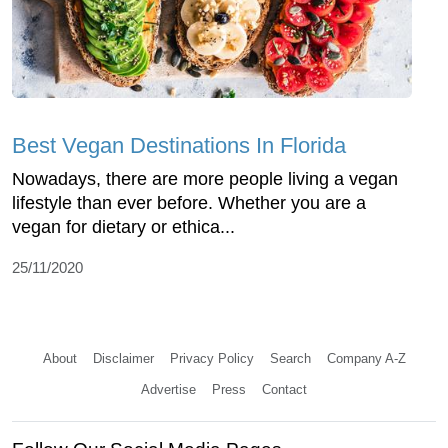
Best Vegan Destinations In Florida
Nowadays, there are more people living a vegan
lifestyle than ever before. Whether you are a
vegan for dietary or ethica...
25/11/2020
About
Disclaimer
Privacy Policy
Search
Company A-Z
Advertise
Press
Contact