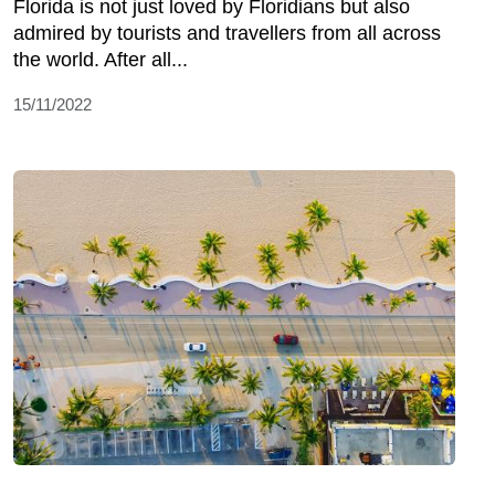
Florida is not just loved by Floridians but also
admired by tourists and travellers from all across
the world. After all...
15/11/2022