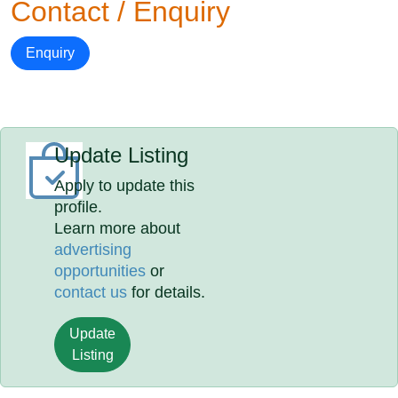
Contact / Enquiry
Enquiry
Update Listing
Apply to update this
profile.
Learn more about
advertising
opportunities
or
contact us
for details.
Update
Listing