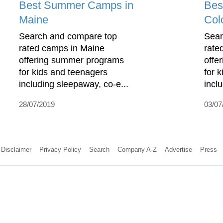
Best Summer Camps in
Bes
Maine
Col
Search and compare top
Sear
rated camps in Maine
rate
offering summer programs
offe
for kids and teenagers
for 
including sleepaway, co-e...
incl
28/07/2019
03/07
Disclaimer
Privacy Policy
Search
Company A-Z
Advertise
Press