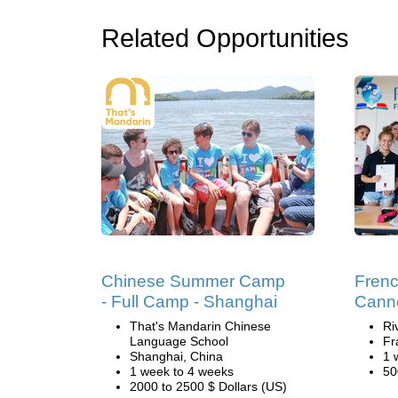
Related Opportunities
Chinese Summer Camp
Fren
- Full Camp - Shanghai
Cann
That's Mandarin Chinese
Ri
Language School
Fr
Shanghai, China
1 
1 week to 4 weeks
50
2000 to 2500 $ Dollars (US)