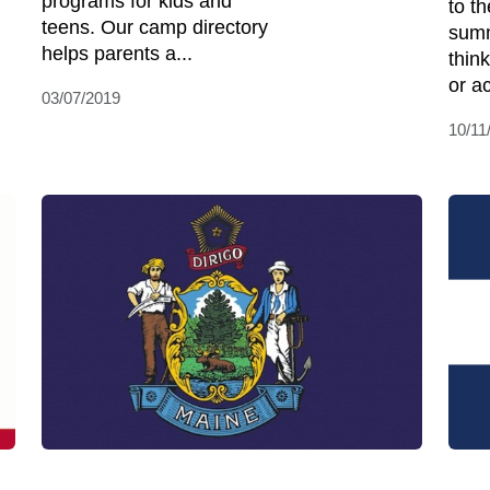
programs for kids and
to t
teens. Our camp directory
summ
helps parents a...
think
or ac
03/07/2019
10/11