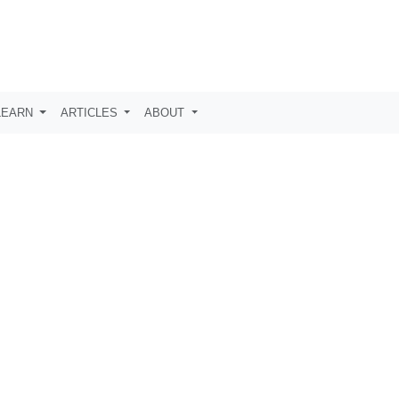
LEARN
ARTICLES
ABOUT