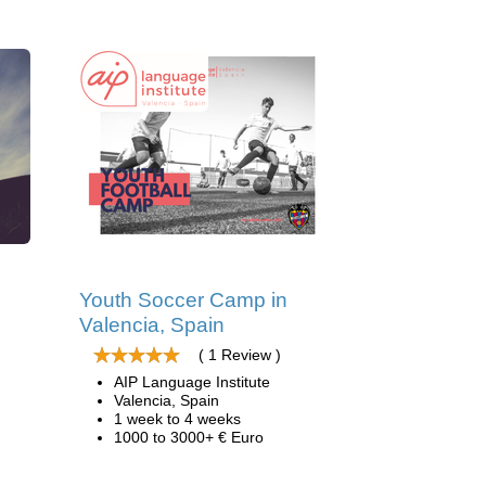
d
Youth Soccer Camp in
Valencia, Spain
( 1 Review )
AIP Language Institute
Valencia, Spain
1 week to 4 weeks
1000 to 3000+ € Euro