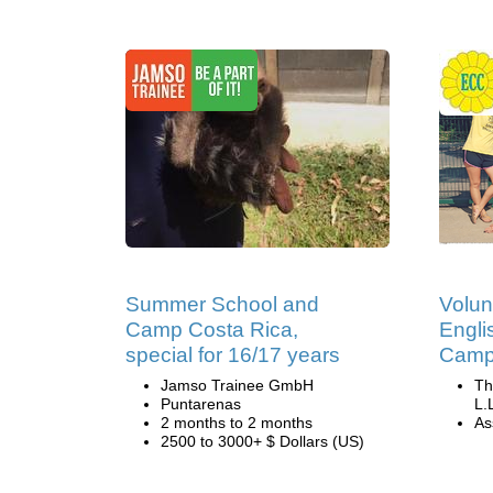
Summer School and
Volun
Camp Costa Rica,
Engli
special for 16/17 years
Camp 
Jamso Trainee GmbH
Th
Puntarenas
L.
2 months to 2 months
Ass
2500 to 3000+ $ Dollars (US)