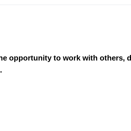
he opportunity to work with others, 
.