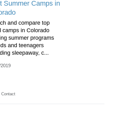
t Summer Camps in
orado
ch and compare top
d camps in Colorado
ring summer programs
kids and teenagers
uding sleepaway, c...
/2019
Contact