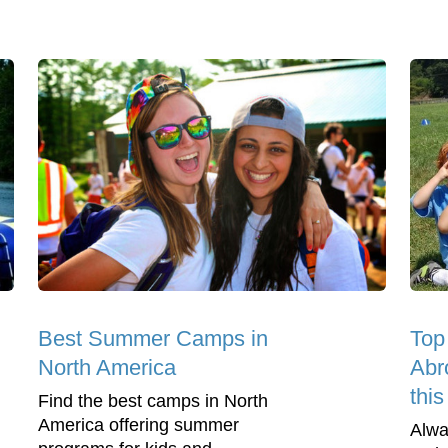
Best Summer Camps in
Top
North America
Abr
thi
Find the best camps in North
America offering summer
Alwa