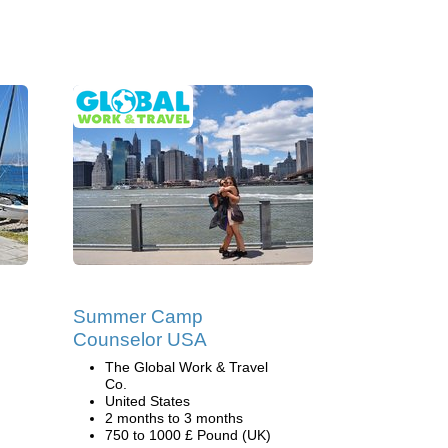
Summer Camp
Counselor USA
The Global Work & Travel
Co.
United States
2 months to 3 months
750 to 1000 £ Pound (UK)