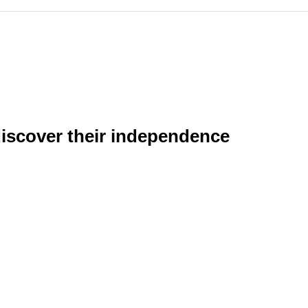
discover their independence