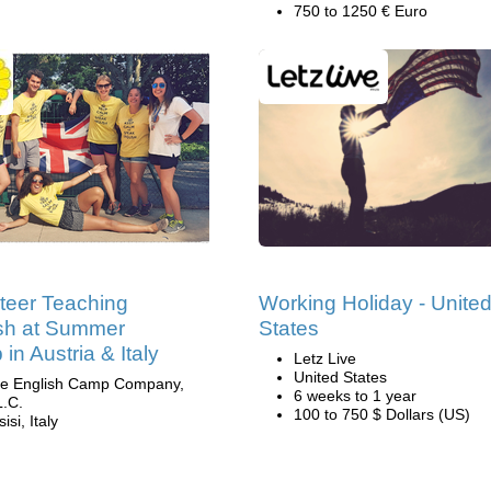
750 to 1250 € Euro
teer Teaching
Working Holiday - Unite
sh at Summer
States
in Austria & Italy
Letz Live
United States
e English Camp Company,
6 weeks to 1 year
L.C.
100 to 750 $ Dollars (US)
isi, Italy