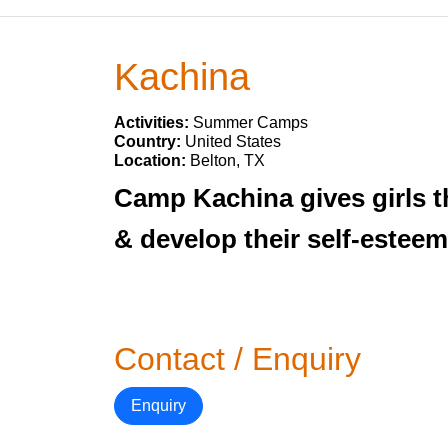
Kachina
Activities:
Summer Camps
Country:
United States
Location:
Belton, TX
Camp Kachina gives girls t
& develop their self-esteem
Contact / Enquiry
Enquiry