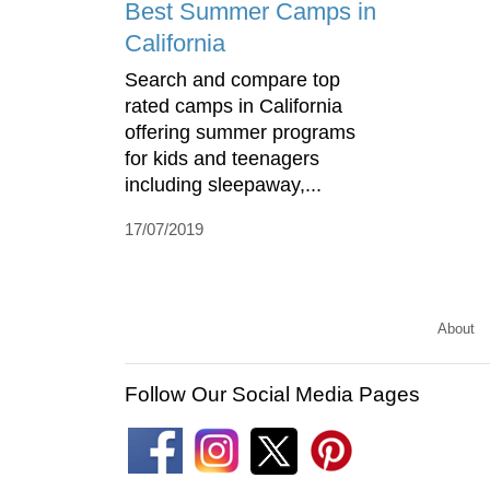
Best Summer Camps in
California
Search and compare top
rated camps in California
offering summer programs
for kids and teenagers
including sleepaway,...
17/07/2019
About
Follow Our Social Media Pages