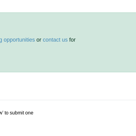
g opportunities
or
contact us
for
w' to submit one