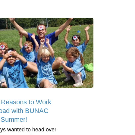
 Reasons to Work
oad with BUNAC
s Summer!
ys wanted to head over