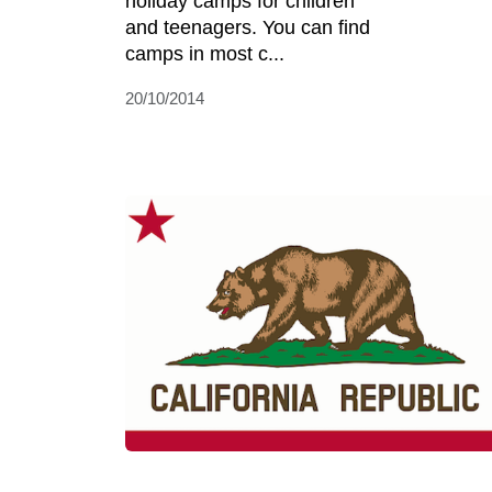
holiday camps for children
and teenagers. You can find
camps in most c...
20/10/2014