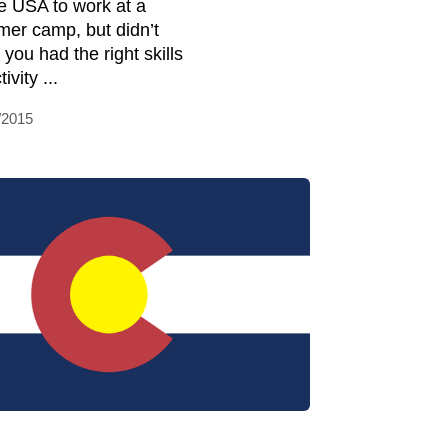
he USA to work at a
er camp, but didn’t
 you had the right skills
tivity ...
/2015