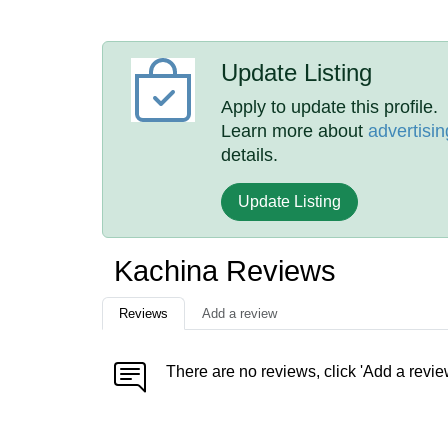
Update Listing
Apply to update this profile.
Learn more about
advertisin
details.
Update Listing
Kachina Reviews
Reviews
Add a review
There are no reviews, click 'Add a revie