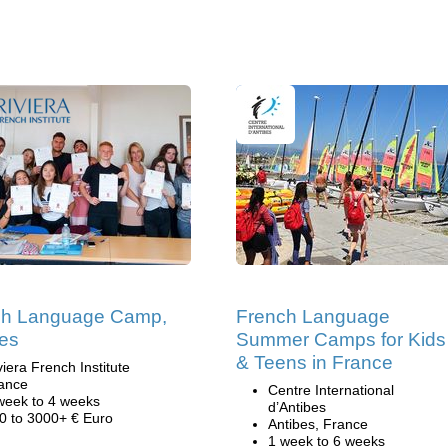
ch Language Camp,
French Language
es
Summer Camps for Kids
& Teens in France
viera French Institute
ance
Centre International
week to 4 weeks
d’Antibes
0 to 3000+ € Euro
Antibes, France
1 week to 6 weeks