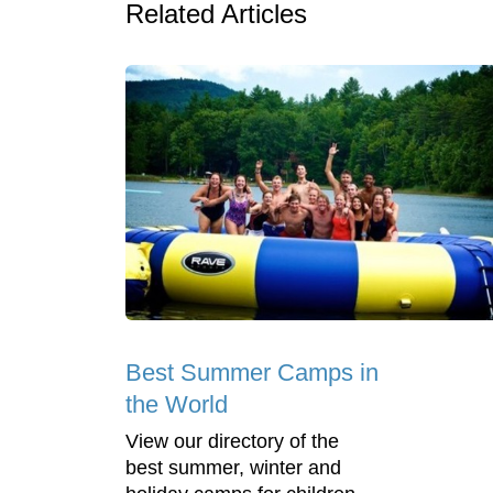
Related Articles
Best Summer Camps in
the World
View our directory of the
best summer, winter and