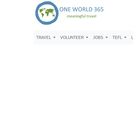
TRAVEL
VOLUNTEER
JOBS
TEFL