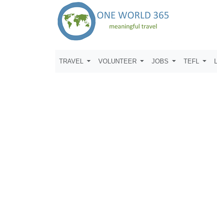
TRAVEL
VOLUNTEER
JOBS
TEFL