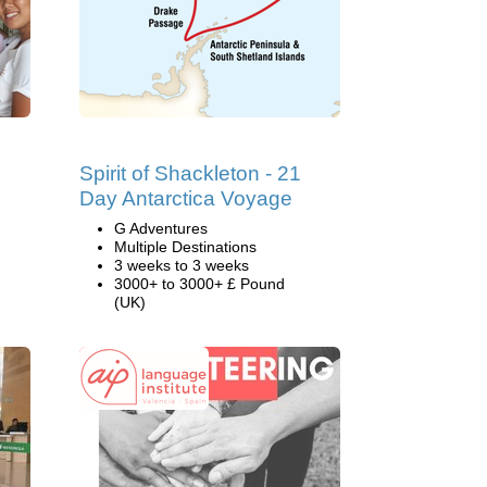
Spirit of Shackleton - 21
Day Antarctica Voyage
G Adventures
Multiple Destinations
3 weeks to 3 weeks
3000+ to 3000+ £ Pound
(UK)