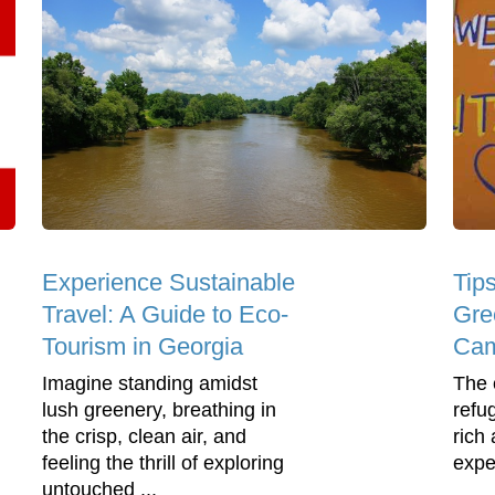
Experience Sustainable
Tips
Travel: A Guide to Eco-
Gre
Tourism in Georgia
Ca
Imagine standing amidst
The 
lush greenery, breathing in
refu
the crisp, clean air, and
rich
feeling the thrill of exploring
expe
untouched ...