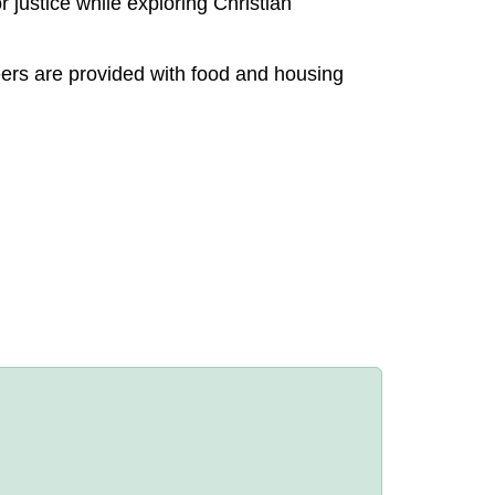
r justice while exploring Christian
ers are provided with food and housing