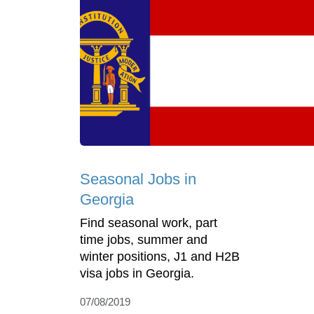
Seasonal Jobs in
Georgia
Find seasonal work, part
time jobs, summer and
winter positions, J1 and H2B
visa jobs in Georgia.
07/08/2019