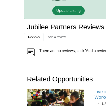
Update Listing
Jubilee Partners Reviews
Reviews
Add a review
There are no reviews, click 'Add a revie
Related Opportunities
Live-
Work
L'