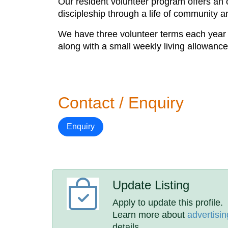
Our resident volunteer program offers an op
discipleship through a life of community a
We have three volunteer terms each year 
along with a small weekly living allowance
Contact / Enquiry
Enquiry
Update Listing
Apply to update this profile.
Learn more about
advertisin
details.