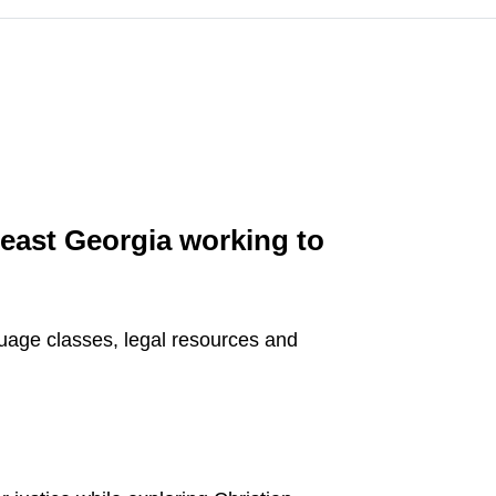
heast Georgia working to
guage classes, legal resources and