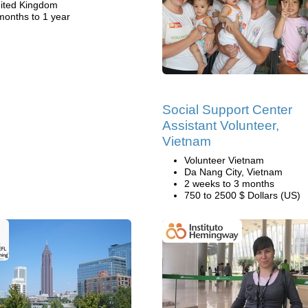
ited Kingdom
months to 1 year
Social Support Center
Assistant Volunteer,
Vietnam
Volunteer Vietnam
Da Nang City, Vietnam
2 weeks to 3 months
750 to 2500 $ Dollars (US)