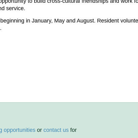
portunity to build cross-cultural friendships and work fo
nd service.
beginning in January, May and August. Resident volunte
.
g opportunities
or
contact us
for