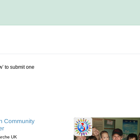
w' to submit one
in Community
er
Arche UK