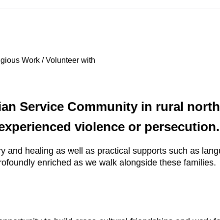
gious Work / Volunteer with
tian Service Community in rural nort
xperienced violence or persecution.
ery and healing as well as practical supports such as lan
profoundly enriched as we walk alongside these families.