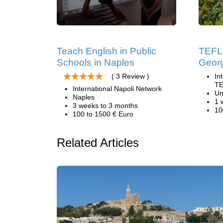
Teach English in Public
TEFL 
Schools in Naples
Geor
( 3 Review )
In
TE
International Napoli Network
Un
Naples
1 
3 weeks to 3 months
10
100 to 1500 € Euro
Related Articles