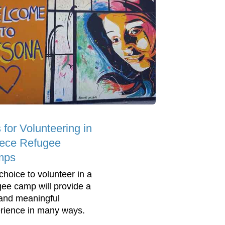
 for Volunteering in
ece Refugee
mps
choice to volunteer in a
gee camp will provide a
 and meaningful
rience in many ways.