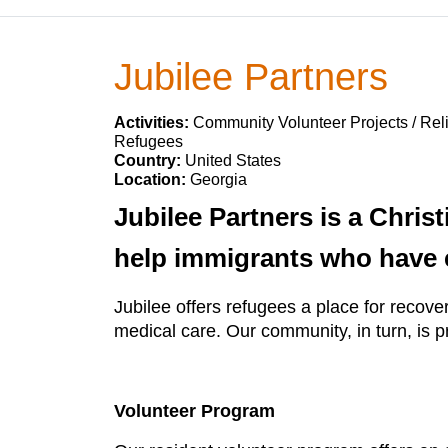
Jubilee Partners
Activities:
Community Volunteer Projects / Reli
Refugees
Country:
United States
Location:
Georgia
Jubilee Partners is a Chris
help immigrants who have e
Jubilee offers refugees a place for recov
medical care. Our community, in turn, is 
Volunteer Program