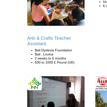
Un
6 
Arts & Crafts Teacher
Assistant
Bali Dyslexia Foundation
Bali , Lovina
2 weeks to 6 months
500 to 1000 £ Pound (UK)