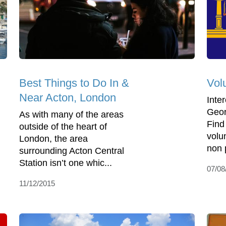
Best Things to Do In &
Vol
Near Acton, London
Inte
Geor
As with many of the areas
Find
outside of the heart of
volu
London, the area
non p
surrounding Acton Central
Station isn’t one whic...
07/08
11/12/2015