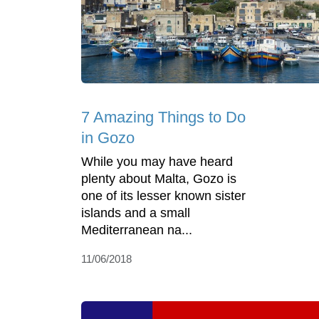
7 Amazing Things to Do
in Gozo
While you may have heard
plenty about Malta, Gozo is
one of its lesser known sister
islands and a small
Mediterranean na...
11/06/2018