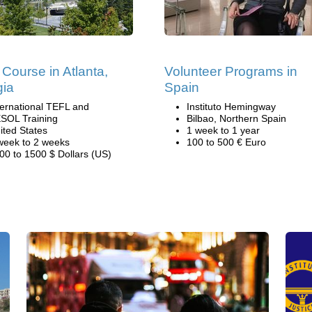
Course in Atlanta,
Volunteer Programs in
gia
Spain
ternational TEFL and
Instituto Hemingway
SOL Training
Bilbao, Northern Spain
ited States
1 week to 1 year
week to 2 weeks
100 to 500 € Euro
00 to 1500 $ Dollars (US)