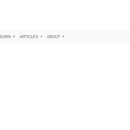
LEARN
ARTICLES
ABOUT