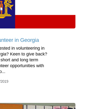
unteer in Georgia
rested in volunteering in
gia? Keen to give back?
 short and long term
nteer opportunities with
...
/2019