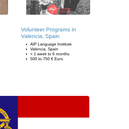
Volunteer Programs in
Valencia, Spain
AIP Language Institute
Valencia, Spain
< 1 week to 6 months
500 to 750 € Euro