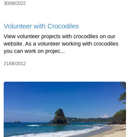
30/08/2022
Volunteer with Crocodiles
View volunteer projects with crocodiles on our
website. As a volunteer working with crocodiles
you can work on projec...
21/06/2012