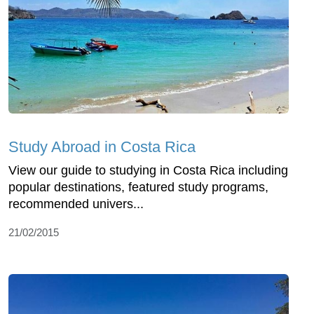
Study Abroad in Costa Rica
View our guide to studying in Costa Rica including
popular destinations, featured study programs,
recommended univers...
21/02/2015