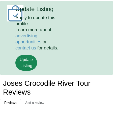
Update Listing
Apply to update this
profile.
Learn more about
advertising
opportunities
or
contact us
for details.
Update
Listing
Joses Crocodile River Tour
Reviews
Reviews
Add a review