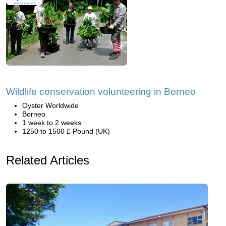
Wildlife conservation volunteering in Borneo
Oyster Worldwide
Borneo
1 week to 2 weeks
1250 to 1500 £ Pound (UK)
Related Articles