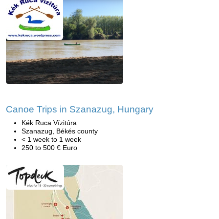
Canoe Trips in Szanazug, Hungary
Kék Ruca Vízitúra
Szanazug, Békés county
< 1 week to 1 week
250 to 500 € Euro