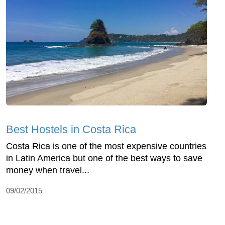
Best Hostels in Costa Rica
Costa Rica is one of the most expensive countries
in Latin America but one of the best ways to save
money when travel...
09/02/2015