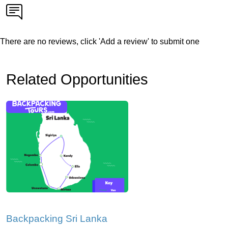
There are no reviews, click 'Add a review' to submit one
Related Opportunities
Backpacking Sri Lanka