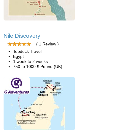
Nile Discovery
( 1 Review )
Topdeck Travel
Egypt
1 week to 2 weeks
750 to 1000 £ Pound (UK)