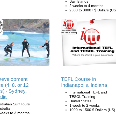
Bay Islands
2 weeks to 4 months
2500 to 3000+ $ Dollars (US
Development
TEFL Course in
e (4, 8, or 12
Indianapolis, Indiana
) - Sydney,
International TEFL and
alia
TESOL Training
United States
stralian Surf Tours
1 week to 2 weeks
stralia
1000 to 1500 $ Dollars (US)
weeks to 3 months