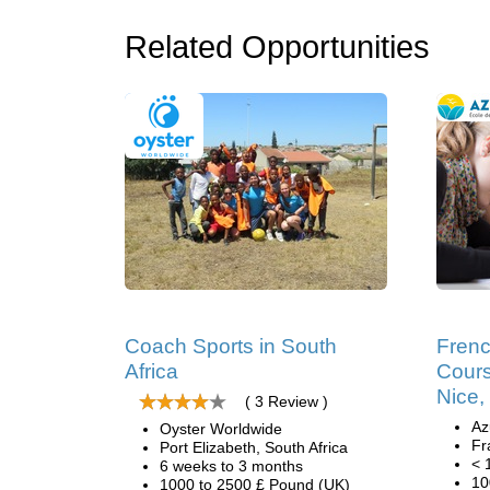
Related Opportunities
Coach Sports in South
Fren
Africa
Cours
Nice,
( 3 Review )
Az
Oyster Worldwide
Fr
Port Elizabeth, South Africa
< 
6 weeks to 3 months
10
1000 to 2500 £ Pound (UK)