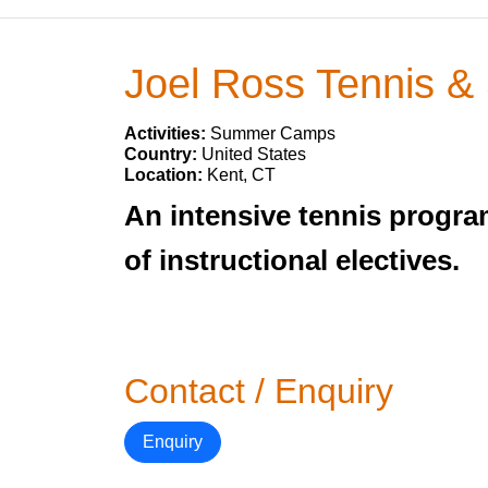
Joel Ross Tennis &
Activities:
Summer Camps
Country:
United States
Location:
Kent, CT
An intensive tennis program
of instructional electives.
Contact / Enquiry
Enquiry