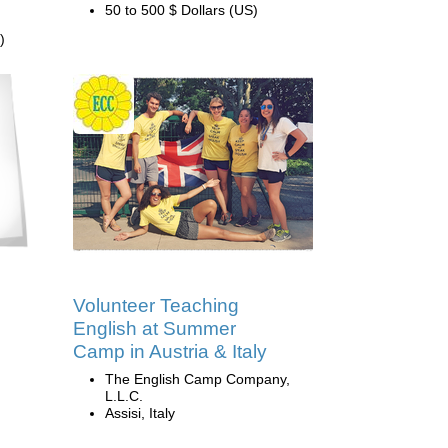
50 to 500 $ Dollars (US)
)
Volunteer Teaching
English at Summer
Camp in Austria & Italy
The English Camp Company,
L.L.C.
Assisi, Italy