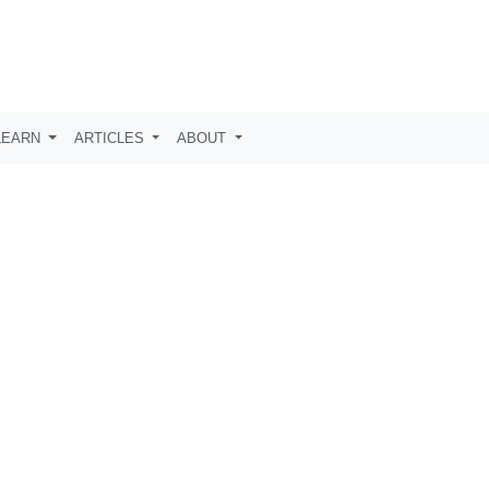
LEARN
ARTICLES
ABOUT