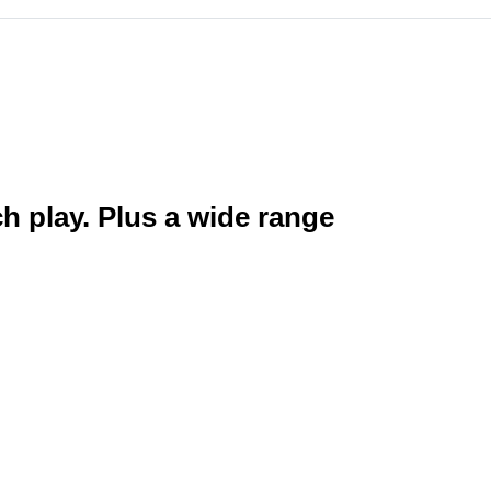
ch play. Plus a wide range