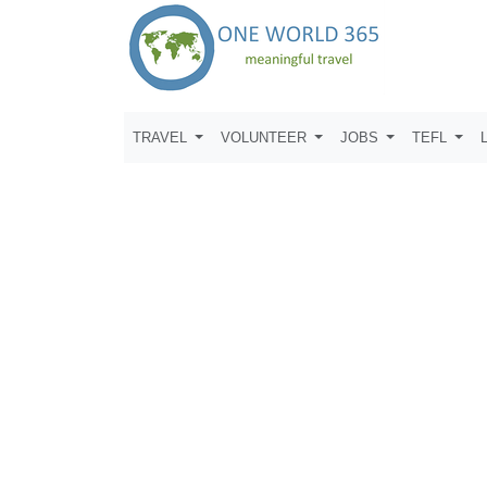
TRAVEL
VOLUNTEER
JOBS
TEFL