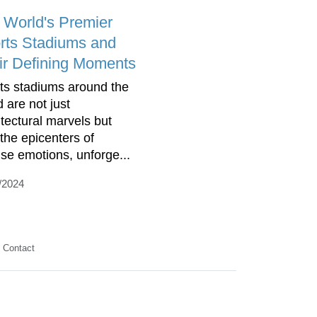
 World's Premier
rts Stadiums and
ir Defining Moments
ts stadiums around the
d are not just
itectural marvels but
 the epicenters of
nse emotions, unforge...
/2024
Contact