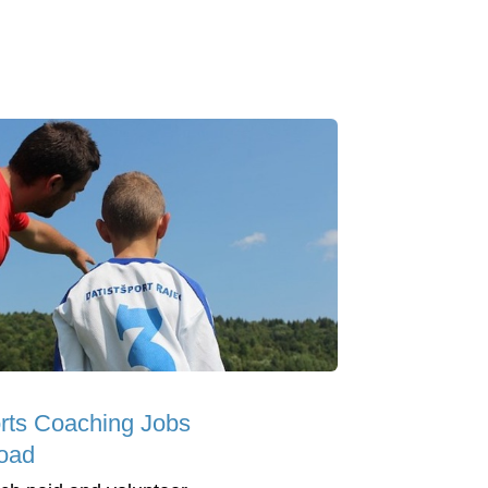
rts Coaching Jobs
oad