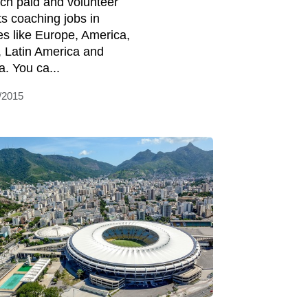
ch paid and volunteer
ts coaching jobs in
es like Europe, America,
, Latin America and
a. You ca...
/2015