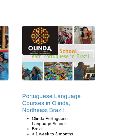
Portuguese Language
Courses in Olinda,
Northeast Brazil
,
Olinda Portuguese
Language School
Brazil
< 1 week to 3 months