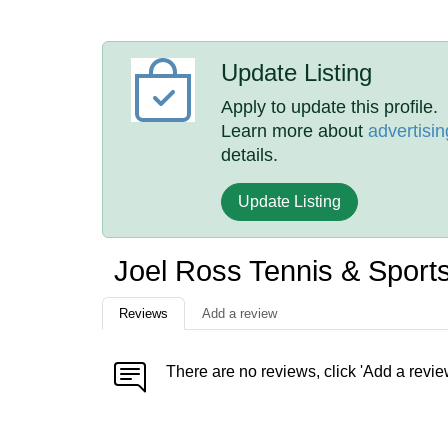
Update Listing
Apply to update this profile.
Learn more about
advertisin
details.
Update Listing
Joel Ross Tennis & Spor
Reviews
Add a review
There are no reviews, click 'Add a revie