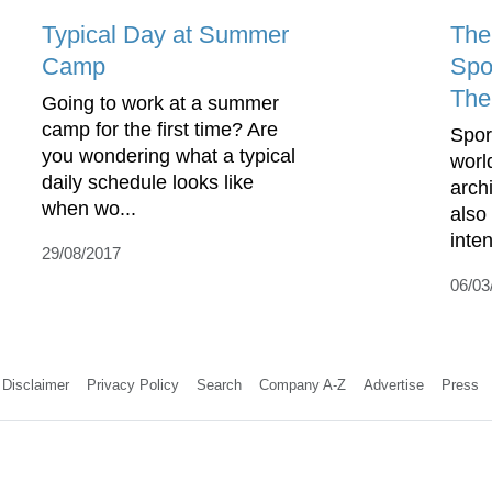
Typical Day at Summer
The
Camp
Spo
The
Going to work at a summer
camp for the first time? Are
Spor
you wondering what a typical
worl
daily schedule looks like
arch
when wo...
also
inte
29/08/2017
06/03
Disclaimer
Privacy Policy
Search
Company A-Z
Advertise
Press