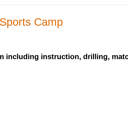
 Sports Camp
 including instruction, drilling, mat