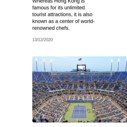
Whereas Hong Kong is
famous for its unlimited
tourist attractions, it is also
known as a center of world-
renowned chefs.
13/12/2020