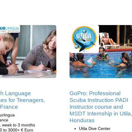
ch Language
GoPro: Professional
es for Teenagers,
Scuba Instruction PADI
 France
Instructor course and
MSDT Internship in Utila
urlingua
Honduras
ance
1 week to 3 months
Utila Dive Center
0 to 3000+ € Euro