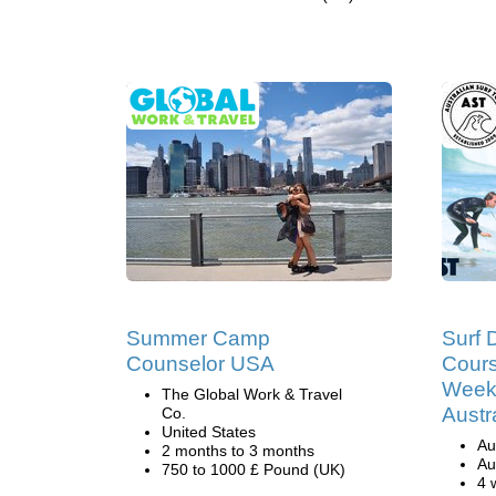
Summer Camp
Surf 
Counselor USA
Cours
Weeks
The Global Work & Travel
Austr
Co.
United States
Au
2 months to 3 months
Au
750 to 1000 £ Pound (UK)
4 