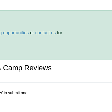
g opportunities
or
contact us
for
ts Camp Reviews
w' to submit one