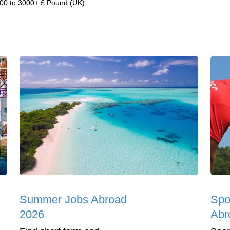
00 to 3000+ £ Pound (UK)
Summer Jobs Abroad
Spo
2026
Abr