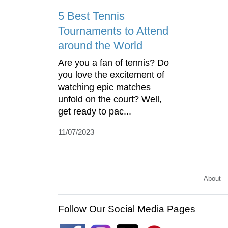
5 Best Tennis
Tournaments to Attend
around the World
Are you a fan of tennis? Do
you love the excitement of
watching epic matches
unfold on the court? Well,
get ready to pac...
11/07/2023
About
Follow Our Social Media Pages