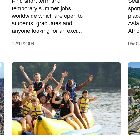
Find short term and
Sear
temporary summer jobs
spor
worldwide which are open to
plac
students, graduates and
Asia
anyone looking for an exci...
Afric
12/11/2009
05/01