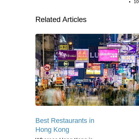
10
Related Articles
Best Restaurants in
Hong Kong