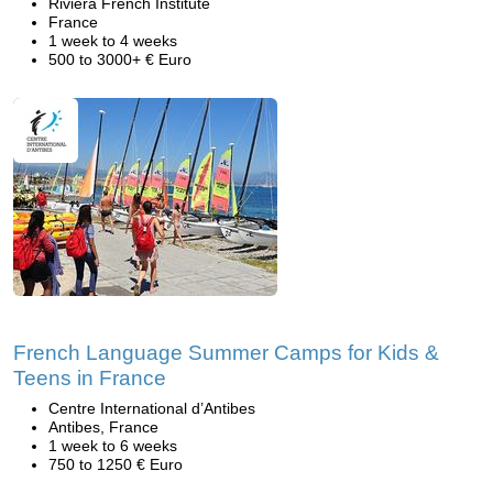
Riviera French Institute
France
1 week to 4 weeks
500 to 3000+ € Euro
French Language Summer Camps for Kids &
Teens in France
Centre International d’Antibes
Antibes, France
1 week to 6 weeks
750 to 1250 € Euro