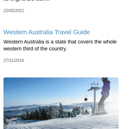
22/05/2021
Western Australia Travel Guide
Western Australia is a state that covers the whole
western third of the country.
27/11/2016