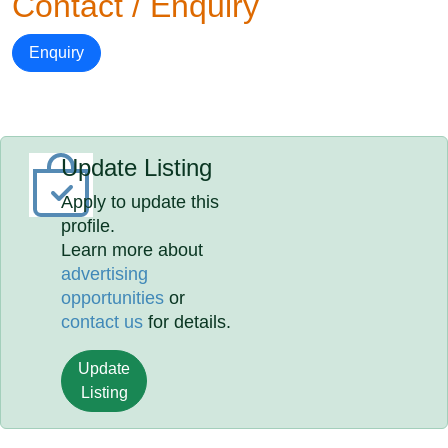
Contact / Enquiry
Enquiry
Update Listing
Apply to update this
profile.
Learn more about
advertising
opportunities
or
contact us
for details.
Update
Listing