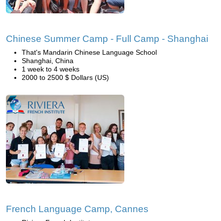
Chinese Summer Camp - Full Camp - Shanghai
That's Mandarin Chinese Language School
Shanghai, China
1 week to 4 weeks
2000 to 2500 $ Dollars (US)
French Language Camp, Cannes