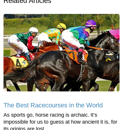
Related Articles
The Best Racecourses in the World
As sports go, horse racing is archaic. It’s
impossible for us to guess at how ancient it is, for
its origins are lost ...