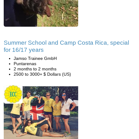
Summer School and Camp Costa Rica, special
for 16/17 years
Jamso Trainee GmbH
Puntarenas
2 months to 2 months
2500 to 3000+ $ Dollars (US)