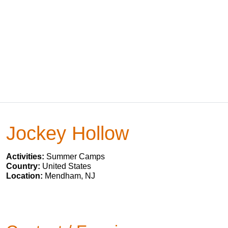
Jockey Hollow
Activities:
Summer Camps
Country:
United States
Location:
Mendham, NJ