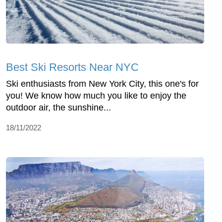
Best Ski Resorts Near NYC
Ski enthusiasts from New York City, this one's for
you! We know how much you like to enjoy the
outdoor air, the sunshine...
18/11/2022