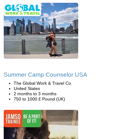
Summer Camp Counselor USA
The Global Work & Travel Co.
United States
2 months to 3 months
750 to 1000 £ Pound (UK)