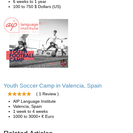
6 weeks to 1 year
100 to 750 $ Dollars (US)
Youth Soccer Camp in Valencia, Spain
( 1 Review )
AIP Language Institute
Valencia, Spain
1 week to 4 weeks
1000 to 3000+ € Euro