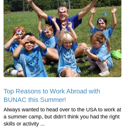
Top Reasons to Work Abroad with
BUNAC this Summer!
Always wanted to head over to the USA to work at
a summer camp, but didn’t think you had the right
skills or activity ...