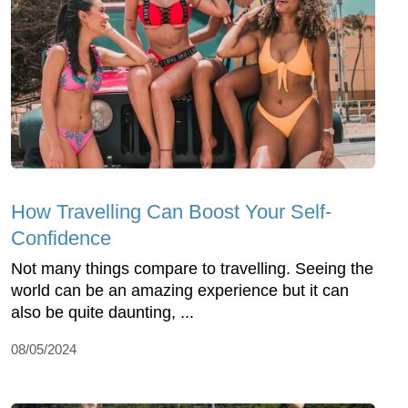
How Travelling Can Boost Your Self-
Confidence
Not many things compare to travelling. Seeing the
world can be an amazing experience but it can
also be quite daunting, ...
08/05/2024