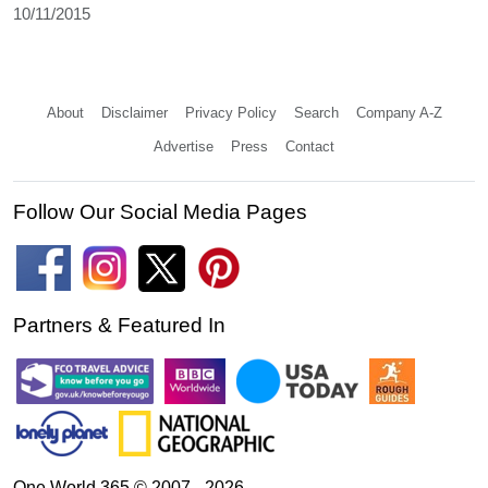
10/11/2015
About
Disclaimer
Privacy Policy
Search
Company A-Z
Advertise
Press
Contact
Follow Our Social Media Pages
Partners & Featured In
One World 365 © 2007 - 2026