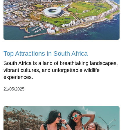
Top Attractions in South Africa
South Africa is a land of breathtaking landscapes,
vibrant cultures, and unforgettable wildlife
experiences.
21/05/2025