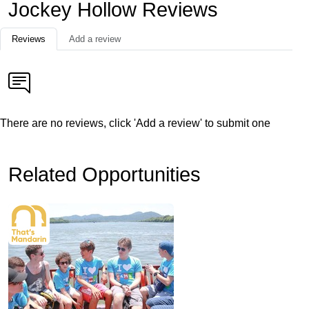
Jockey Hollow Reviews
Reviews
Add a review
There are no reviews, click 'Add a review' to submit one
Related Opportunities