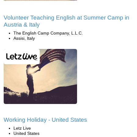
Volunteer Teaching English at Summer Camp in
Austria & Italy
The English Camp Company, L.L.C.
Assisi, Italy
Working Holiday - United States
Letz Live
United States