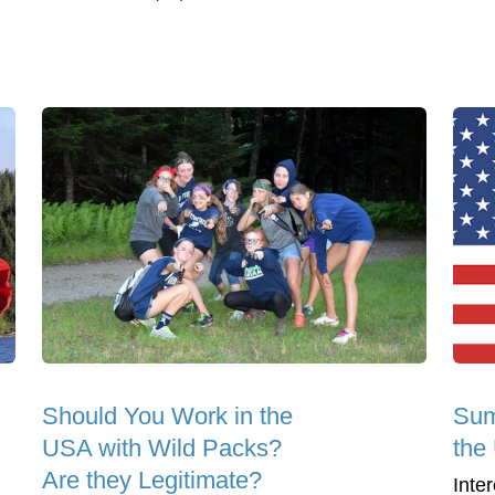
Should You Work in the
Sum
USA with Wild Packs?
the
Are they Legitimate?
Inte