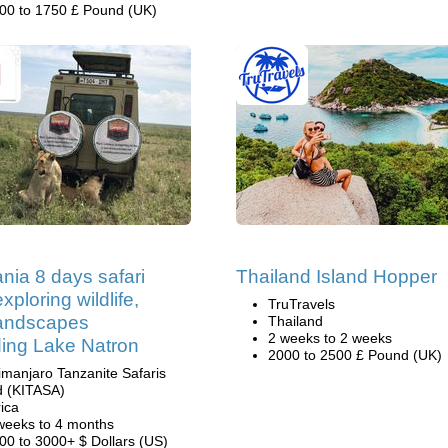
00 to 1750 £ Pound (UK)
nia 8 days safari
Thailand Island Hopper
xploring wildlife,
TruTravels
landscapes
Thailand
2 weeks to 2 weeks
ding Lake Natron
2000 to 2500 £ Pound (UK)
limanjaro Tanzanite Safaris
d (KITASA)
rica
weeks to 4 months
00 to 3000+ $ Dollars (US)