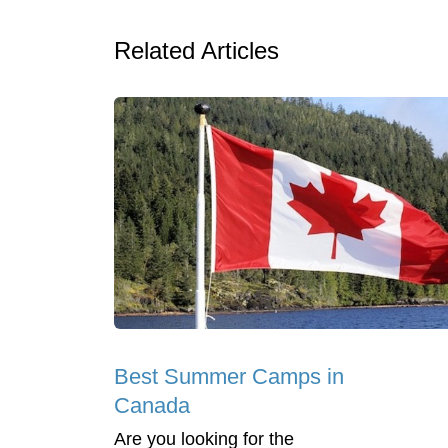
Related Articles
Best Summer Camps in
Canada
Are you looking for the