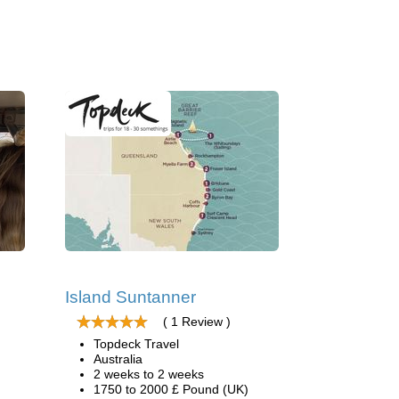
Island Suntanner
( 1 Review )
Topdeck Travel
Australia
2 weeks to 2 weeks
1750 to 2000 £ Pound (UK)