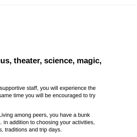
cus, theater, science, magic,
upportive staff, you will experience the
 same time you will be encouraged to try
s. Living among peers, you have a bunk
In addition to choosing your activities,
, traditions and trip days.