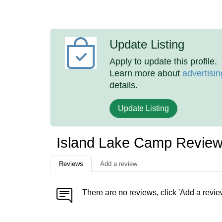
Update Listing
Apply to update this profile.
Learn more about
advertisin
details.
Update Listing
Island Lake Camp Revie
Reviews
Add a review
There are no reviews, click 'Add a revie