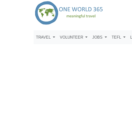
TRAVEL
VOLUNTEER
JOBS
TEFL