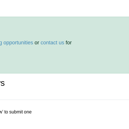
g opportunities
or
contact us
for
ws
w' to submit one