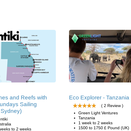
es and Reefs with
Eco Explorer - Tanzania
undays Sailing
( 2 Review )
t Sydney)
Green Light Ventures
Tanzania
ntiki
1 week to 2 weeks
stralia
1500 to 1750 £ Pound (UK)
weeks to 2 weeks