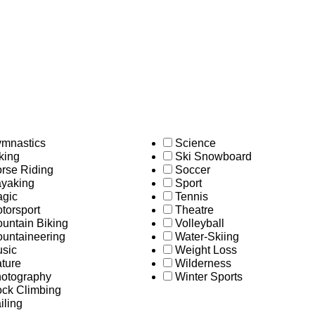
mnastics
Science
king
Ski Snowboard
rse Riding
Soccer
yaking
Sport
gic
Tennis
torsport
Theatre
untain Biking
Volleyball
untaineering
Water-Skiing
sic
Weight Loss
ture
Wilderness
otography
Winter Sports
ck Climbing
iling