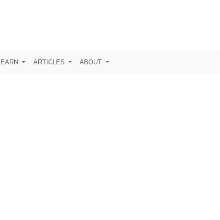
LEARN
ARTICLES
ABOUT