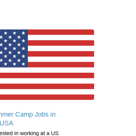
mer Camp Jobs in
 USA
rested in working at a US