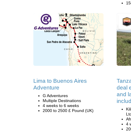
15
Lima to Buenos Aires
Tanza
Adventure
deal e
and 
G Adventures
inclu
Multiple Destinations
4 weeks to 6 weeks
Ki
2000 to 2500 £ Pound (UK)
Lt
Af
4 
20