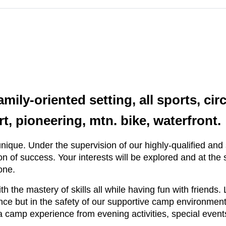
mily-oriented setting, all sports, cir
t, pioneering, mtn. bike, waterfront.
ique. Under the supervision of our highly-qualified and s
on of success. Your interests will be explored and at the
one.
th the mastery of skills all while having fun with friend
e but in the safety of our supportive camp environment. 
a camp experience from evening activities, special events