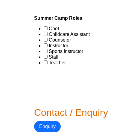
Summer Camp Roles
Chef
Childcare Assistant
Counselor
Instructor
Sports Instructor
Staff
Teacher
Contact / Enquiry
Enquiry