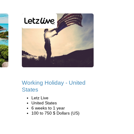
Working Holiday - United
States
Letz Live
United States
6 weeks to 1 year
100 to 750 $ Dollars (US)