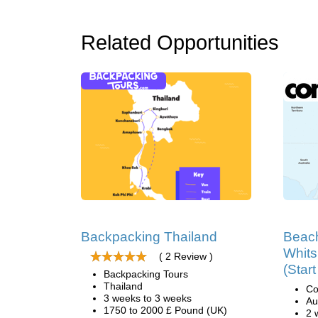
Related Opportunities
Backpacking Thailand
Beach
Whits
( 2 Review )
(Star
Backpacking Tours
Thailand
Co
3 weeks to 3 weeks
Au
1750 to 2000 £ Pound (UK)
2 