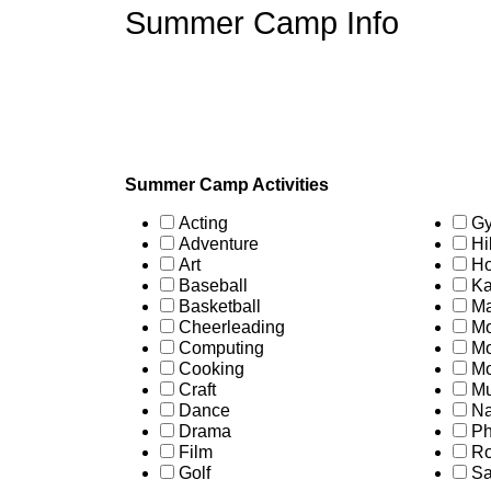
Summer Camp Info
Summer Camp Activities
Acting
Gy
Adventure
Hi
Art
Ho
Baseball
Ka
Basketball
Ma
Cheerleading
Mo
Computing
Mo
Cooking
Mo
Craft
Mu
Dance
Na
Drama
Ph
Film
Ro
Golf
Sa