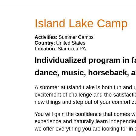
Island Lake Camp
Activities:
Summer Camps
Country:
United States
Location:
Starrucca,PA
Individualized program in fa
dance, music, horseback, ar
A summer at Island Lake is both fun and un
excitement of challenge and the satisfacti
new things and step out of your comfort z
You will gain the confidence that comes wi
experience and naturally learn independenc
we offer everything you are looking for in 