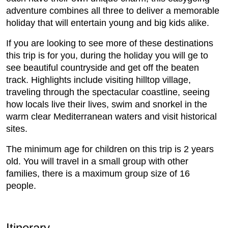
adventure combines all three to deliver a memorable
holiday that will entertain young and big kids alike.
If you are looking to see more of these destinations
this trip is for you, during the holiday you will ge to
see beautiful countryside and get off the beaten
track. Highlights include visiting hilltop village,
traveling through the spectacular coastline, seeing
how locals live their lives, swim and snorkel in the
warm clear Mediterranean waters and visit historical
sites.
The minimum age for children on this trip is 2 years
old. You will travel in a small group with other
families, there is a maximum group size of 16
people.
Itinerary