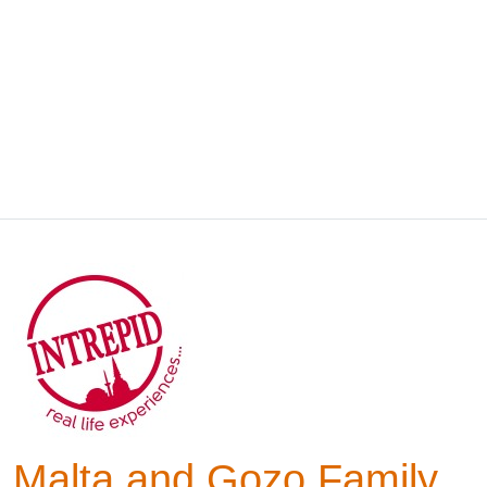
Malta and Gozo Family