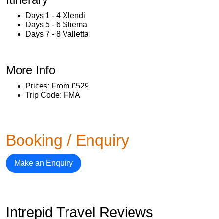
Days 1 - 4 Xlendi
Days 5 - 6 Sliema
Days 7 - 8 Valletta
More Info
Prices: From £529
Trip Code: FMA
Booking / Enquiry
Make an Enquiry
Intrepid Travel Reviews