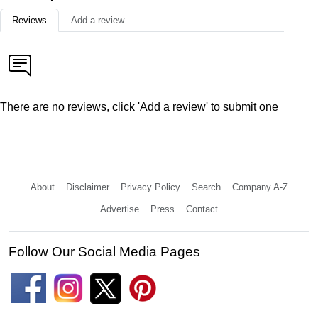
Reviews
Add a review
There are no reviews, click 'Add a review' to submit one
About
Disclaimer
Privacy Policy
Search
Company A-Z
Advertise
Press
Contact
Follow Our Social Media Pages