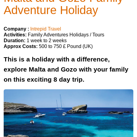
Adventure Holiday
Company :
Intrepid Travel
Activities:
Family Adventures Holidays / Tours
Duration:
1 week to 2 weeks
Approx Costs:
500 to 750 £ Pound (UK)
This is a holiday with a difference,
explore Malta and Gozo with your family
on this exciting 8 day trip.