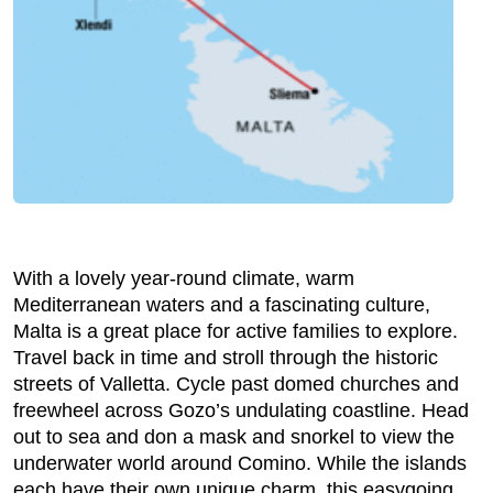
With a lovely year-round climate, warm
Mediterranean waters and a fascinating culture,
Malta is a great place for active families to explore.
Travel back in time and stroll through the historic
streets of Valletta. Cycle past domed churches and
freewheel across Gozo’s undulating coastline. Head
out to sea and don a mask and snorkel to view the
underwater world around Comino. While the islands
each have their own unique charm, this easygoing